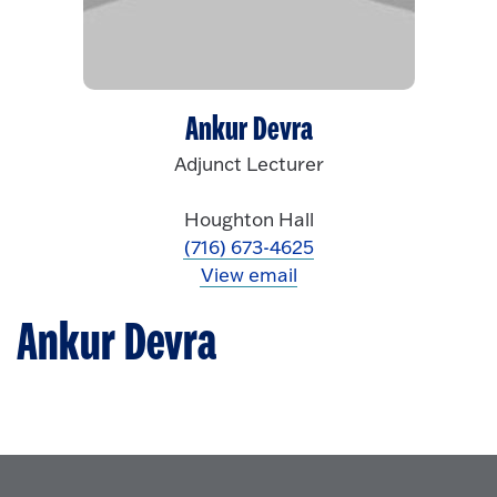
Ankur Devra
Adjunct Lecturer
Houghton Hall
(716) 673-4625
View email
Ankur Devra