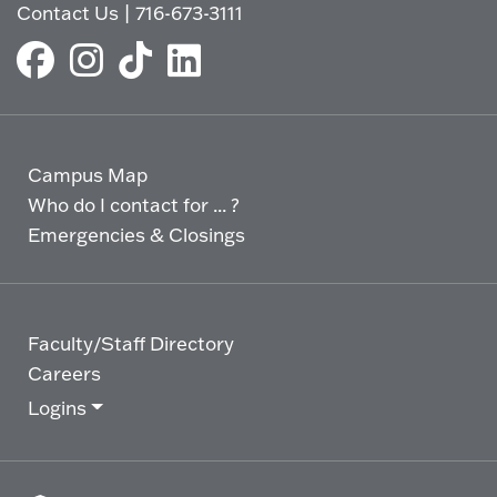
Contact Us
|
716-673-3111
Campus Map
Who do I contact for ... ?
Emergencies & Closings
Faculty/Staff Directory
Careers
Logins