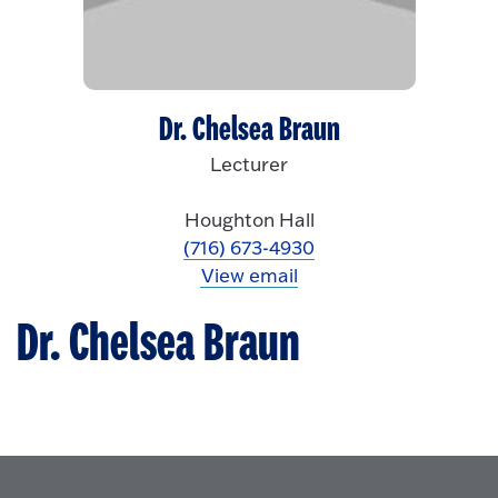
Dr. Chelsea Braun
Lecturer
Houghton Hall
(716) 673-4930
View email
Dr. Chelsea Braun