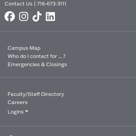
Contact Us
|
716-673-3111
Campus Map
Who do I contact for ... ?
Emergencies & Closings
Faculty/Staff Directory
Careers
Logins