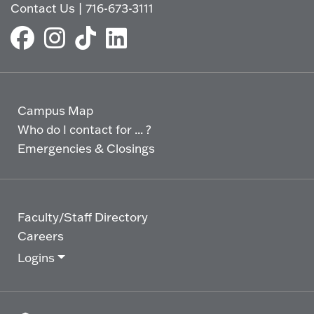
Contact Us
|
716-673-3111
Campus Map
Who do I contact for ... ?
Emergencies & Closings
Faculty/Staff Directory
Careers
Logins