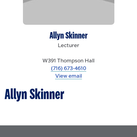
Allyn Skinner
Lecturer
W391 Thompson Hall
(716) 673-4610
View email
Allyn Skinner