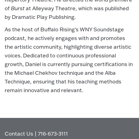
of
Burst
at Alleyway Theatre, which was published
by Dramatic Play Publishing.
As the host of Buffalo Rising's WNY Soundstage
podcast, he actively engages with and promotes
the artistic community, highlighting diverse artistic
voices. Dedicated to continuous professional
growth, Daniel is currently pursuing certifications in
the Michael Chekhov technique and the Alba
Technique, ensuring that his teaching methods
remain innovative and relevant.
Contact Us
|
716-673-3111