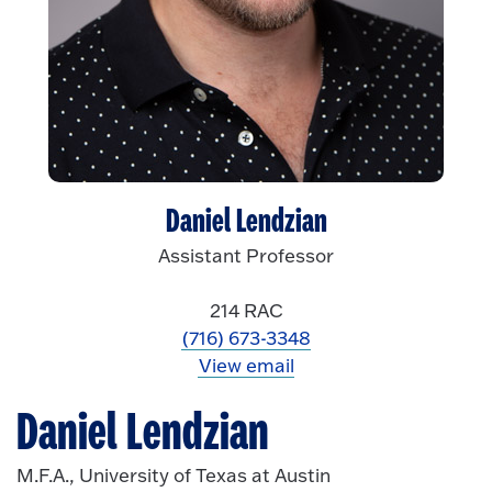
Daniel Lendzian
Assistant Professor
214 RAC
(716) 673-3348
View email
Daniel Lendzian
M.F.A., University of Texas at Austin