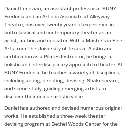
Daniel Lendzian, an assistant professor at SUNY
Fredonia and an Artistic Associate at Alleyway
Theatre, has over twenty years of experience in
both classical and contemporary theater as an
artist, author, and educator. With a Master's in Fine
Arts from The University of Texas at Austin and
certification as a Pilates Instructor, he brings a
holistic and interdisciplinary approach to theater. At
SUNY Fredonia, he teaches a variety of disciplines,
including acting, directing, devising, Shakespeare,
and scene study, guiding emerging artists to
discover their unique artistic voice.
Daniel has authored and devised numerous original
works. He established a three-week theater
devising program at Bethel Woods Center for the