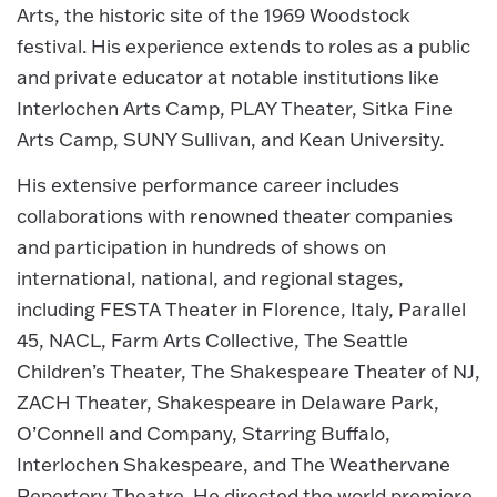
Arts, the historic site of the 1969 Woodstock
festival. His experience extends to roles as a public
and private educator at notable institutions like
Interlochen Arts Camp, PLAY Theater, Sitka Fine
Arts Camp, SUNY Sullivan, and Kean University.
His extensive performance career includes
collaborations with renowned theater companies
and participation in hundreds of shows on
international, national, and regional stages,
including FESTA Theater in Florence, Italy, Parallel
45, NACL, Farm Arts Collective, The Seattle
Children’s Theater, The Shakespeare Theater of NJ,
ZACH Theater, Shakespeare in Delaware Park,
O’Connell and Company, Starring Buffalo,
Interlochen Shakespeare, and The Weathervane
Repertory Theatre. He directed the world premiere