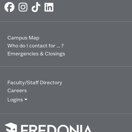
Campus Map
Who do I contact for ... ?
Emergencies & Closings
Faculty/Staff Directory
Careers
Logins