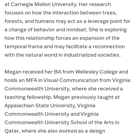
at Carnegie Mellon University. Her research
focuses on how the interaction between trees,
forests, and humans may act as a leverage point for
a change of behavior and mindset. She is exploring
how this relationship forces an expansion of the
temporal frame and may facilitate a reconnection
with the natural world in industrialized societies.
Megan received her BA from Wellesley College and
holds an MFA in Visual Communication from Virginia
Commonwealth University, where she received a
teaching fellowship. Megan previously taught at
Appalachian State University, Virginia
Commonwealth University and Virginia
Commonwealth University School of the Arts in
Qatar, where she also worked as a design