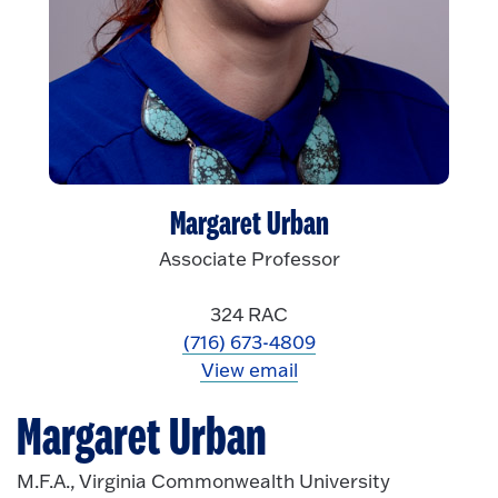
Margaret Urban
Associate Professor
324 RAC
(716) 673-4809
View email
Margaret Urban
M.F.A., Virginia Commonwealth University