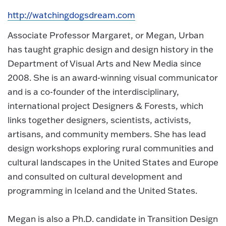
http://watchingdogsdream.com
Associate Professor Margaret, or Megan, Urban
has taught graphic design and design history in the
Department of Visual Arts and New Media since
2008. She is an award-winning visual communicator
and is a co-founder of the interdisciplinary,
international project Designers & Forests, which
links together designers, scientists, activists,
artisans, and community members. She has lead
design workshops exploring rural communities and
cultural landscapes in the United States and Europe
and consulted on cultural development and
programming in Iceland and the United States.
Megan is also a Ph.D. candidate in Transition Design