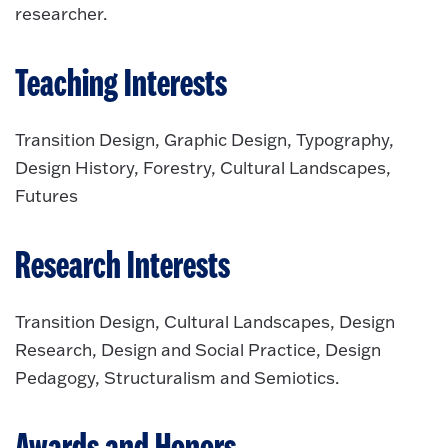
researcher.
Teaching Interests
Transition Design, Graphic Design, Typography,
Design History, Forestry, Cultural Landscapes,
Futures
Research Interests
Transition Design, Cultural Landscapes, Design
Research, Design and Social Practice, Design
Pedagogy, Structuralism and Semiotics.