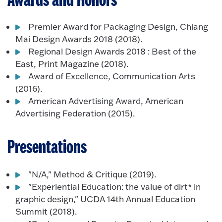
Awards and Honors
Premier Award for Packaging Design, Chiang
Mai Design Awards 2018 (2018).
Regional Design Awards 2018 : Best of the
East, Print Magazine (2018).
Award of Excellence, Communication Arts
(2016).
American Advertising Award, American
Advertising Federation (2015).
Presentations
"N/A," Method & Critique (2019).
"Experiential Education: the value of dirt* in
graphic design," UCDA 14th Annual Education
Summit (2018).