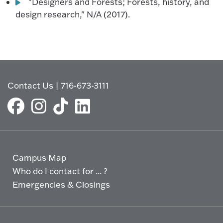
"Designers and Forests; Forests, history, and
design research," N/A (2017).
Contact Us
|
716-673-3111
Campus Map
Who do I contact for ... ?
Emergencies & Closings