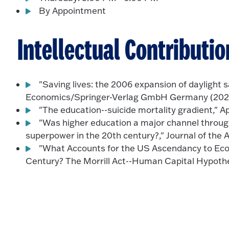
By Appointment
Intellectual Contributio
"Saving lives: the 2006 expansion of daylight s
Economics/Springer-Verlag GmbH Germany (2021
"The education--suicide mortality gradient," A
"Was higher education a major channel thro
superpower in the 20th century?," Journal of the 
"What Accounts for the US Ascendancy to Ec
Century? The Morrill Act--Human Capital Hypothes