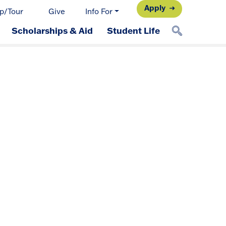
Apply
p/Tour
Give
Info For
Scholarships & Aid
Student Life