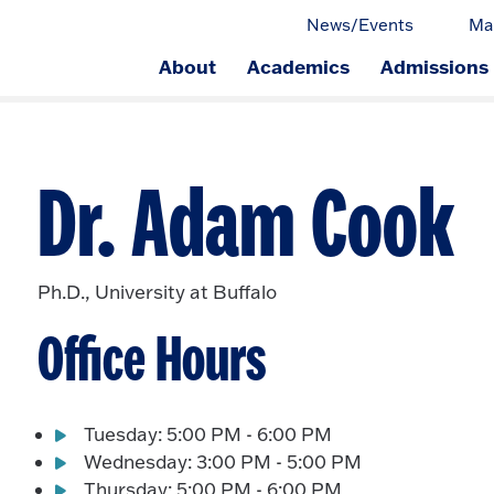
News/Events
Ma
About
Academics
Admissions
ge.
Dr. Adam Cook
Ph.D., University at Buffalo
Office Hours
Tuesday: 5:00 PM - 6:00 PM
Wednesday: 3:00 PM - 5:00 PM
Thursday: 5:00 PM - 6:00 PM