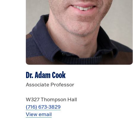
Dr. Adam Cook
Associate Professor
W327 Thompson Hall
(716) 673-3829
View email