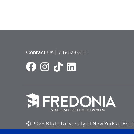
Contact Us
|
716-673-3111
Click
to
© 2025 State University of New York at Fred
go
to