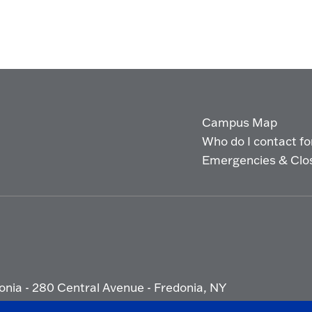
Campus Map
Who do I contact for 
Emergencies & Clo
onia - 280 Central Avenue - Fredonia, NY