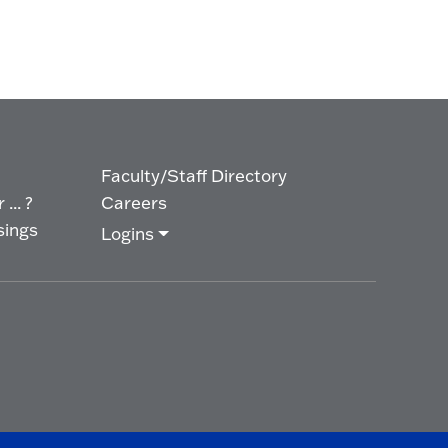
Faculty/Staff Directory
... ?
Careers
sings
Logins