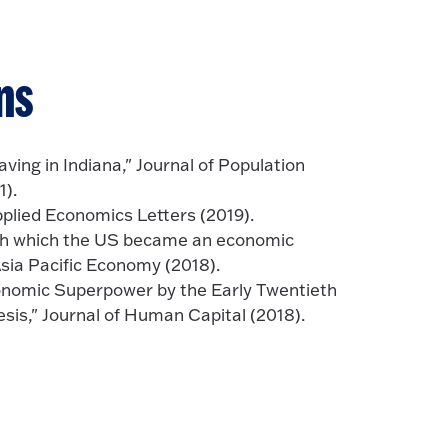
ns
aving in Indiana," Journal of Population
).
pplied Economics Letters (2019).
ugh which the US became an economic
Asia Pacific Economy (2018).
onomic Superpower by the Early Twentieth
is," Journal of Human Capital (2018).