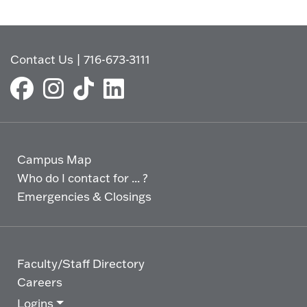
Contact Us
|
716-673-3111
Campus Map
Who do I contact for ... ?
Emergencies & Closings
Faculty/Staff Directory
Careers
Logins