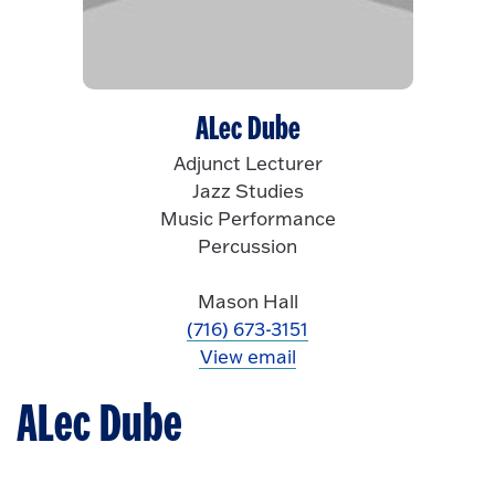
ALec Dube
Adjunct Lecturer
Jazz Studies
Music Performance
Percussion
Mason Hall
(716) 673-3151
View email
ALec Dube