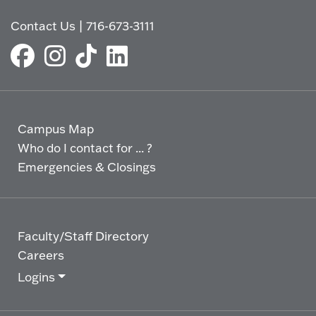
Contact Us
|
716-673-3111
Campus Map
Who do I contact for ... ?
Emergencies & Closings
Faculty/Staff Directory
Careers
Logins