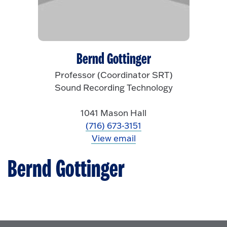
Bernd Gottinger
Professor (Coordinator SRT)
Sound Recording Technology
1041 Mason Hall
(716) 673-3151
View email
Bernd Gottinger