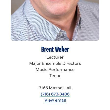
Brent Weber
Lecturer
Major Ensemble Directors
Music Performance
Tenor
3166 Mason Hall
(716) 673-3486
View email