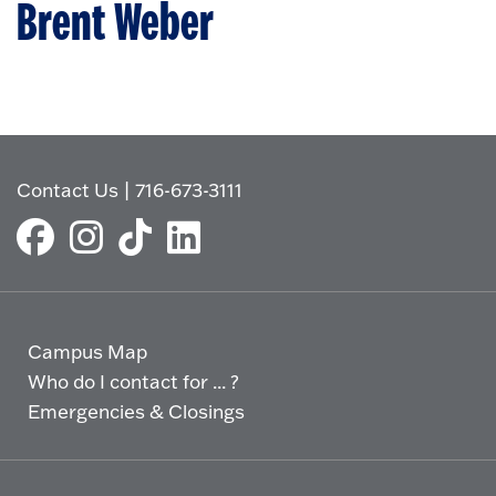
Brent Weber
Contact Us
|
716-673-3111
Campus Map
Who do I contact for ... ?
Emergencies & Closings