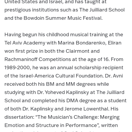
United States and Israel, and has taught at
prestigious institutions such as The Juilliard School
and the Bowdoin Summer Music Festival.
Having begun his childhood musical training at the
Tel Aviv Academy with Marina Bondarenko, Eliran
won first prize in both the Clairmont and
Rachmaninoff Competitions at the age of 16. From
1989-2000, he was an annual scholarship recipient
of the Israel-America Cultural Foundation. Dr. Avni
received both his BM and MM degrees while
studying with Dr. Yoheved Kaplinsky at The Juilliard
School and completed his DMA degree as a student
of both Dr. Kaplinsky and Jerome Lowenthal. His
dissertation: “The Musician’s Challenge: Merging
Emotion and Structure in Performance”, written