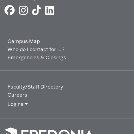
Campus Map
Who do I contact for ... ?
Emergencies & Closings
Faculty/Staff Directory
Careers
Logins