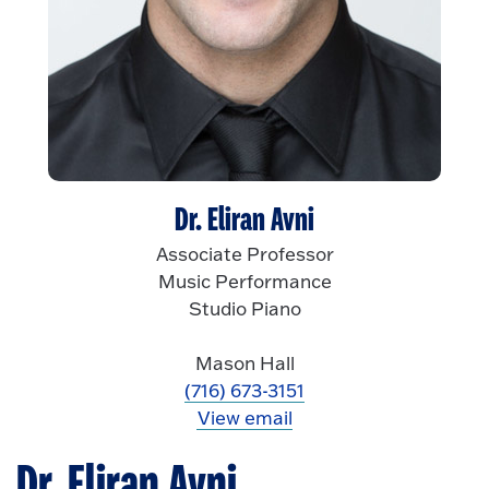
Dr. Eliran Avni
Associate Professor
Music Performance
Studio Piano
Mason Hall
(716) 673-3151
View email
Dr. Eliran Avni