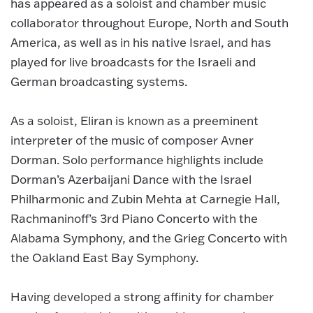
has appeared as a soloist and chamber music
collaborator throughout Europe, North and South
America, as well as in his native Israel, and has
played for live broadcasts for the Israeli and
German broadcasting systems.
As a soloist, Eliran is known as a preeminent
interpreter of the music of composer Avner
Dorman. Solo performance highlights include
Dorman’s Azerbaijani Dance with the Israel
Philharmonic and Zubin Mehta at Carnegie Hall,
Rachmaninoff’s 3rd Piano Concerto with the
Alabama Symphony, and the Grieg Concerto with
the Oakland East Bay Symphony.
Having developed a strong affinity for chamber