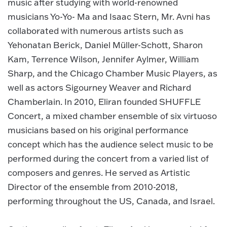
music after studying with world-renowned
musicians Yo-Yo- Ma and Isaac Stern, Mr. Avni has
collaborated with numerous artists such as
Yehonatan Berick, Daniel Müller-Schott, Sharon
Kam, Terrence Wilson, Jennifer Aylmer, William
Sharp, and the Chicago Chamber Music Players, as
well as actors Sigourney Weaver and Richard
Chamberlain. In 2010, Eliran founded SHUFFLE
Concert, a mixed chamber ensemble of six virtuoso
musicians based on his original performance
concept which has the audience select music to be
performed during the concert from a varied list of
composers and genres. He served as Artistic
Director of the ensemble from 2010-2018,
performing throughout the US, Canada, and Israel.