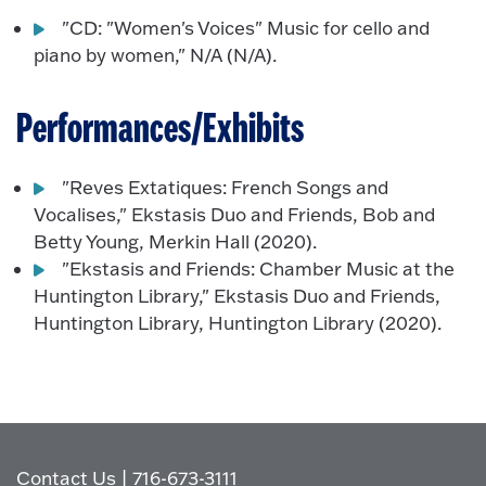
"CD: "Women's Voices" Music for cello and
piano by women," N/A (N/A).
Performances/Exhibits
"Reves Extatiques: French Songs and
Vocalises," Ekstasis Duo and Friends, Bob and
Betty Young, Merkin Hall (2020).
"Ekstasis and Friends: Chamber Music at the
Huntington Library," Ekstasis Duo and Friends,
Huntington Library, Huntington Library (2020).
Contact Us
|
716-673-3111