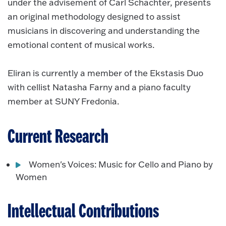
under the advisement of Carl Schachter, presents
an original methodology designed to assist
musicians in discovering and understanding the
emotional content of musical works.
Eliran is currently a member of the Ekstasis Duo
with cellist Natasha Farny and a piano faculty
member at SUNY Fredonia.
Current Research
Women's Voices: Music for Cello and Piano by
Women
Intellectual Contributions