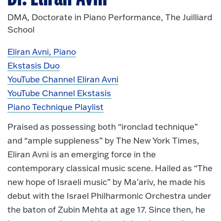
DMA, Doctorate in Piano Performance, The Juilliard
School
Eliran Avni, Piano
Ekstasis Duo
YouTube Channel Eliran Avni
YouTube Channel Ekstasis
Piano Technique Playlist
Praised as possessing both “ironclad technique”
and “ample suppleness” by The New York Times,
Eliran Avni is an emerging force in the
contemporary classical music scene. Hailed as “The
new hope of Israeli music” by Ma’ariv, he made his
debut with the Israel Philharmonic Orchestra under
the baton of Zubin Mehta at age 17. Since then, he