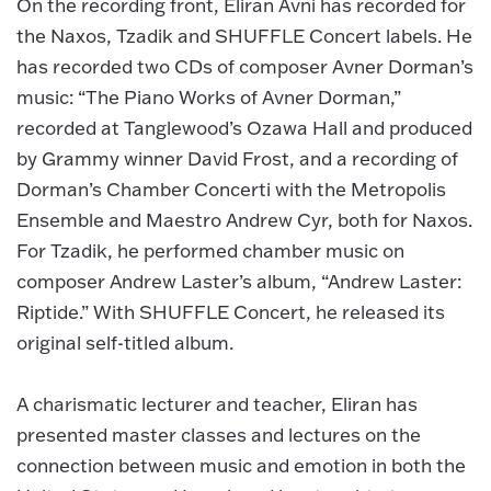
On the recording front, Eliran Avni has recorded for
the Naxos, Tzadik and SHUFFLE Concert labels. He
has recorded two CDs of composer Avner Dorman’s
music: “The Piano Works of Avner Dorman,”
recorded at Tanglewood’s Ozawa Hall and produced
by Grammy winner David Frost, and a recording of
Dorman’s Chamber Concerti with the Metropolis
Ensemble and Maestro Andrew Cyr, both for Naxos.
For Tzadik, he performed chamber music on
composer Andrew Laster’s album, “Andrew Laster:
Riptide.” With SHUFFLE Concert, he released its
original self-titled album.
A charismatic lecturer and teacher, Eliran has
presented master classes and lectures on the
connection between music and emotion in both the