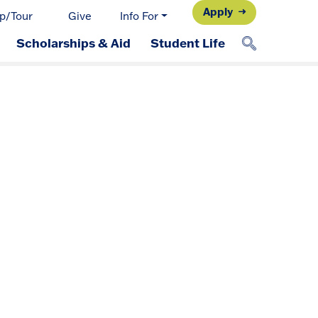
Apply
p/Tour
Give
Info For
Scholarships & Aid
Student Life