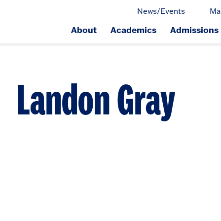
News/Events
Ma
About
Academics
Admissions
ge.
Landon Gray