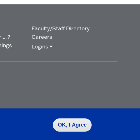
Faculty/Staff Directory
... ?
Careers
sings
Logins
OK, I Agree