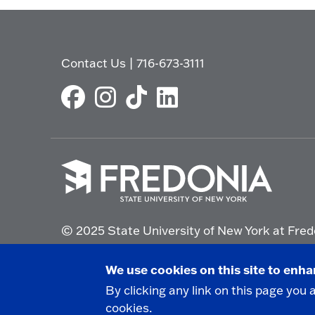
Contact Us
|
716-673-3111
Click
to
© 2025 State University of New York at Fred
go
to
the
Non-Discrimination Statement
|
Campus Saf
We use cookies on this site to enh
homepage.
By clicking any link on this page you 
cookies.