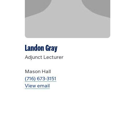
Landon Gray
Adjunct Lecturer
Mason Hall
(716) 673-3151
View email