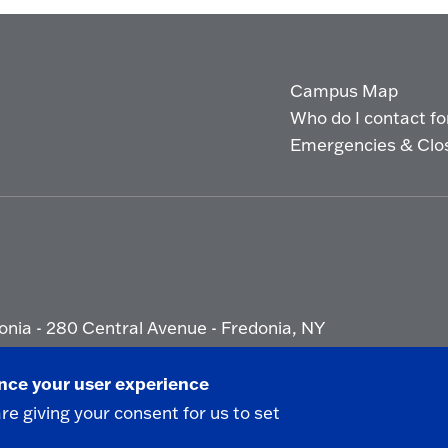
Campus Map
Who do I contact for 
Emergencies & Clo
onia - 280 Central Avenue - Fredonia, NY
ety Report
|
Privacy
|
Accessibility
ance your user experience
are giving your consent for us to set