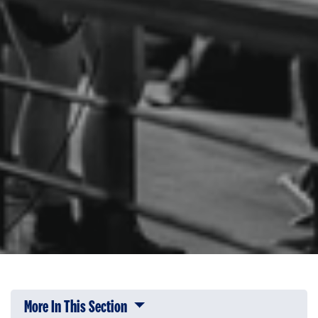
More In This Section
Click to expose navigation links on 