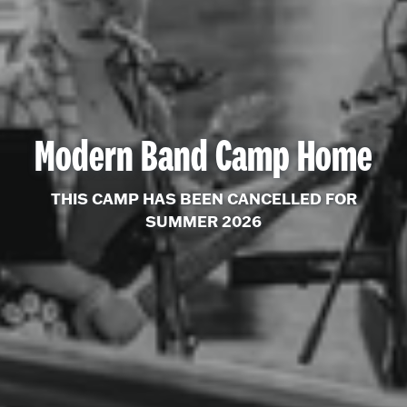
Modern Band Camp Home
THIS CAMP HAS BEEN CANCELLED FOR
SUMMER 2026