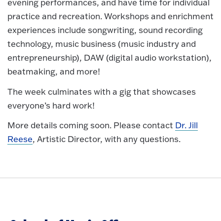
evening performances, and have time for individual
practice and recreation. Workshops and enrichment
experiences include songwriting, sound recording
technology, music business (music industry and
entrepreneurship), DAW (digital audio workstation),
beatmaking, and more!
The week culminates with a gig that showcases
everyone’s hard work!
More details coming soon. Please contact
Dr. Jill
Reese
, Artistic Director, with any questions.