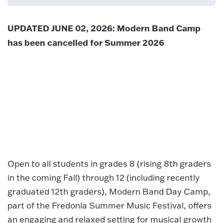
UPDATED JUNE 02, 2026: Modern Band Camp
has been cancelled for Summer 2026
Open to all students in grades 8 (rising 8th graders
in the coming Fall) through 12 (including recently
graduated 12th graders), Modern Band Day Camp,
part of the Fredonia Summer Music Festival, offers
an engaging and relaxed setting for musical growth