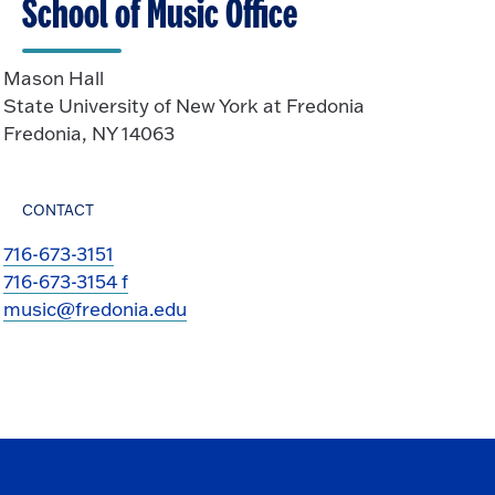
School of Music Office
Mason Hall
State University of New York at Fredonia
Fredonia, NY 14063
CONTACT
716-673-3151
716-673-3154 f
music@fredonia.edu