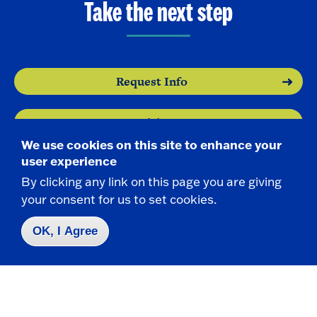
Take the next step
Request Info
Visit
We use cookies on this site to enhance your
user experience
Apply
By clicking any link on this page you are giving
your consent for us to set cookies.
OK, I Agree
Contact Us
|
716-673-3111