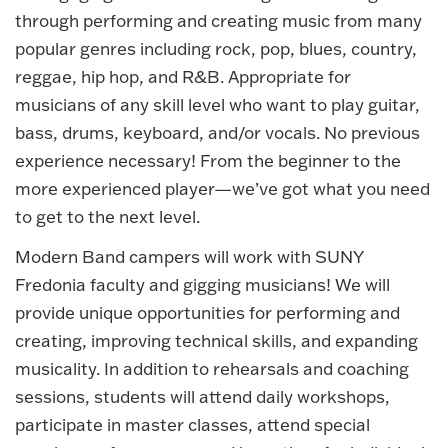
through performing and creating music from many
popular genres including rock, pop, blues, country,
reggae, hip hop, and R&B. Appropriate for
musicians of any skill level who want to play guitar,
bass, drums, keyboard, and/or vocals. No previous
experience necessary! From the beginner to the
more experienced player—we’ve got what you need
to get to the next level.
Modern Band campers will work with SUNY
Fredonia faculty and gigging musicians! We will
provide unique opportunities for performing and
creating, improving technical skills, and expanding
musicality. In addition to rehearsals and coaching
sessions, students will attend daily workshops,
participate in master classes, attend special