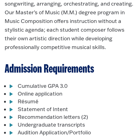
songwriting, arranging, orchestrating, and creating.
Our Master’s of Music (M.M.) degree program in
Music Composition offers instruction without a
stylistic agenda; each student composer follows
their own artistic direction while developing
professionally competitive musical skills.
Admission Requirements
Cumulative GPA 3.0
Online application
Résumé
Statement of Intent
Recommendation letters (2)
Undergraduate transcripts
Audition Application/Portfolio