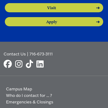
Visit
Apply
Contact Us
|
716-673-3111
Campus Map
Who do I contact for ... ?
Emergencies & Closings