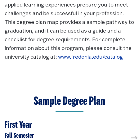
applied learning experiences prepare you to meet
challenges and be successful in your profession.
This degree plan map provides a sample pathway to
graduation, and it can be used as a guide and a
checklist for degree requirements. For complete
information about this program, please consult the
university catalog at:
www.fredonia.edu/catalog
Sample Degree Plan
First Year
Fall Semester