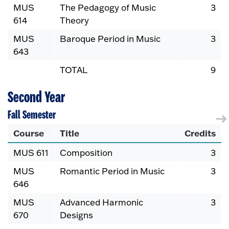
MUS
The Pedagogy of Music
3
614
Theory
MUS
Baroque Period in Music
3
643
TOTAL
9
Second Year
Fall Semester
Course
Title
Credits
MUS 611
Composition
3
MUS
Romantic Period in Music
3
646
MUS
Advanced Harmonic
3
670
Designs