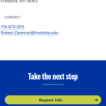
Fredonia, NY 14063
CONTACT
716-673-3151
Robert.Deemer@fredonia.edu
Take the next step
Request Info