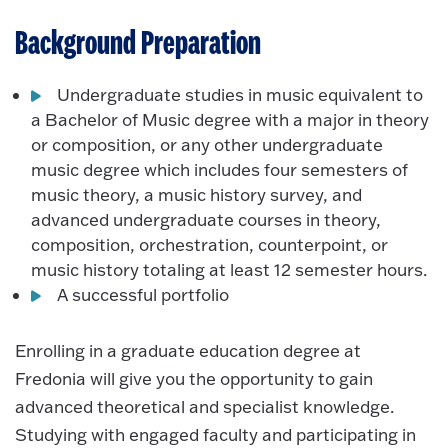
Background Preparation
Undergraduate studies in music equivalent to
a Bachelor of Music degree with a major in theory
or composition, or any other undergraduate
music degree which includes four semesters of
music theory, a music history survey, and
advanced undergraduate courses in theory,
composition, orchestration, counterpoint, or
music history totaling at least 12 semester hours.
A successful portfolio
Enrolling in a graduate education degree at
Fredonia will give you the opportunity to gain
advanced theoretical and specialist knowledge.
Studying with engaged faculty and participating in