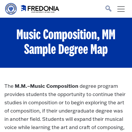
Skip to main content
Click
to
go
to
the
homepage.
Music Composition, MM
Sample Degree Map
M.M.–Music Composition
The
degree program
provides students the opportunity to continue their
studies in composition or to begin exploring the art
of composition, if their undergraduate degree was
in another field. Students will expand their musical
voice while learning the art and craft of composing,