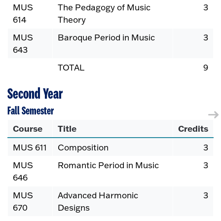
MUS
The Pedagogy of Music
3
614
Theory
MUS
Baroque Period in Music
3
643
TOTAL
9
Second Year
Fall Semester
Course
Title
Credits
MUS 611
Composition
3
MUS
Romantic Period in Music
3
646
MUS
Advanced Harmonic
3
670
Designs