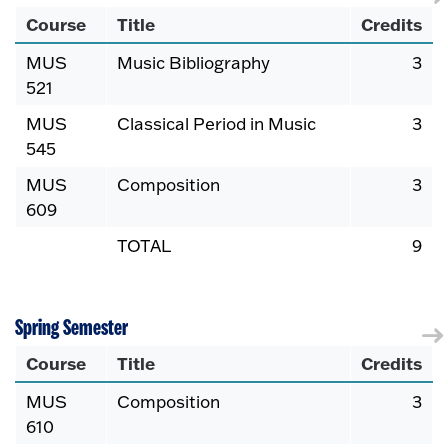
Course
Title
Credits
MUS
Music Bibliography
3
521
MUS
Classical Period in Music
3
545
MUS
Composition
3
609
TOTAL
9
Spring Semester
Course
Title
Credits
MUS
Composition
3
610