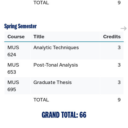
TOTAL
9
Spring Semester
Course
Title
Credits
MUS
Analytic Techniques
3
624
MUS
Post-Tonal Analysis
3
653
MUS
Graduate Thesis
3
695
TOTAL
9
GRAND TOTAL: 66