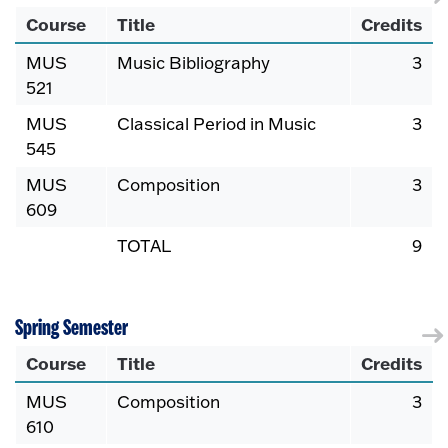
Course
Title
Credits
MUS
Music Bibliography
3
521
MUS
Classical Period in Music
3
545
MUS
Composition
3
609
TOTAL
9
Spring Semester
Course
Title
Credits
MUS
Composition
3
610