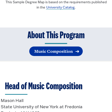
This Sample Degree Map is based on the requirements published
in the
University Catalog
.
About This Program
Music Composition
Head of Music Composition
Mason Hall
State University of New York at Fredonia