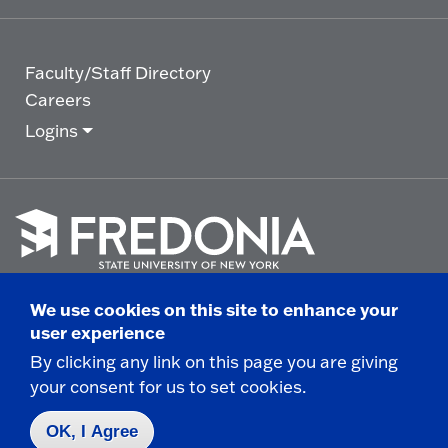
Faculty/Staff Directory
Careers
Logins
Click
to
We use cookies on this site to enhance your
go
© 2025 State University of New York at Fredonia -
user experience
to
the
280 Central Avenue - Fredonia, NY
By clicking any link on this page you are giving
homepage.
your consent for us to set cookies.
Non-Discrimination Statement
|
Campus Safety
Report
|
Privacy
|
Accessibility
OK, I Agree