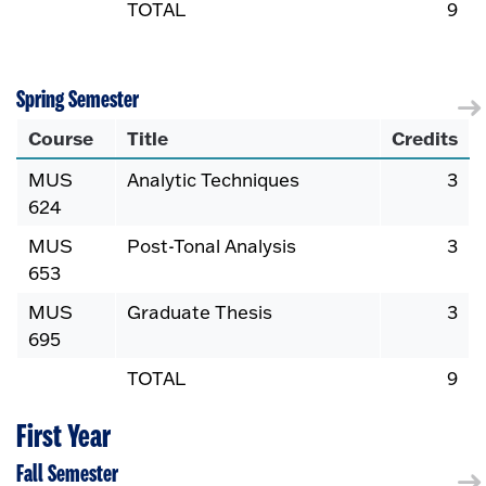
TOTAL
9
Spring Semester
Course
Title
Credits
MUS
Analytic Techniques
3
624
MUS
Post-Tonal Analysis
3
653
MUS
Graduate Thesis
3
695
TOTAL
9
First Year
Fall Semester