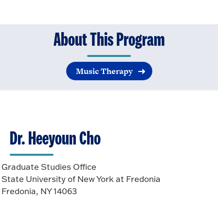
About This Program
Music Therapy
Dr. Heeyoun Cho
Graduate Studies Office
State University of New York at Fredonia
Fredonia, NY 14063