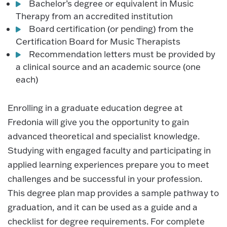
Bachelor’s degree or equivalent in Music
Therapy from an accredited institution
Board certification (or pending) from the
Certification Board for Music Therapists
Recommendation letters must be provided by
a clinical source and an academic source (one
each)
Enrolling in a graduate education degree at
Fredonia will give you the opportunity to gain
advanced theoretical and specialist knowledge.
Studying with engaged faculty and participating in
applied learning experiences prepare you to meet
challenges and be successful in your profession.
This degree plan map provides a sample pathway to
graduation, and it can be used as a guide and a
checklist for degree requirements. For complete