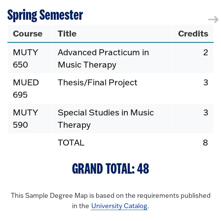
Spring Semester
Course
Title
Credits
MUTY
Advanced Practicum in
2
650
Music Therapy
MUED
Thesis/Final Project
3
695
MUTY
Special Studies in Music
3
590
Therapy
TOTAL
8
GRAND TOTAL: 48
This Sample Degree Map is based on the requirements published
in the
University Catalog
.