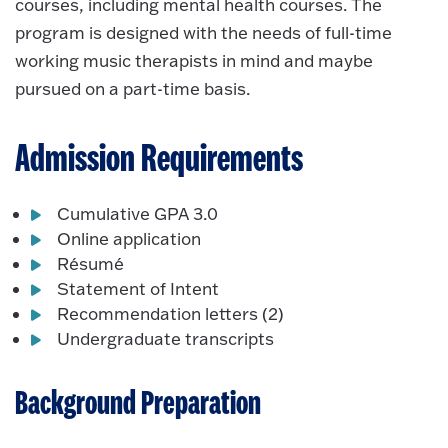
courses, including mental health courses. The
program is designed with the needs of full-time
working music therapists in mind and maybe
pursued on a part-time basis.
Admission Requirements
Cumulative GPA 3.0
Online application
Résumé
Statement of Intent
Recommendation letters (2)
Undergraduate transcripts
Background Preparation