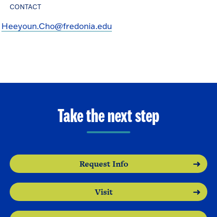
CONTACT
Heeyoun.Cho@fredonia.edu
Take the next step
Request Info
Visit