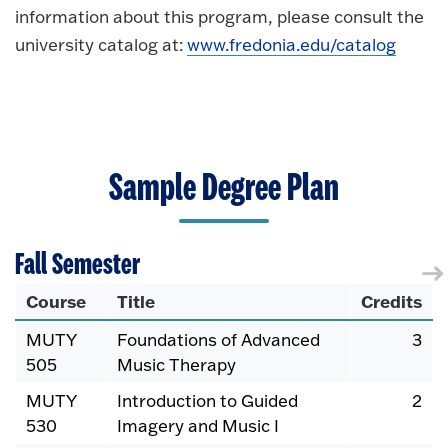
information about this program, please consult the
university catalog at:
www.fredonia.edu/catalog
Sample Degree Plan
Fall Semester
Course
Title
Credits
MUTY
Foundations of Advanced
3
505
Music Therapy
MUTY
Introduction to Guided
2
530
Imagery and Music I