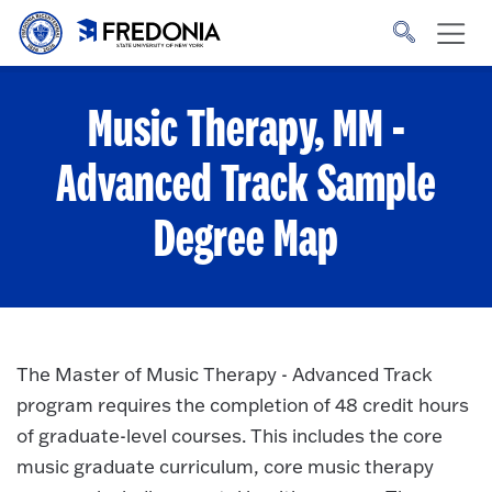
Skip to main content
Click
to
go
to
the
homepage.
Music Therapy, MM -
Advanced Track
Sample
Degree Map
The Master of Music Therapy - Advanced Track
program requires the completion of 48 credit hours
of graduate-level courses. This includes the core
music graduate curriculum, core music therapy