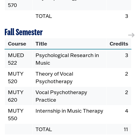
570
TOTAL
3
Fall Semester
Course
Title
Credits
MUED
Psychological Research in
3
522
Music
MUTY
Theory of Vocal
2
520
Psychotherapy
MUTY
Vocal Psychotherapy
2
620
Practice
MUTY
Internship in Music Therapy
4
550
TOTAL
11