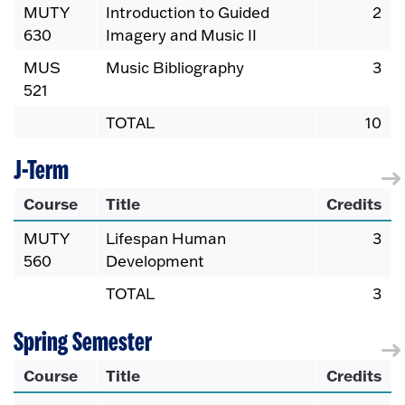
MUTY
Introduction to Guided
2
630
Imagery and Music II
MUS
Music Bibliography
3
521
TOTAL
10
J-Term
Course
Title
Credits
MUTY
Lifespan Human
3
560
Development
TOTAL
3
Spring Semester
Course
Title
Credits