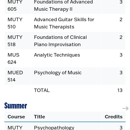
MUTY
Foundations of Advanced
3
605
Music Therapy II
MUTY
Advanced Guitar Skills for
2
510
Music Therapists
MUTY
Foundations of Clinical
2
518
Piano Improvisation
MUS
Analytic Techniques
3
624
MUED
Psychology of Music
3
514
TOTAL
13
Summer
Course
Title
Credits
MUTY
Psychopathology
3