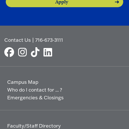
Apply
Contact Us
|
716-673-3111
Campus Map
Who do I contact for ... ?
Emergencies & Closings
Faculty/Staff Directory