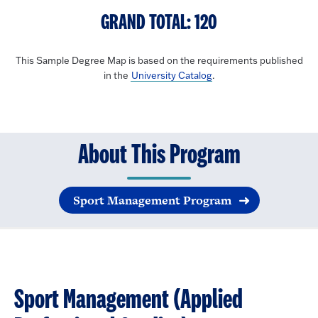
GRAND TOTAL: 120
This Sample Degree Map is based on the requirements published
in the
University Catalog
.
About This Program
Sport Management Program
Sport Management (Applied