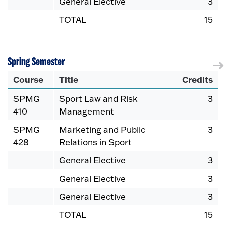
General Elective
3
TOTAL
15
Spring Semester
Course
Title
Credits
SPMG
Sport Law and Risk
3
410
Management
SPMG
Marketing and Public
3
428
Relations in Sport
General Elective
3
General Elective
3
General Elective
3
TOTAL
15