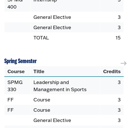
400
General Elective
3
General Elective
3
TOTAL
15
Spring Semester
Course
Title
Credits
SPMG
Leadership and
3
330
Management in Sports
FF
Course
3
FF
Course
3
General Elective
3