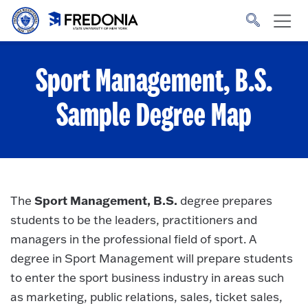
Skip to main content
Click
to
go
to
the
homepage.
Sport Management, B.S.
Sample Degree Map
Sport Management, B.S.
The
degree prepares
students to be the leaders, practitioners and
managers in the professional field of sport. A
degree in Sport Management will prepare students
to enter the sport business industry in areas such
as marketing, public relations, sales, ticket sales,