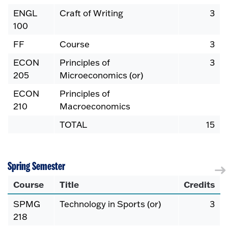
ENGL
Craft of Writing
3
100
FF
Course
3
ECON
Principles of
3
205
Microeconomics (or)
ECON
Principles of
210
Macroeconomics
TOTAL
15
Spring Semester
Course
Title
Credits
SPMG
Technology in Sports (or)
3
218