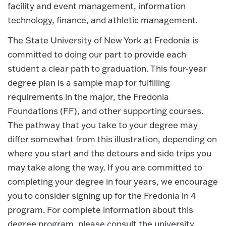
facility and event management, information
technology, finance, and athletic management.
The State University of New York at Fredonia is
committed to doing our part to provide each
student a clear path to graduation. This four-year
degree plan is a sample map for fulfilling
requirements in the major, the Fredonia
Foundations (FF), and other supporting courses.
The pathway that you take to your degree may
differ somewhat from this illustration, depending on
where you start and the detours and side trips you
may take along the way. If you are committed to
completing your degree in four years, we encourage
you to consider signing up for the Fredonia in 4
program. For complete information about this
degree program, please consult the university