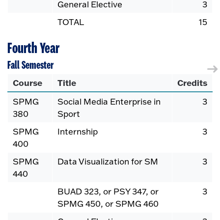
General Elective
3
TOTAL
15
Fourth Year
Fall Semester
Course
Title
Credits
SPMG
Social Media Enterprise in
3
380
Sport
SPMG
Internship
3
400
SPMG
Data Visualization for SM
3
440
BUAD 323, or PSY 347, or
3
SPMG 450, or SPMG 460