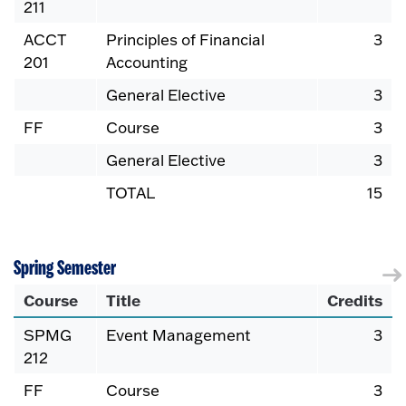
211
ACCT
Principles of Financial
3
201
Accounting
General Elective
3
FF
Course
3
General Elective
3
TOTAL
15
Spring Semester
Course
Title
Credits
SPMG
Event Management
3
212
FF
Course
3