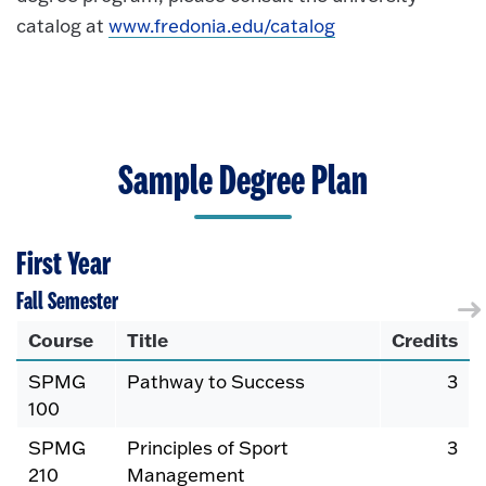
catalog at
www.fredonia.edu/catalog
Sample Degree Plan
First Year
Fall Semester
Course
Title
Credits
SPMG
Pathway to Success
3
100
SPMG
Principles of Sport
3
210
Management