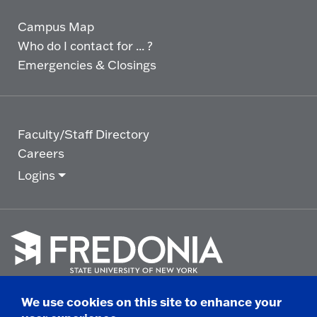
Campus Map
Who do I contact for ... ?
Emergencies & Closings
Faculty/Staff Directory
Careers
Logins
Click
to
We use cookies on this site to enhance your
go
© 2025 State University of New York at Fredonia -