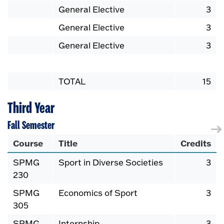
General Elective
3
General Elective
3
General Elective
3
TOTAL
15
Third Year
Fall Semester
Course
Title
Credits
SPMG
Sport in Diverse Societies
3
230
SPMG
Economics of Sport
3
305
SPMG
Internship
3