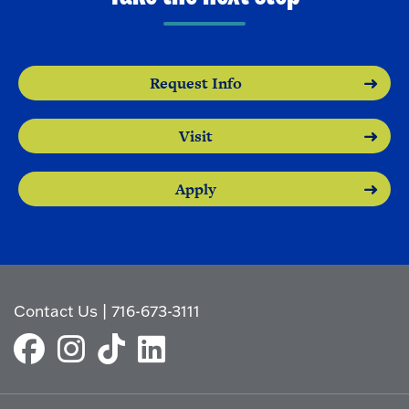
Request Info
Visit
Apply
Contact Us
|
716-673-3111