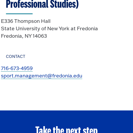
Professional Studies)
E336 Thompson Hall
State University of New York at Fredonia
Fredonia, NY 14063
CONTACT
716-673-4959
sport.management@fredonia.edu
Take the next step