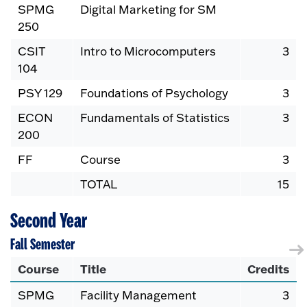
SPMG
Digital Marketing for SM
250
CSIT
Intro to Microcomputers
3
104
PSY 129
Foundations of Psychology
3
ECON
Fundamentals of Statistics
3
200
FF
Course
3
TOTAL
15
Second Year
Fall Semester
Course
Title
Credits
SPMG
Facility Management
3