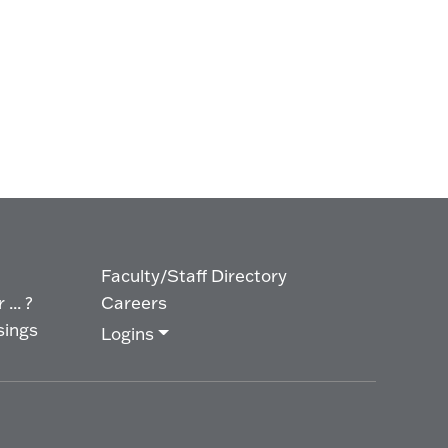
Faculty/Staff Directory
... ?
Careers
sings
Logins