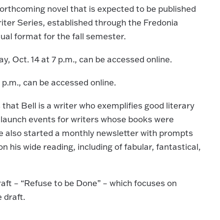
 forthcoming novel that is expected to be published
iter Series, established through the Fredonia
ual format for the fall semester.
, Oct. 14 at 7 p.m., can be accessed online.
7 p.m., can be accessed online.
that Bell is a writer who exemplifies good literary
d launch events for writers whose books were
e also started a monthly newsletter with prompts
his wide reading, including of fabular, fantastical,
aft – “Refuse to be Done” – which focuses on
e draft.