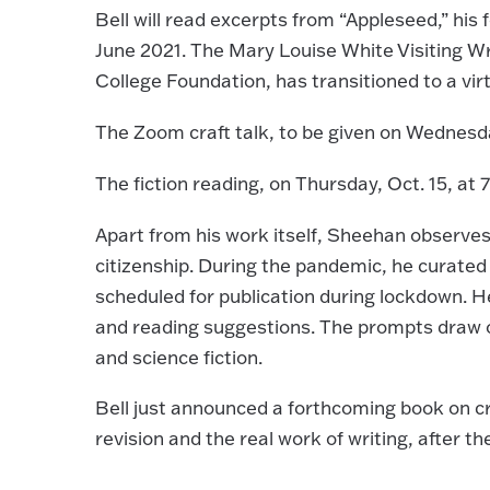
Bell will read excerpts from “Appleseed,” his
June 2021. The Mary Louise White Visiting Wr
College Foundation, has transitioned to a virt
The Zoom craft talk, to be given on Wednesday
The fiction reading, on Thursday, Oct. 15, at 
Apart from his work itself, Sheehan observes 
citizenship. During the pandemic, he curate
scheduled for publication during lockdown. H
and reading suggestions. The prompts draw on 
and science fiction.
Bell just announced a forthcoming book on cr
revision and the real work of writing, after th