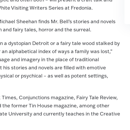
hite Visiting Writers Series at Fredonia.
chael Sheehan finds Mr. Bell’s stories and novels
n and fairy tales, horror and the surreal.
 a dystopian Detroit or a fairy tale wood stalked by
r an alphabetical index of ways a family was lost,”
uage and imagery in the place of traditional
 his stories and novels are filled with emotive
ical or psychical – as well as potent settings,
k Times, Conjunctions magazine, Fairy Tale Review,
nd the former Tin House magazine, among other
ate University and currently teaches in the Creative