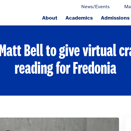
News/Events
Ma
About
Academics
Admissions
ge.
att Bell to give virtual cr
reading for Fredonia