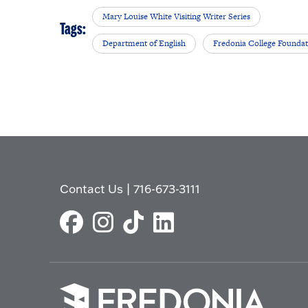
Mary Louise White Visiting Writer Series
Tags:
Department of English
Fredonia College Founda
Contact Us
|
716-673-3111