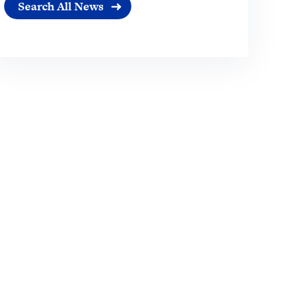
Search All News