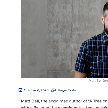
Matt Bell (p
October 6, 2020
Roger Coda
Matt Bell, the acclaimed author of “A Tree or 
with a flavor of the experimental, the apocaly