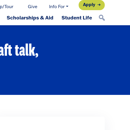
Apply
p/Tour
Give
Info For
Scholarships & Aid
Student Life
aft talk,