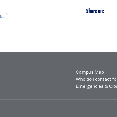
Share on:
tion
Campus Map
Who do I contact for 
Emergencies & Clo