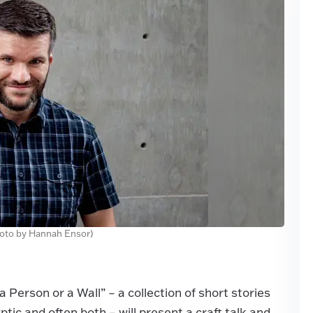
hoto by Hannah Ensor)
a Person or a Wall” – a collection of short stories
ptic and often both – will present a craft talk and