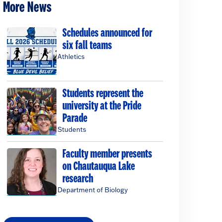
More News
Schedules announced for
six fall teams
Athletics
Students represent the
university at the Pride
Parade
Students
Faculty member presents
on Chautauqua Lake
research
Department of Biology