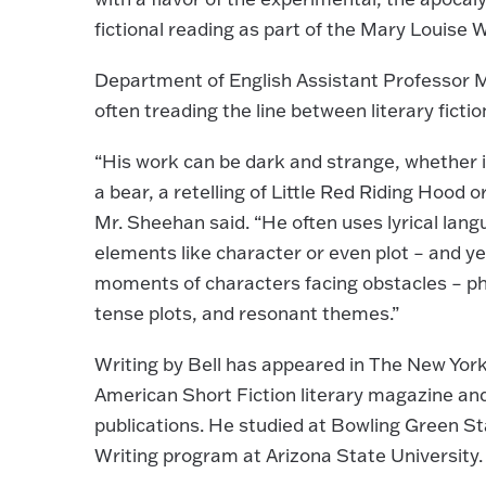
fictional reading as part of the Mary Louise W
Department of English Assistant Professor Mi
often treading the line between literary fictio
“His work can be dark and strange, whether in
a bear, a retelling of Little Red Riding Hood o
Mr. Sheehan said. “He often uses lyrical lang
elements like character or even plot – and yet
moments of characters facing obstacles – phys
tense plots, and resonant themes.”
Writing by Bell has appeared in The New Yor
American Short Fiction literary magazine a
publications. He studied at Bowling Green St
Writing program at Arizona State University.