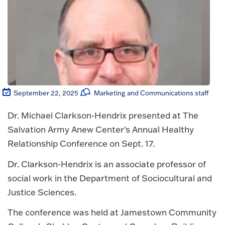
September 22, 2025
Marketing and Communications staff
Dr. Michael Clarkson-Hendrix presented at The
Salvation Army Anew Center's Annual Healthy
Relationship Conference on Sept. 17.
Dr. Clarkson-Hendrix is an associate professor of
social work in the Department of Sociocultural and
Justice Sciences.
The conference was held at Jamestown Community