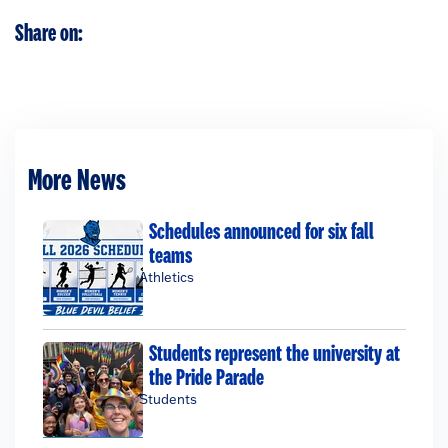
Share on:
More News
Schedules announced for six fall
teams
Athletics
Students represent the university at
the Pride Parade
Students