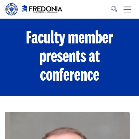
Skip to main content
Click
to
go
to
the
homepage.
Faculty member
presents at
conference