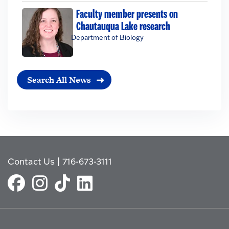
Faculty member presents on
Chautauqua Lake research
Department of Biology
Search All News
Contact Us
|
716-673-3111