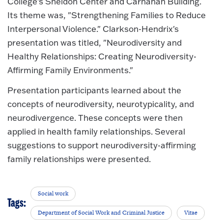
College's Sheldon Center and Carnahan Building.
Its theme was, "Strengthening Families to Reduce
Interpersonal Violence." Clarkson-Hendrix's
presentation was titled, "Neurodiversity and
Healthy Relationships: Creating Neurodiversity-
Affirming Family Environments."
Presentation participants learned about the
concepts of neurodiversity, neurotypicality, and
neurodivergence. These concepts were then
applied in health family relationships. Several
suggestions to support neurodiversity-affirming
family relationships were presented.
Social work
Tags:
Department of Social Work and Criminal Justice
Vitae