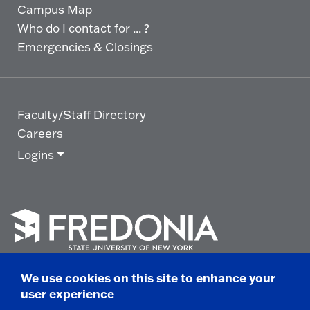
Campus Map
Who do I contact for ... ?
Emergencies & Closings
Faculty/Staff Directory
Careers
Logins
Click
to
We use cookies on this site to enhance your
go
© 2025 State University of New York at Fredonia -
user experience
to
the
280 Central Avenue - Fredonia, NY