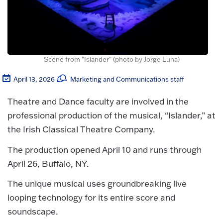
Scene from "Islander" (photo by Jorge Luna)
April 13, 2026
Marketing and Communications staff
Theatre and Dance faculty are involved in the
professional production of the musical, “Islander,” at
the Irish Classical Theatre Company.
The production opened April 10 and runs through
April 26, Buffalo, NY.
The unique musical uses groundbreaking live
looping technology for its entire score and
soundscape.