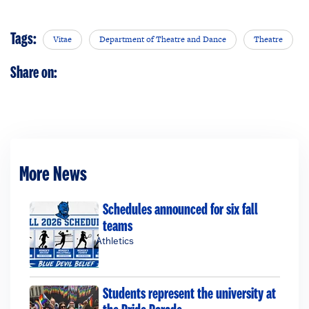
Tags:
Vitae
Department of Theatre and Dance
Theatre
Share on:
More News
Schedules announced for six fall
teams
Athletics
Students represent the university at