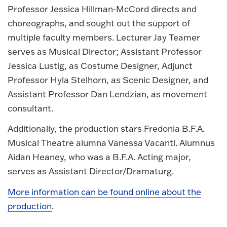
Professor Jessica Hillman-McCord directs and
choreographs, and sought out the support of
multiple faculty members. Lecturer Jay Teamer
serves as Musical Director; Assistant Professor
Jessica Lustig, as Costume Designer, Adjunct
Professor Hyla Stelhorn, as Scenic Designer, and
Assistant Professor Dan Lendzian, as movement
consultant.
Additionally, the production stars Fredonia B.F.A.
Musical Theatre alumna Vanessa Vacanti. Alumnus
Aidan Heaney, who was a B.F.A. Acting major,
serves as Assistant Director/Dramaturg.
More information can be found online about the
production
.