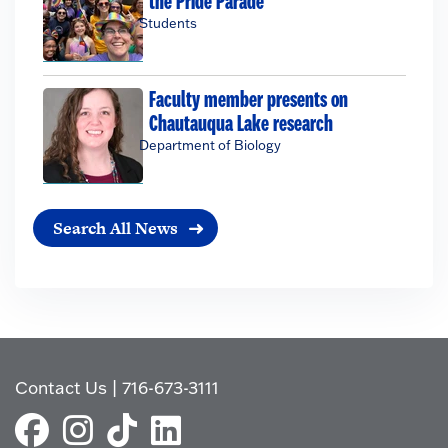
the Pride Parade
Students
Faculty member presents on
Chautauqua Lake research
Department of Biology
Search All News
Contact Us
|
716-673-3111