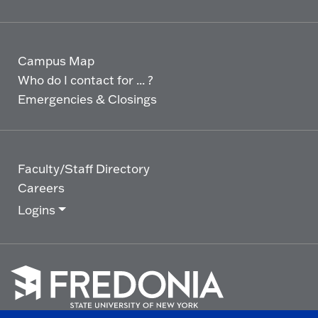
Campus Map
Who do I contact for ... ?
Emergencies & Closings
Faculty/Staff Directory
Careers
Logins
Click