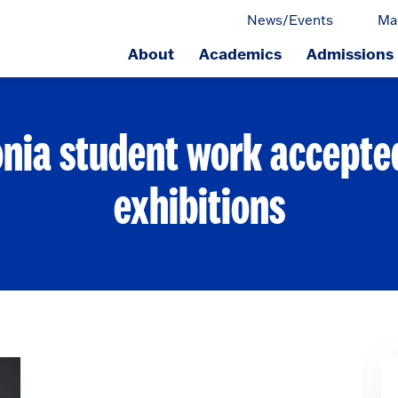
News/Events
Ma
About
Academics
Admissions
ge.
nia student work accepte
exhibitions