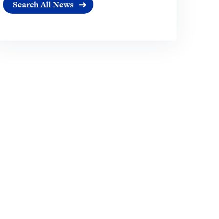
Search All News