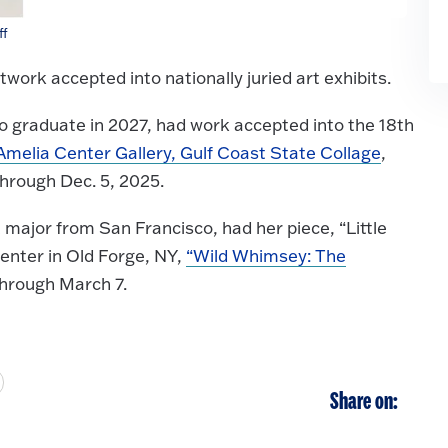
ff
ork accepted into nationally juried art exhibits.
 graduate in 2027, had work accepted into the 18th
Amelia Center Gallery, Gulf Coast State Collage
,
through Dec. 5, 2025.
 major from San Francisco, had her piece, “Little
Center in Old Forge, NY,
“Wild Whimsey: The
through March 7.
Share on: