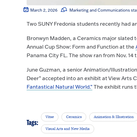
March 2, 2026
Marketing and Communications sta
Two SUNY Fredonia students recently had artw
Bronwyn Madden, a Ceramics major slated to
Annual Cup Show: Form and Function at the
Panama City FL. The show ran from Nov. 14 
June Guzman, a senior Animation/Illustration
Deer” accepted into an exhibit at View Arts 
Fantastical Natural World.”
The exhibit runs 
Vitae
Ceramics
Animation & Illustration
Tags:
Visual Arts and New Media