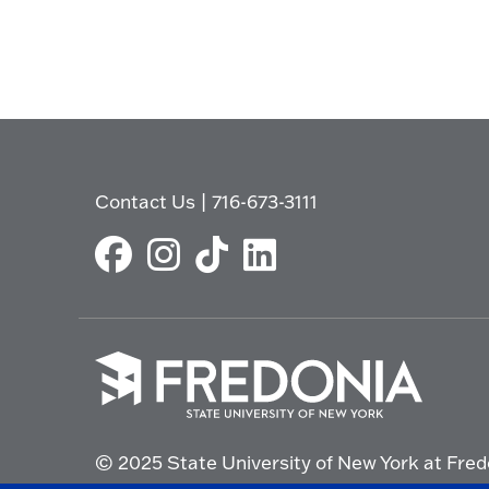
Contact Us
|
716-673-3111
Click
to
© 2025 State University of New York at Fred
go
to