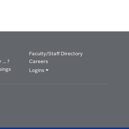
Faculty/Staff Directory
... ?
Careers
sings
Logins