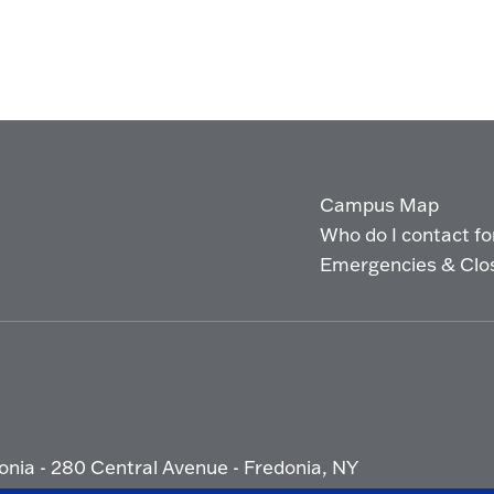
Campus Map
Who do I contact for 
Emergencies & Clo
onia - 280 Central Avenue - Fredonia, NY