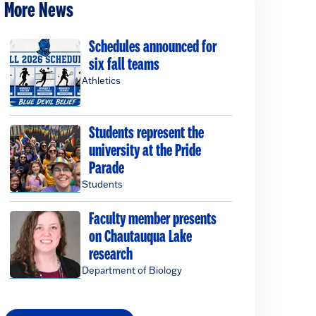
More News
Schedules announced for
six fall teams
Athletics
Students represent the
university at the Pride
Parade
Students
Faculty member presents
on Chautauqua Lake
research
Department of Biology