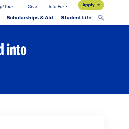
Apply
p/Tour
Give
Info For
Scholarships & Aid
Student Life
d into