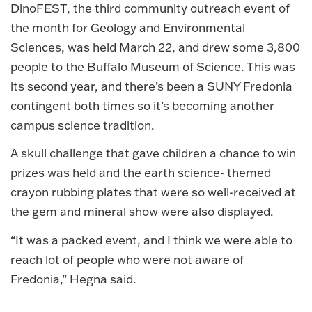
DinoFEST, the third community outreach event of
the month for Geology and Environmental
Sciences, was held March 22, and drew some 3,800
people to the Buffalo Museum of Science. This was
its second year, and there’s been a SUNY Fredonia
contingent both times so it’s becoming another
campus science tradition.
A skull challenge that gave children a chance to win
prizes was held and the earth science- themed
crayon rubbing plates that were so well-received at
the gem and mineral show were also displayed.
“It was a packed event, and I think we were able to
reach lot of people who were not aware of
Fredonia,” Hegna said.