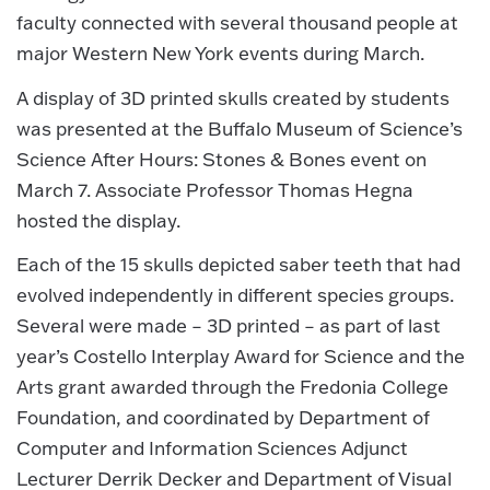
faculty connected with several thousand people at
major Western New York events during March.
A display of 3D printed skulls created by students
was presented at the Buffalo Museum of Science’s
Science After Hours: Stones & Bones event on
March 7. Associate Professor Thomas Hegna
hosted the display.
Each of the 15 skulls depicted saber teeth that had
evolved independently in different species groups.
Several were made – 3D printed – as part of last
year’s Costello Interplay Award for Science and the
Arts grant awarded through the Fredonia College
Foundation, and coordinated by Department of
Computer and Information Sciences Adjunct
Lecturer Derrik Decker and Department of Visual