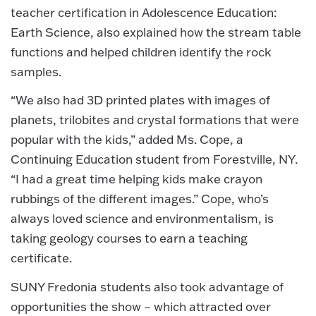
teacher certification in Adolescence Education:
Earth Science, also explained how the stream table
functions and helped children identify the rock
samples.
“We also had 3D printed plates with images of
planets, trilobites and crystal formations that were
popular with the kids,” added Ms. Cope, a
Continuing Education student from Forestville, NY.
“I had a great time helping kids make crayon
rubbings of the different images.” Cope, who’s
always loved science and environmentalism, is
taking geology courses to earn a teaching
certificate.
SUNY Fredonia students also took advantage of
opportunities the show – which attracted over