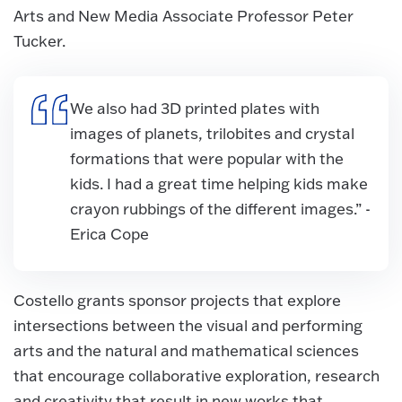
Arts and New Media Associate Professor Peter
Tucker.
We also had 3D printed plates with
images of planets, trilobites and crystal
formations that were popular with the
kids. I had a great time helping kids make
crayon rubbings of the different images.” -
Erica Cope
Costello grants sponsor projects that explore
intersections between the visual and performing
arts and the natural and mathematical sciences
that encourage collaborative exploration, research
and creativity that result in new works that