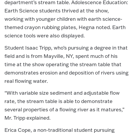
department’s stream table. Adolescence Education:
Earth Science students thrived at the show,
working with younger children with earth science-
themed crayon rubbing plates, Hegna noted. Earth
science tools were also displayed.
Student Isaac Tripp, who’s pursuing a degree in that
field and is from Mayville, NY, spent much of his
time at the show operating the stream table that
demonstrates erosion and deposition of rivers using
real flowing water.
“With variable size sediment and adjustable flow
rate, the stream table is able to demonstrate
several properties of a flowing river as it matures,”
Mr. Tripp explained.
Erica Cope, a non-traditional student pursuing