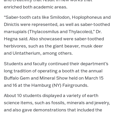
enriched both academic areas.
“Saber-tooth cats like Smilodon, Hoplophoneus and
Dinictis were represented, as well as saber-toothed
marsupials (Thylacosmilus and Thylacoleo),” Dr.
Hegna said. Also showcased were saber-toothed
herbivores, such as the giant beaver, musk deer
and Uintatherium, among others.
Students and faculty continued their department’s
long tradition of operating a booth at the annual
Buffalo Gem and Mineral Show held on March 15
and 16 at the Hamburg (NY) Fairgrounds.
About 10 students displayed a variety of earth
science items, such as fossils, minerals and jewelry,
and also gave demonstrations that included the