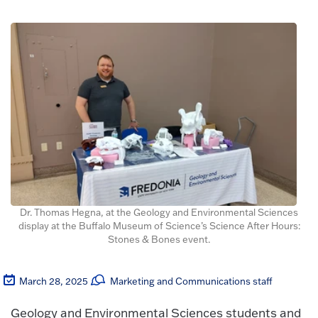
Dr. Thomas Hegna, at the Geology and Environmental Sciences
display at the Buffalo Museum of Science’s Science After Hours:
Stones & Bones event.
March 28, 2025
Marketing and Communications staff
Geology and Environmental Sciences students and