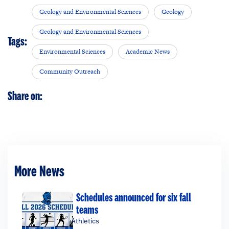
Geology and Environmental Sciences
Geology
Geology and Environmental Sciences
Tags:
Environmental Sciences
Academic News
Community Outreach
Share on:
More News
Schedules announced for six fall
teams
Athletics