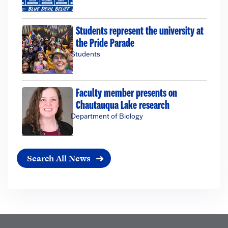
Students represent the university at
the Pride Parade
Students
Faculty member presents on
Chautauqua Lake research
Department of Biology
Search All News