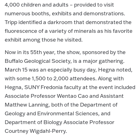
4,000 children and adults – provided to visit
numerous booths, exhibits and demonstrations.
Tripp identified a darkroom that demonstrated the
fluorescence of a variety of minerals as his favorite
exhibit among those he visited.
Now in its 55th year, the show, sponsored by the
Buffalo Geological Society, is a major gathering.
March 15 was an especially busy day, Hegna noted,
with some 1,500 to 2,000 attendees. Along with
Hegna, SUNY Fredonia faculty at the event included
Associate Professor Wentao Cao and Assistant
Matthew Lanning, both of the Department of
Geology and Environmental Sciences, and
Department of Biology Associate Professor
Courtney Wigdahl-Perry.