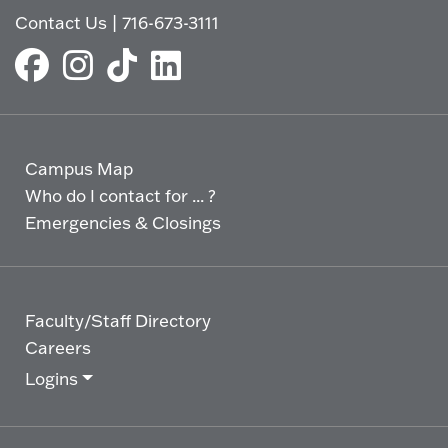
Contact Us
|
716-673-3111
Campus Map
Who do I contact for ... ?
Emergencies & Closings
Faculty/Staff Directory
Careers
Logins