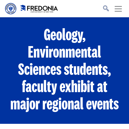
Skip to main content
Click
to
go
to
the
homepage.
Geology,
Environmental
Sciences students,
faculty exhibit at
major regional events