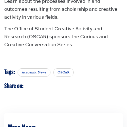
Learn about the processes involved in and
outcomes resulting from scholarship and creative
activity in various fields.
The Office of Student Creative Activity and
Research (OSCAR) sponsors the Curious and
Creative Conversation Series.
Tags:
Academic News
OSCAR
Share on: