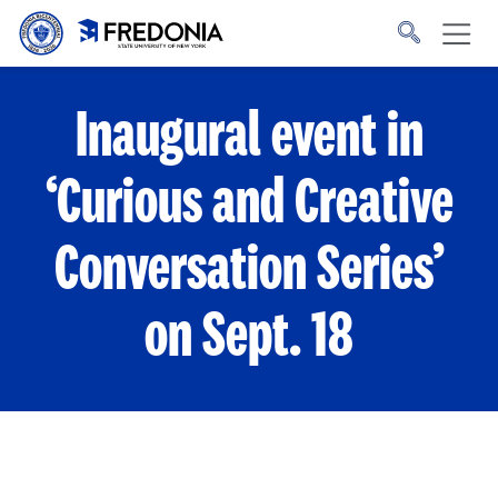
Skip to main content
Click
to
go
to
the
homepage.
Inaugural event in
‘Curious and Creative
Conversation Series’
on Sept. 18