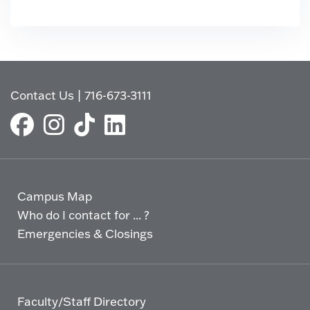
Contact Us
|
716-673-3111
Campus Map
Who do I contact for ... ?
Emergencies & Closings
Faculty/Staff Directory