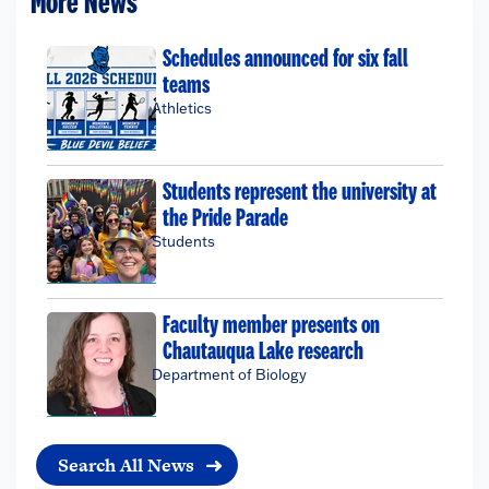
More News
Schedules announced for six fall
teams
Athletics
Students represent the university at
the Pride Parade
Students
Faculty member presents on
Chautauqua Lake research
Department of Biology
Search All News