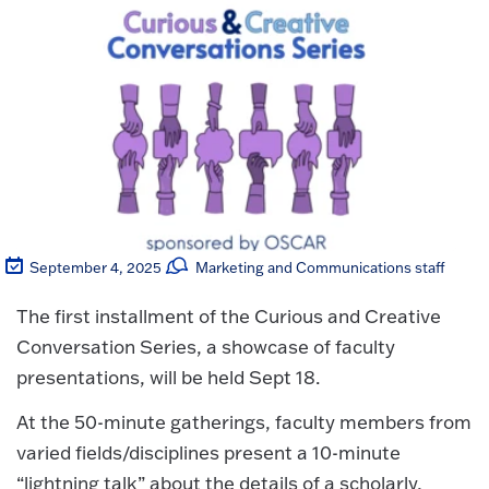
September 4, 2025
Marketing and Communications staff
The first installment of the Curious and Creative
Conversation Series, a showcase of faculty
presentations, will be held Sept 18.
At the 50-minute gatherings, faculty members from
varied fields/disciplines present a 10-minute
“lightning talk” about the details of a scholarly,