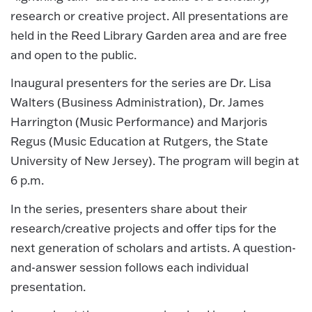
research or creative project. All presentations are
held in the Reed Library Garden area and are free
and open to the public.
Inaugural presenters for the series are Dr. Lisa
Walters (Business Administration), Dr. James
Harrington (Music Performance) and Marjoris
Regus (Music Education at Rutgers, the State
University of New Jersey). The program will begin at
6 p.m.
In the series, presenters share about their
research/creative projects and offer tips for the
next generation of scholars and artists. A question-
and-answer session follows each individual
presentation.