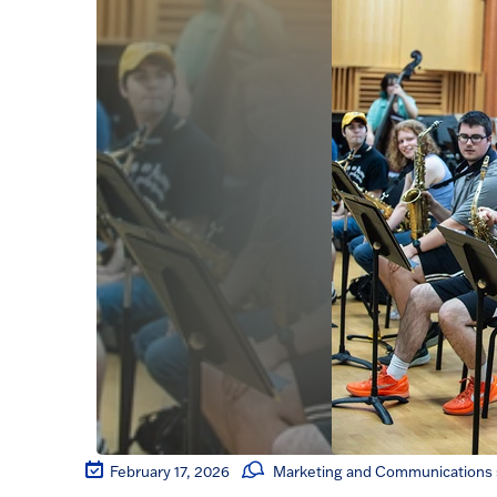
February 17, 2026
Marketing and Communications s