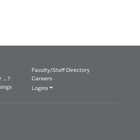
Faculty/Staff Directory
... ?
Careers
sings
Logins