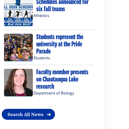
Schedules announced for
six fall teams
Athletics
Students represent the
university at the Pride
Parade
Students
Faculty member presents
on Chautauqua Lake
research
Department of Biology
Search All News