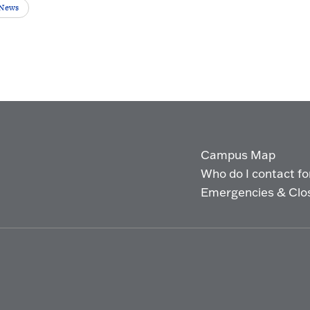
 News
Campus Map
Who do I contact for 
Emergencies & Clo