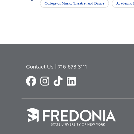
College of Music, Theatre, and Dance
Academic
Contact Us
|
716-673-3111
Click