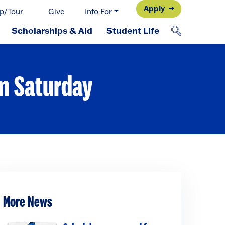
Apply
p/Tour
Give
Info For
Scholarships & Aid
Student Life
rm Saturday
More News