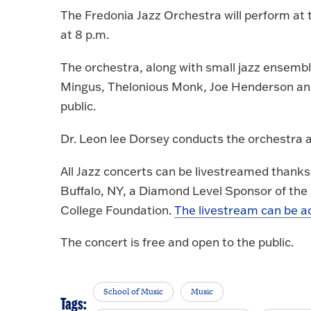
The Fredonia Jazz Orchestra will perform at th
at 8 p.m.
The orchestra, along with small jazz ensemble
Mingus, Thelonious Monk, Joe Henderson and 
public.
Dr. Leon lee Dorsey conducts the orchestra 
All Jazz concerts can be livestreamed thank
Buffalo, NY, a Diamond Level Sponsor of the
College Foundation.
The livestream can be a
The concert is free and open to the public.
School of Music
Music
Tags: