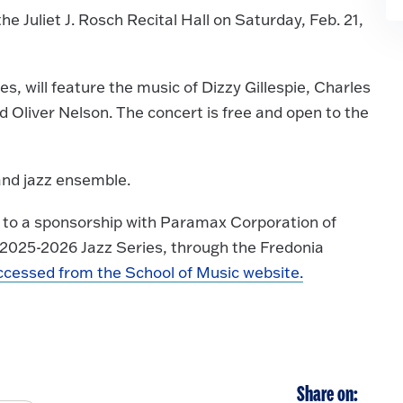
e Juliet J. Rosch Recital Hall on Saturday, Feb. 21,
s, will feature the music of Dizzy Gillespie, Charles
Oliver Nelson. The concert is free and open to the
and jazz ensemble.
s to a sponsorship with Paramax Corporation of
 2025-2026 Jazz Series, through the Fredonia
ccessed from the School of Music website.
Share on: