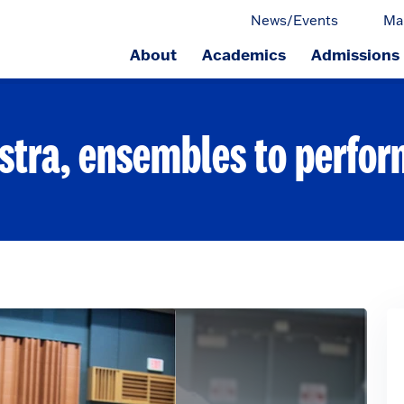
News/Events
Ma
About
Academics
Admissions
ge.
stra, ensembles to perfo