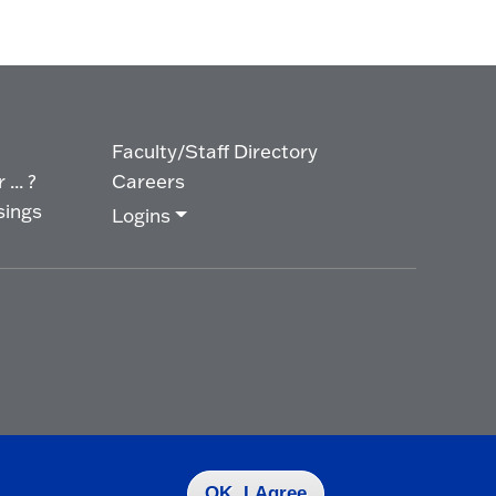
Faculty/Staff Directory
... ?
Careers
sings
Logins
OK, I Agree