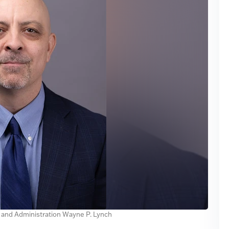
e and Administration Wayne P. Lynch