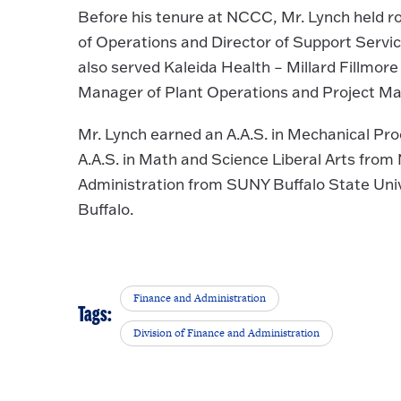
Before his tenure at NCCC, Mr. Lynch held ro
of Operations and Director of Support Servic
also served Kaleida Health – Millard Fillmo
Manager of Plant Operations and Project Man
Mr. Lynch earned an A.A.S. in Mechanical Proc
A.A.S. in Math and Science Liberal Arts fro
Administration from SUNY Buffalo State Unive
Buffalo.
Finance and Administration
Tags:
Division of Finance and Administration