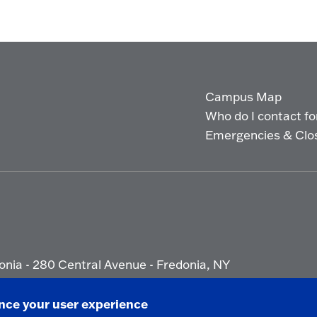
Campus Map
Who do I contact for 
Emergencies & Clo
onia - 280 Central Avenue - Fredonia, NY
ety Report
|
Privacy
|
Accessibility
ance your user experience