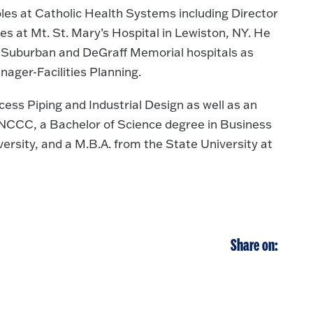
les at Catholic Health Systems including Director
es at Mt. St. Mary’s Hospital in Lewiston, NY. He
re Suburban and DeGraff Memorial hospitals as
ager-Facilities Planning.
ess Piping and Industrial Design as well as an
m NCCC, a Bachelor of Science degree in Business
rsity, and a M.B.A. from the State University at
Share on: