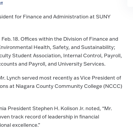
ff
sident for Finance and Administration at SUNY
n Feb. 18. Offices within the Division of Finance and
nvironmental Health, Safety, and Sustainability;
aculty Student Association, Internal Control, Payroll,
ounts and Payroll, and University Services.
r. Lynch served most recently as Vice President of
tions at Niagara County Community College (NCCC)
a President Stephen H. Kolison Jr. noted, “Mr.
ven track record of leadership in financial
onal excellence.”