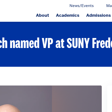
News/Events
Ma
About
Academics
Admissions
ge.
ch named VP at SUNY Fred