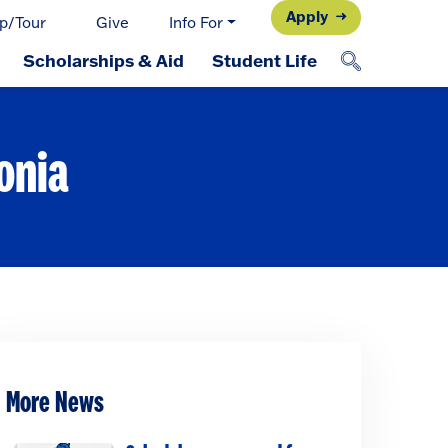
Apply
p/Tour
Give
Info For
Scholarships & Aid
Student Life
onia
More News