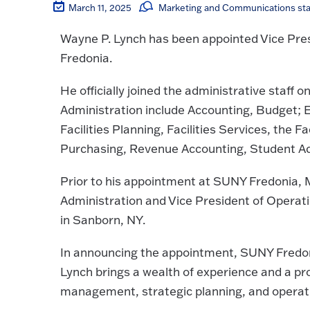
March 11, 2025
Marketing and Communications sta
Wayne P. Lynch has been appointed Vice Pre
Fredonia.
He officially joined the administrative staff o
Administration include Accounting, Budget; E
Facilities Planning, Facilities Services, the F
Purchasing, Revenue Accounting, Student Acc
Prior to his appointment at SUNY Fredonia, M
Administration and Vice President of Opera
in Sanborn, NY.
In announcing the appointment, SUNY Fredoni
Lynch brings a wealth of experience and a pro
management, strategic planning, and operati