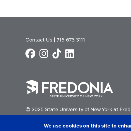
Contact Us
|
716-673-3111
Click
to
© 2025 State University of New York at Fred
go
to
the
Non-Discrimination Statement
|
Campus Saf
We use cookies on this site to enh
homepage.