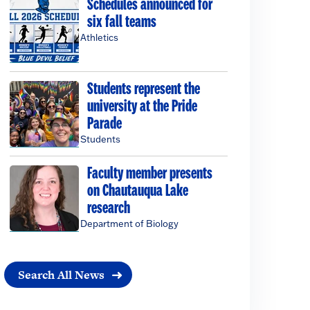
Schedules announced for
six fall teams
Athletics
Students represent the
university at the Pride
Parade
Students
Faculty member presents
on Chautauqua Lake
research
Department of Biology
Search All News