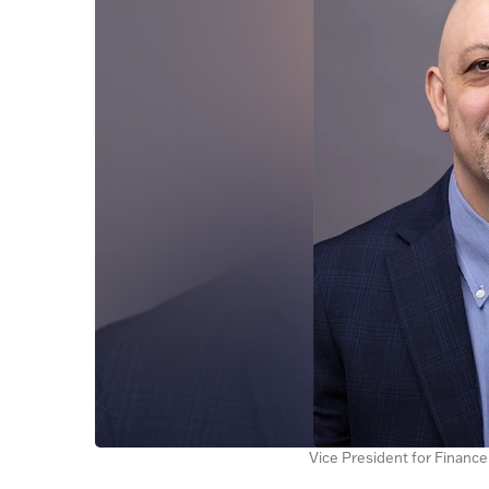
Vice President for Financ