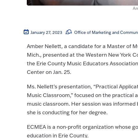
Am
January 27, 2023
Office of Marketing and Commun
Amber Nellett, a candidate for a Master of M
Mich., presented at the Western New York C
the Erie County Music Educators Associatio
Center on Jan. 25.
Ms. Nellett's presentation, “Practical Applic
Music Classroom,” focused on the practical ap
music classroom. Her session was informed 
she is conducting for her degree.
ECMEA is a non-profit organization whose go
education in Erie County.