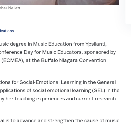
ber Nellett
ications
usic degree in Music Education from Ypsilanti,
onference Day for Music Educators, sponsored by
n (ECMEA), at the Buffalo Niagara Convention
ations for Social-Emotional Learning in the General
plications of social emotional learning (SEL) in the
by her teaching experiences and current research
al is to advance and strengthen the cause of music