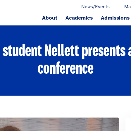
News/Events
Ma
About
Academics
Admissions
ge.
 student Nellett presents
conference