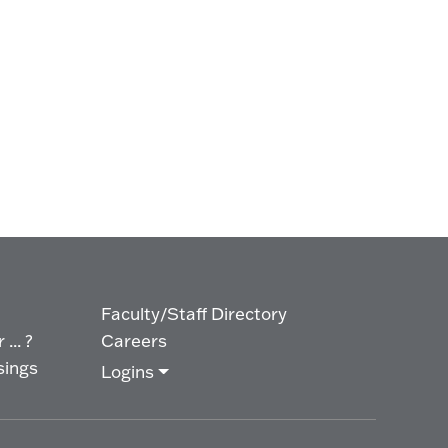
Faculty/Staff Directory
... ?
Careers
sings
Logins