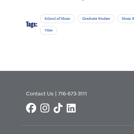
School of Music
Graduate Studies
Music 
Tags:
Vitae
Contact Us
|
716-673-3111