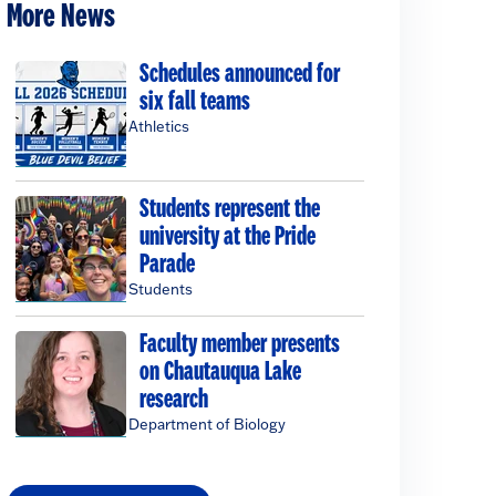
More News
Schedules announced for
six fall teams
Athletics
Students represent the
university at the Pride
Parade
Students
Faculty member presents
on Chautauqua Lake
research
Department of Biology