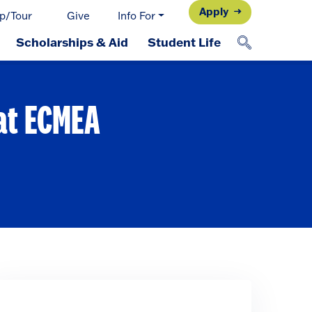
Apply
p/Tour
Give
Info For
Scholarships & Aid
Student Life
 at ECMEA