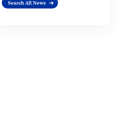
Search All News