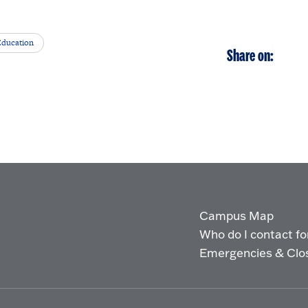
Education
Share on:
Campus Map
Who do I contact for 
Emergencies & Clo