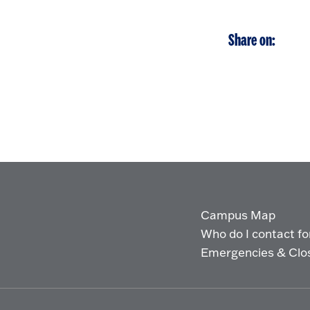
Share on:
Campus Map
Who do I contact for 
Emergencies & Clo