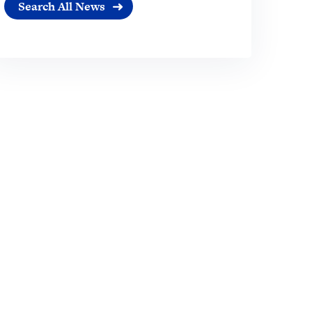
Search All News