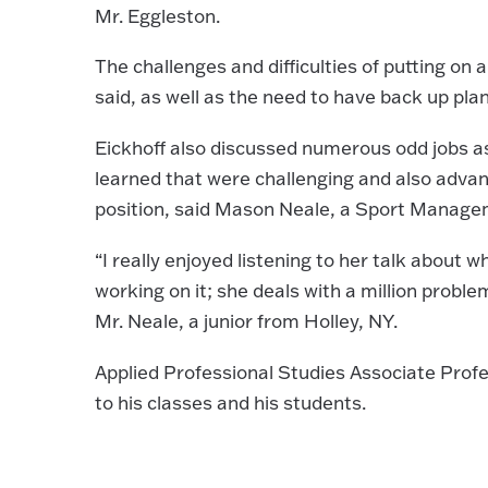
Mr. Eggleston.
The challenges and difficulties of putting on
said, as well as the need to have back up plan
Eickhoff also discussed numerous odd jobs as
learned that were challenging and also advanc
position, said Mason Neale, a Sport Manage
“I really enjoyed listening to her talk about 
working on it; she deals with a million prob
Mr. Neale, a junior from Holley, NY.
Applied Professional Studies Associate Profes
to his classes and his students.