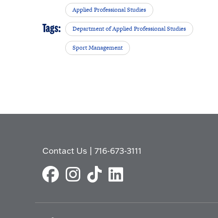
Applied Professional Studies
Tags:
Department of Applied Professional Studies
Sport Management
Contact Us
|
716-673-3111