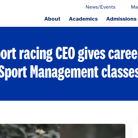
News/Events
Ma
About
Academics
Admissions
ge.
ort racing CEO gives career
Sport Management classe