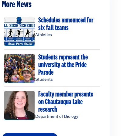
More News
Schedules announced for
six fall teams
Athletics
Students represent the
university at the Pride
Parade
Students
Faculty member presents
on Chautauqua Lake
research
Department of Biology