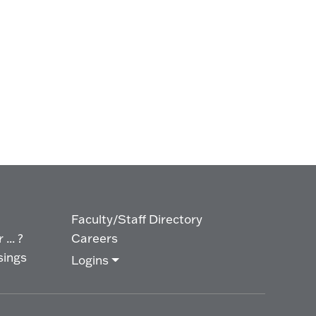
Faculty/Staff Directory
... ?
Careers
sings
Logins