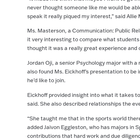
never thought someone like me would be able to
speak it really piqued my interest,” said Alli
Ms. Masterson, a Communication: Public Relat
it very interesting to compare what students le
thought it was a really great experience and o
Jordan Oji, a senior Psychology major with 
also found Ms. Eickhoff’s presentation to be i
he’d like to join.
Eickhoff provided insight into what it takes 
said. She also described relationships the ev
“She taught me that in the sports world ther
added Jaivon Eggleston, who has majors in 
contributions that hard work and due diligen