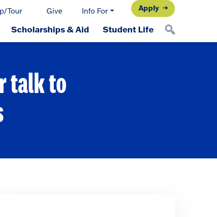
Apply
p/Tour
Give
Info For
Scholarships & Aid
Student Life
 talk to
s