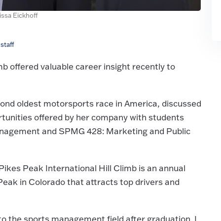
issa Eickhoff
staff
b offered valuable career insight recently to
cond oldest motorsports race in America, discussed
ortunities offered by her company with students
Management and SPMG 428: Marketing and Public
ikes Peak International Hill Climb is an annual
Peak in Colorado that attracts top drivers and
to the sports management field after graduation. I