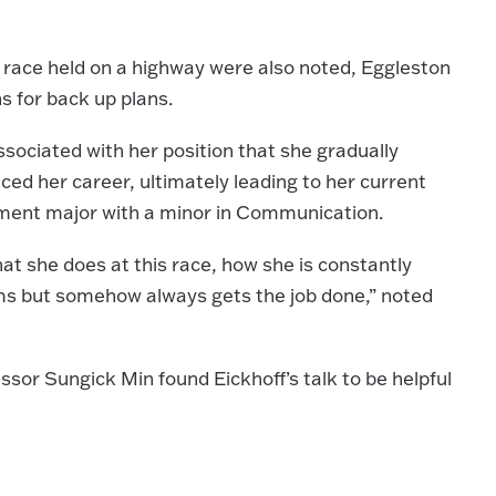
 a race held on a highway were also noted, Eggleston
s for back up plans.
sociated with her position that she gradually
ed her career, ultimately leading to her current
ment major with a minor in Communication.
what she does at this race, how she is constantly
lems but somehow always gets the job done,” noted
sor Sungick Min found Eickhoff’s talk to be helpful