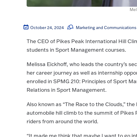
Mel
October 24, 2024
Marketing and Communications 
The CEO of Pikes Peak International Hill Clim
students in Sport Management courses.
Melissa Eickhoff, who leads the country’s se
her career journey as well as internship opp
enrolled in SPMG 210: Principles of Sport 
Relations in Sport Management.
Also known as “The Race to the Clouds,” the P
automobile hill climb to the summit of Pikes 
riders from around the world.
“It made me think that maybe I want to go in