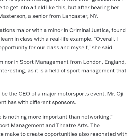
 get into a field like this, but after hearing her
e Masterson, a senior from Lancaster, NY.
ions major with a minor in Criminal Justice, found
arn in class with a real-life example. “Overall, I
pportunity for our class and myself,” she said.
a minor in Sport Management from London, England,
nteresting, as it is a field of sport management that
to be the CEO of a major motorsports event, Mr. Oji
ent has with different sponsors.
e is nothing more important than networking,”
Sport Management and Theatre Arts. The
ce make to create opportunities also resonated with