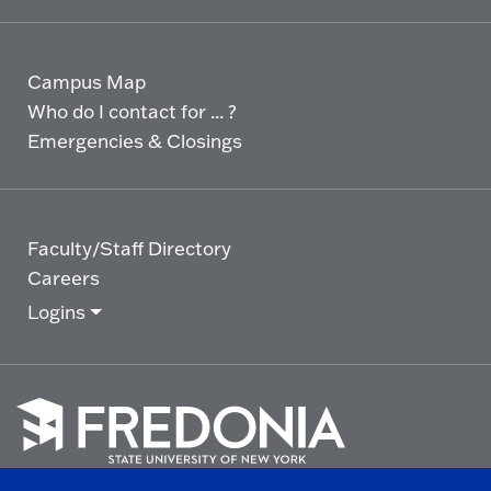
Campus Map
Who do I contact for ... ?
Emergencies & Closings
Faculty/Staff Directory
Careers
Logins
Click