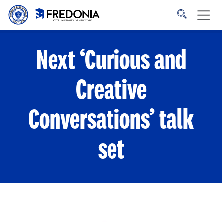
Skip to main content
Click
to
go
to
the
homepage.
Next ‘Curious and
Creative
Conversations’ talk
set