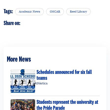
Tags:
Academic News
OSCAR
Reed Library
Share on:
More News
Schedules announced for six fall
teams
Athletics
Students represent the university at
the Pride Parade