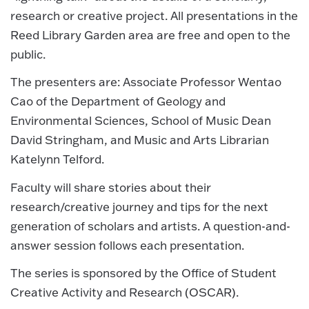
research or creative project. All presentations in the
Reed Library Garden area are free and open to the
public.
The presenters are: Associate Professor Wentao
Cao of the Department of Geology and
Environmental Sciences, School of Music Dean
David Stringham, and Music and Arts Librarian
Katelynn Telford.
Faculty will share stories about their
research/creative journey and tips for the next
generation of scholars and artists. A question-and-
answer session follows each presentation.
The series is sponsored by the Office of Student
Creative Activity and Research (OSCAR).