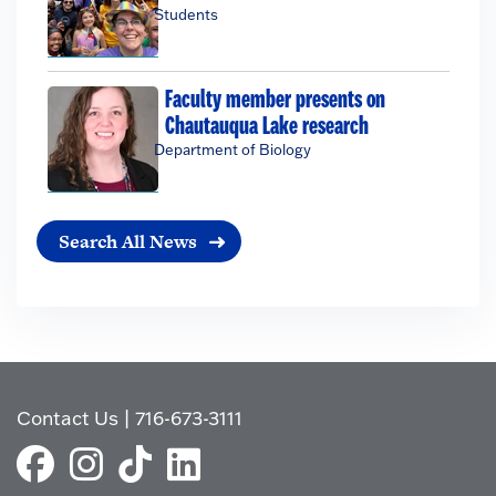
Students
Faculty member presents on
Chautauqua Lake research
Department of Biology
Search All News
Contact Us
|
716-673-3111