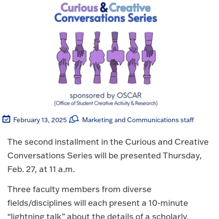
February 13, 2025
Marketing and Communications staff
The second installment in the Curious and Creative
Conversations Series will be presented Thursday,
Feb. 27, at 11 a.m.
Three faculty members from diverse
fields/disciplines will each present a 10-minute
“lightning talk” about the details of a scholarly,