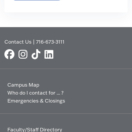
Contact Us
|
716-673-3111
Campus Map
Who do I contact for ... ?
Emergencies & Closings
Faculty/Staff Directory