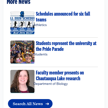
More News
Schedules announced for six fall
teams
Athletics
Students represent the university at
the Pride Parade
Students
Faculty member presents on
Chautauqua Lake research
Department of Biology
Search All News