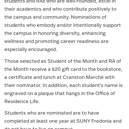
students and RAs who are well-rounded, excel in
their academics and who contribute positively to
the campus and community. Nominations of
students who embody and/or intentionally support
the campus in honoring diversity, enhancing
wellness and promoting career readiness are
especially encouraged.
Those selected as Student of the Month and RA of
the Month receive a $20 gift card to the bookstore,
a certificate and lunch at Cranston Marché with
their nominator. In addition, each student’s name is
engraved on a plaque that hangs in the Office of
Residence Life.
Students who are nominated are to have
completed at least one year at SUNY Fredonia and
do not have to live on campus.