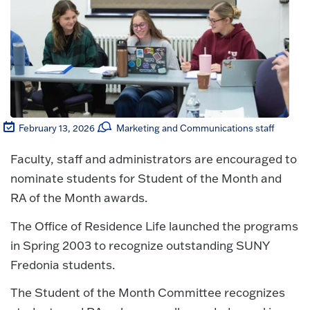
February 13, 2026
Marketing and Communications staff
Faculty, staff and administrators are encouraged to
nominate students for Student of the Month and
RA of the Month awards.
The Office of Residence Life launched the programs
in Spring 2003 to recognize outstanding SUNY
Fredonia students.
The Student of the Month Committee recognizes