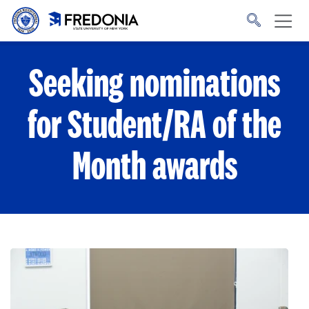
Skip to main content
Click
to
go
to
the
homepage.
Seeking nominations
for Student/RA of the
Month awards