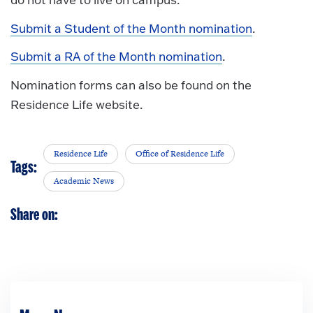
Submit a Student of the Month nomination
.
Submit a RA of the Month nomination
.
Nomination forms can also be found on the
Residence Life website.
Residence Life
Office of Residence Life
Tags:
Academic News
Share on: