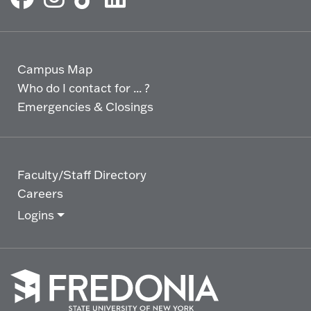
Campus Map
Who do I contact for ... ?
Emergencies & Closings
Faculty/Staff Directory
Careers
Logins