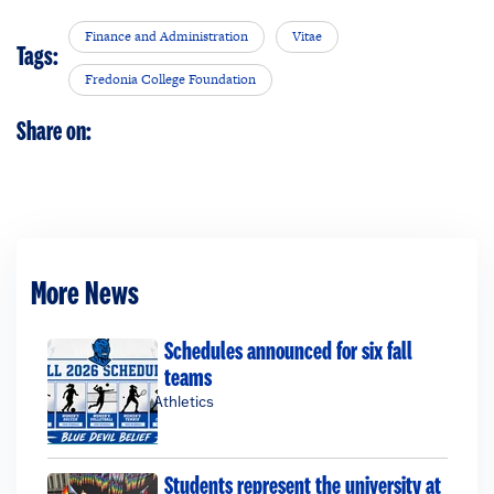
Finance and Administration
Vitae
Tags:
Fredonia College Foundation
Share on:
More News
Schedules announced for six fall
teams
Athletics
Students represent the university at