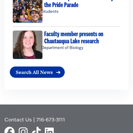
the Pride Parade
Students
Faculty member presents on
Chautauqua Lake research
Department of Biology
Search All News
Contact Us
|
716-673-3111