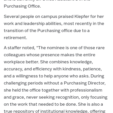
Purchasing Office.
Several people on campus praised Klepfer for her
work and leadership abilities, most recently in the
transition of the Purchasing office due to a
retirement.
A staffer noted, “The nominee is one of those rare
colleagues whose presence makes the entire
workplace better. She combines knowledge,
accuracy, and efficiency with kindness, patience,
and a willingness to help anyone who asks. During
challenging periods without a Purchasing Director,
she held the office together with professionalism
and grace, never seeking recognition, only focusing
on the work that needed to be done. She is also a
true repository of institutional knowledge, offering