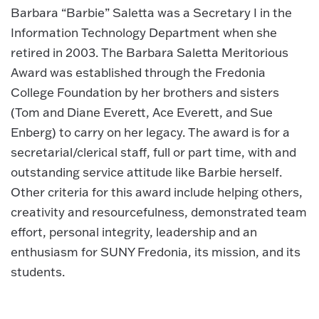
Barbara “Barbie” Saletta was a Secretary I in the
Information Technology Department when she
retired in 2003. The Barbara Saletta Meritorious
Award was established through the Fredonia
College Foundation by her brothers and sisters
(Tom and Diane Everett, Ace Everett, and Sue
Enberg) to carry on her legacy. The award is for a
secretarial/clerical staff, full or part time, with and
outstanding service attitude like Barbie herself.
Other criteria for this award include helping others,
creativity and resourcefulness, demonstrated team
effort, personal integrity, leadership and an
enthusiasm for SUNY Fredonia, its mission, and its
students.