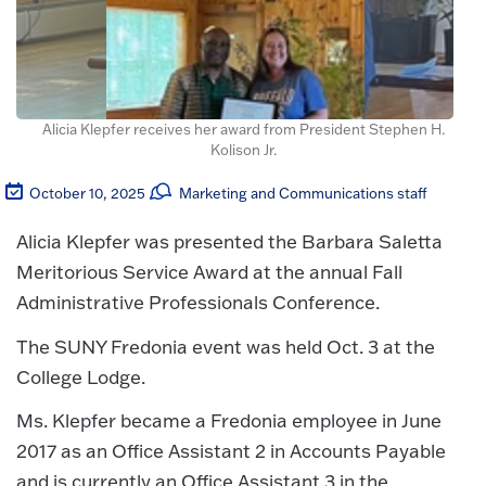
Alicia Klepfer receives her award from President Stephen H.
Kolison Jr.
October 10, 2025
Marketing and Communications staff
Alicia Klepfer was presented the Barbara Saletta
Meritorious Service Award at the annual Fall
Administrative Professionals Conference.
The SUNY Fredonia event was held Oct. 3 at the
College Lodge.
Ms. Klepfer became a Fredonia employee in June
2017 as an Office Assistant 2 in Accounts Payable
and is currently an Office Assistant 3 in the