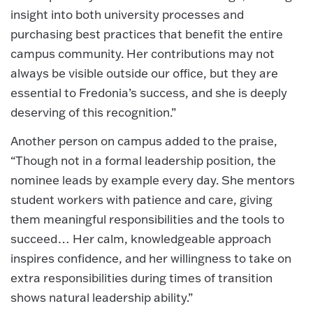
insight into both university processes and
purchasing best practices that benefit the entire
campus community. Her contributions may not
always be visible outside our office, but they are
essential to Fredonia’s success, and she is deeply
deserving of this recognition.”
Another person on campus added to the praise,
“Though not in a formal leadership position, the
nominee leads by example every day. She mentors
student workers with patience and care, giving
them meaningful responsibilities and the tools to
succeed… Her calm, knowledgeable approach
inspires confidence, and her willingness to take on
extra responsibilities during times of transition
shows natural leadership ability.”