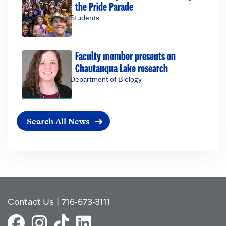
the Pride Parade
Students
Faculty member presents on
Chautauqua Lake research
Department of Biology
Search All News
Contact Us
|
716-673-3111