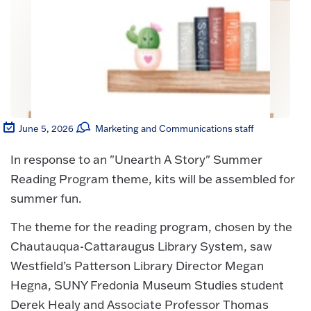
June 5, 2026
Marketing and Communications staff
In response to an "Unearth A Story" Summer
Reading Program theme, kits will be assembled for
summer fun.
The theme for the reading program, chosen by the
Chautauqua-Cattaraugus Library System, saw
Westfield’s Patterson Library Director Megan
Hegna, SUNY Fredonia Museum Studies student
Derek Healy and Associate Professor Thomas