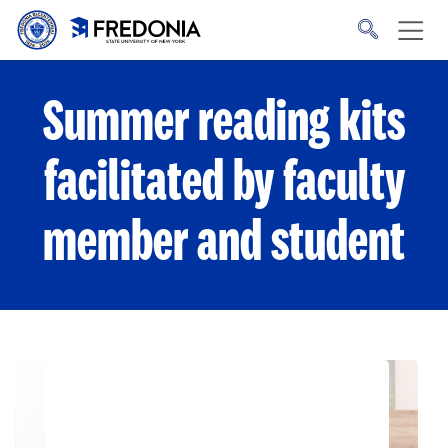
Skip to main content
Click
to
go
to
the
homepage.
Summer reading kits
facilitated by faculty
member and student