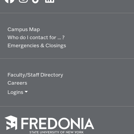
Campus Map
Who do I contact for ... ?
Emergencies & Closings
Faculty/Staff Directory
Careers
Logins