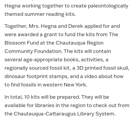
Hegna working together to create paleontologically
themed summer reading kits.
Together, Mrs. Hegna and Derek applied for and
were awarded a grant to fund the kits from The
Blossom Fund at the Chautauqua Region
Community Foundation. The kits will contain
several age-appropriate books, activities, a
regionally sourced fossil kit, a 3D printed fossil skull,
dinosaur footprint stamps, and a video about how
to find fossils in western New York.
In total, 10 kits will be prepared. They will be
available for libraries in the region to check out from
the Chautauqua-Cattaraugus Library System.