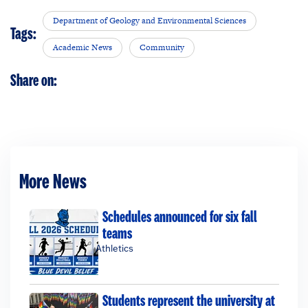
Department of Geology and Environmental Sciences
Tags:
Academic News
Community
Share on:
More News
Schedules announced for six fall
teams
Athletics
Students represent the university at