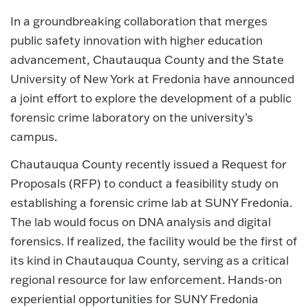
In a groundbreaking collaboration that merges
public safety innovation with higher education
advancement, Chautauqua County and the State
University of New York at Fredonia have announced
a joint effort to explore the development of a public
forensic crime laboratory on the university’s
campus.
Chautauqua County recently issued a Request for
Proposals (RFP) to conduct a feasibility study on
establishing a forensic crime lab at SUNY Fredonia.
The lab would focus on DNA analysis and digital
forensics. If realized, the facility would be the first of
its kind in Chautauqua County, serving as a critical
regional resource for law enforcement. Hands-on
experiential opportunities for SUNY Fredonia