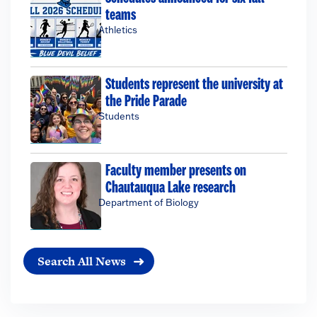
teams
Athletics
Students represent the university at
the Pride Parade
Students
Faculty member presents on
Chautauqua Lake research
Department of Biology
Search All News