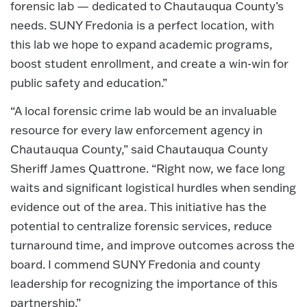
forensic lab — dedicated to Chautauqua County’s
needs. SUNY Fredonia is a perfect location, with
this lab we hope to expand academic programs,
boost student enrollment, and create a win-win for
public safety and education.”
“A local forensic crime lab would be an invaluable
resource for every law enforcement agency in
Chautauqua County,” said Chautauqua County
Sheriff James Quattrone. “Right now, we face long
waits and significant logistical hurdles when sending
evidence out of the area. This initiative has the
potential to centralize forensic services, reduce
turnaround time, and improve outcomes across the
board. I commend SUNY Fredonia and county
leadership for recognizing the importance of this
partnership.”