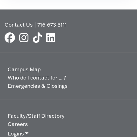
Contact Us
|
716-673-3111
Campus Map
Who do I contact for ... ?
Emergencies & Closings
Faculty/Staff Directory
Careers
Logins