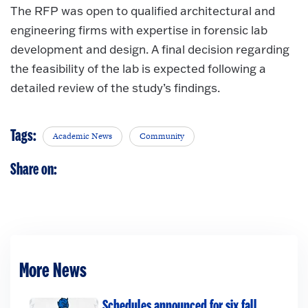
The RFP was open to qualified architectural and
engineering firms with expertise in forensic lab
development and design. A final decision regarding
the feasibility of the lab is expected following a
detailed review of the study’s findings.
Tags:
Academic News
Community
Share on:
More News
Schedules announced for six fall