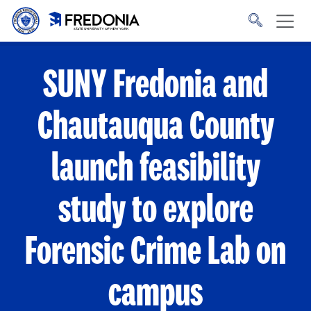
Skip to main content
Click
to
go
to
the
homepage.
SUNY Fredonia and
Chautauqua County
launch feasibility
study to explore
Forensic Crime Lab on
campus