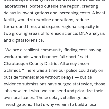
laboratories located outside the region, creating
delays in investigations and increasing costs. A local
facility would streamline operations, reduce
turnaround time, and expand regional capacity in
two growing areas of forensic science: DNA analysis
and digital forensics.
“We are a resilient community, finding cost-saving
workarounds when finances fall short,” said
Chautauqua County District Attorney Jason
Schmidt. “There was a time our police could rely on
outside forensic labs without delays — but as
evidence submissions have surged statewide, those
labs now limit what we can send and prioritize their
own local cases. These delays challenge our
investigations. That’s why we aim to build a local