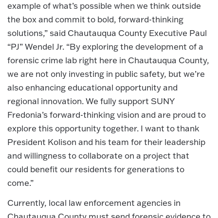
example of what’s possible when we think outside
the box and commit to bold, forward-thinking
solutions,” said Chautauqua County Executive Paul
“PJ” Wendel Jr. “By exploring the development of a
forensic crime lab right here in Chautauqua County,
we are not only investing in public safety, but we’re
also enhancing educational opportunity and
regional innovation. We fully support SUNY
Fredonia’s forward-thinking vision and are proud to
explore this opportunity together. I want to thank
President Kolison and his team for their leadership
and willingness to collaborate on a project that
could benefit our residents for generations to
come.”
Currently, local law enforcement agencies in
Chautauqua County must send forensic evidence to