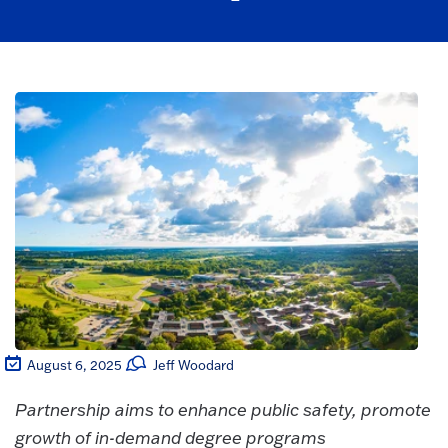
August 6, 2025
Jeff Woodard
Partnership aims to enhance public safety, promote
growth of in-demand degree programs