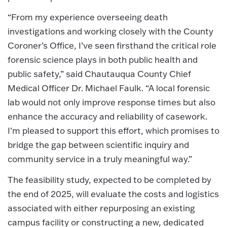
“From my experience overseeing death
investigations and working closely with the County
Coroner’s Office, I’ve seen firsthand the critical role
forensic science plays in both public health and
public safety,” said Chautauqua County Chief
Medical Officer Dr. Michael Faulk. “A local forensic
lab would not only improve response times but also
enhance the accuracy and reliability of casework.
I’m pleased to support this effort, which promises to
bridge the gap between scientific inquiry and
community service in a truly meaningful way.”
The feasibility study, expected to be completed by
the end of 2025, will evaluate the costs and logistics
associated with either repurposing an existing
campus facility or constructing a new, dedicated