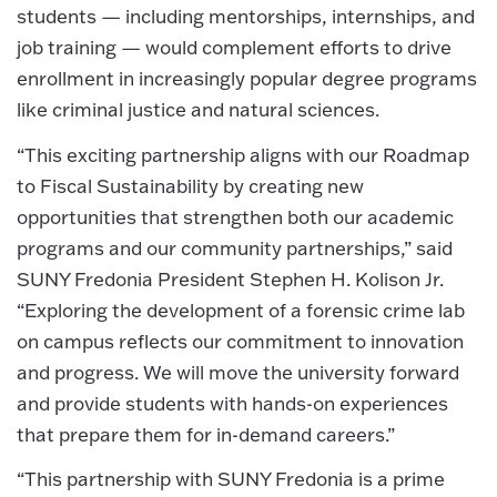
students — including mentorships, internships, and
job training — would complement efforts to drive
enrollment in increasingly popular degree programs
like criminal justice and natural sciences.
“This exciting partnership aligns with our Roadmap
to Fiscal Sustainability by creating new
opportunities that strengthen both our academic
programs and our community partnerships,” said
SUNY Fredonia President Stephen H. Kolison Jr.
“Exploring the development of a forensic crime lab
on campus reflects our commitment to innovation
and progress. We will move the university forward
and provide students with hands-on experiences
that prepare them for in-demand careers.”
“This partnership with SUNY Fredonia is a prime