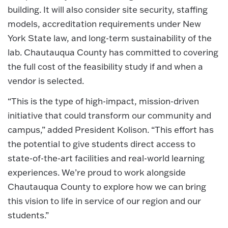
building. It will also consider site security, staffing
models, accreditation requirements under New
York State law, and long-term sustainability of the
lab. Chautauqua County has committed to covering
the full cost of the feasibility study if and when a
vendor is selected.
“This is the type of high-impact, mission-driven
initiative that could transform our community and
campus,” added President Kolison. “This effort has
the potential to give students direct access to
state-of-the-art facilities and real-world learning
experiences. We’re proud to work alongside
Chautauqua County to explore how we can bring
this vision to life in service of our region and our
students.”