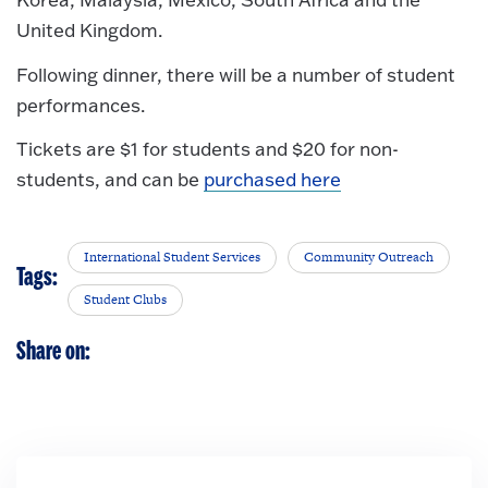
United Kingdom.
Following dinner, there will be a number of student
performances.
Tickets are $1 for students and $20 for non-
students, and can be
purchased here
International Student Services
Community Outreach
Tags:
Student Clubs
Share on: