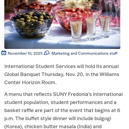
November 10, 2025
Marketing and Communications staff
International Student Services will hold its annual
Global Banquet Thursday, Nov. 20, in the Williams
Center Horizon Room.
A menu that reflects SUNY Fredonia’s international
student population, student performances and a
basket raffle are part of the event that begins at 6
p.m. The buffet style dinner will include bulgogi
(Korea), chicken butter masala (India) and