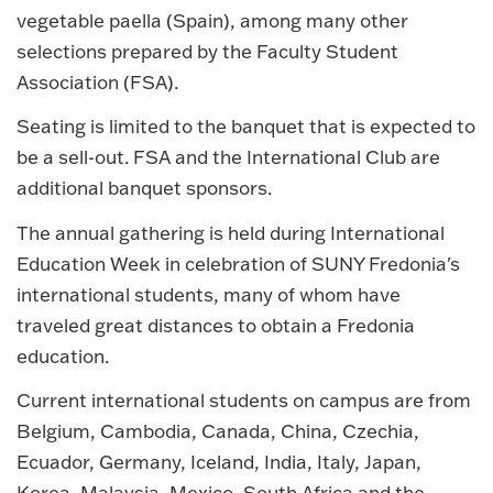
vegetable paella (Spain), among many other
selections prepared by the Faculty Student
Association (FSA).
Seating is limited to the banquet that is expected to
be a sell-out. FSA and the International Club are
additional banquet sponsors.
The annual gathering is held during International
Education Week in celebration of SUNY Fredonia's
international students, many of whom have
traveled great distances to obtain a Fredonia
education.
Current international students on campus are from
Belgium, Cambodia, Canada, China, Czechia,
Ecuador, Germany, Iceland, India, Italy, Japan,
Korea, Malaysia, Mexico, South Africa and the