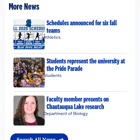
More News
Schedules announced for six fall
teams
Athletics
Students represent the university at
the Pride Parade
Students
Faculty member presents on
Chautauqua Lake research
Department of Biology
Search All News