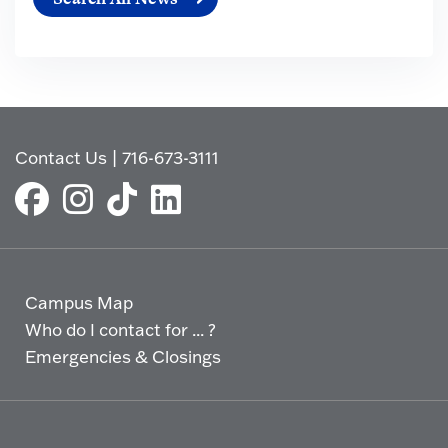
Contact Us
|
716-673-3111
Campus Map
Who do I contact for ... ?
Emergencies & Closings