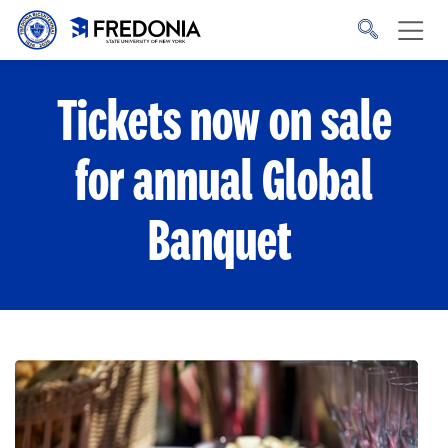
Skip to main content
Click
to
go
to
the
homepage.
Tickets now on sale
for annual Global
Banquet