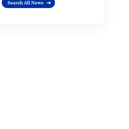
Search All News