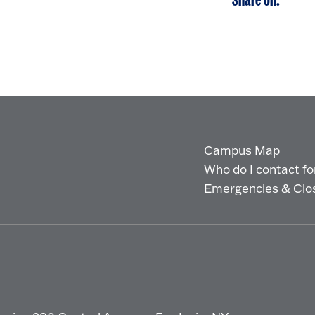
Share on:
Campus Map
Who do I contact for 
Emergencies & Clo