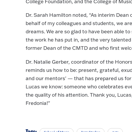
College Foundation, and the College of Musi
Dr. Sarah Hamilton noted, “As interim Dean 
behalf of my colleagues and students, we are
dreams. We are so glad to have been able to s
the work he has put in, and the very talented
former Dean of the CMTD and who first welco
Dr. Natalie Gerber, coordinator of the Honor
reminds us how to be: present, grateful, exud
and our mentors' — that has prepared us for 
Lucas we know: someone who celebrates eve
the quality of his attention. Thank you, Luc
Fredonia!"