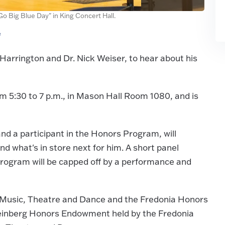
o Big Blue Day" in King Concert Hall.
f
arrington and Dr. Nick Weiser, to hear about his
rom 5:30 to 7 p.m., in Mason Hall Room 1080, and is
nd a participant in the Honors Program, will
nd what's in store next for him. A short panel
program will be capped off by a performance and
 Music, Theatre and Dance and the Fredonia Honors
einberg Honors Endowment held by the Fredonia