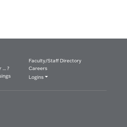
Faculty/Staff Directory
... ?
Careers
sings
Logins