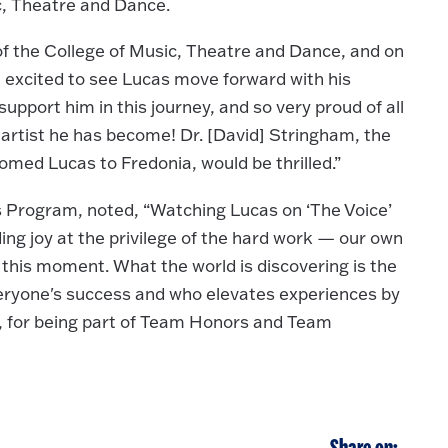
c, Theatre and Dance.
of the College of Music, Theatre and Dance, and on
 excited to see Lucas move forward with his
upport him in this journey, and so very proud of all
 artist he has become! Dr. [David] Stringham, the
med Lucas to Fredonia, would be thrilled.”
s Program, noted, “Watching Lucas on ‘The Voice’
ing joy at the privilege of the hard work — our own
this moment. What the world is discovering is the
ryone's success and who elevates experiences by
as, for being part of Team Honors and Team