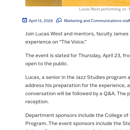
Lucas West performing on "G
April 13, 2026
Marketing and Communications staf
Join Lucas West and mentors, faculty James H
experience on “The Voice.”
The event is slated for Thursday, April 23, f
open to the public.
Lucas, a senior in the Jazz Studies program a
address his preparation for the experience, a
conversation will be followed by a Q&A. The 
reception.
Department sponsors include the College of
Program. The event sponsors include the St