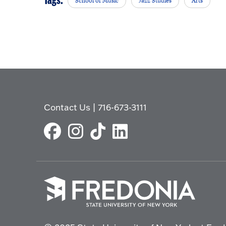
Tags:
School of Music
Jazz Studies
Arts
Contact Us
|
716-673-3111
Click
to