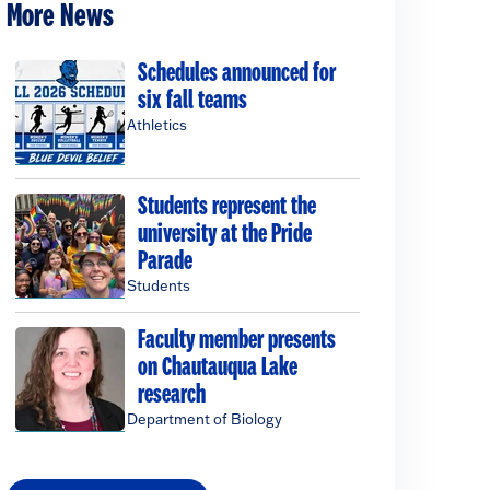
More News
Schedules announced for
six fall teams
Athletics
Students represent the
university at the Pride
Parade
Students
Faculty member presents
on Chautauqua Lake
research
Department of Biology