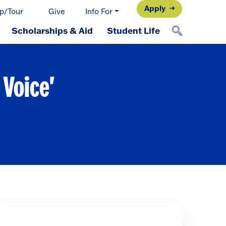
Apply
p/Tour
Give
Info For
Scholarships & Aid
Student Life
 Voice'