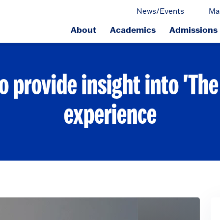
News/Events
Ma
About
Academics
Admissions
ge.
o provide insight into 'The
experience