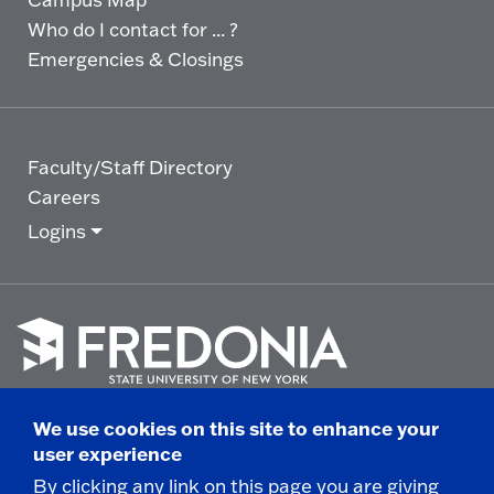
Who do I contact for ... ?
Emergencies & Closings
Faculty/Staff Directory
Careers
Logins
Click
to
We use cookies on this site to enhance your
go
© 2025 State University of New York at Fredonia -
user experience
to
the
280 Central Avenue - Fredonia, NY
By clicking any link on this page you are giving
homepage.