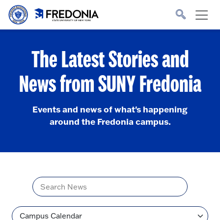
Skip to main content
Click
to
go
to
the
homepage.
The Latest Stories and
News from SUNY Fredonia
Events and news of what's happening
around the Fredonia campus.
Title
Topic