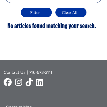
No articles found matching your search.
Contact Us
|
716-673-3111
Campus Map