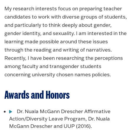
My research interests focus on preparing teacher
candidates to work with diverse groups of students,
and particularly to think deeply about gender,
gender identity, and sexuality. I am interested in the
learning made possible around these issues
through the reading and writing of narratives.
Recently, I have been researching the perceptions
among faculty and transgender students
concerning university chosen names policies.
Awards and Honors
Dr. Nuala McGann Drescher Affirmative
Action/Diversity Leave Program, Dr. Nuala
McGann Drescher and UUP (2016).