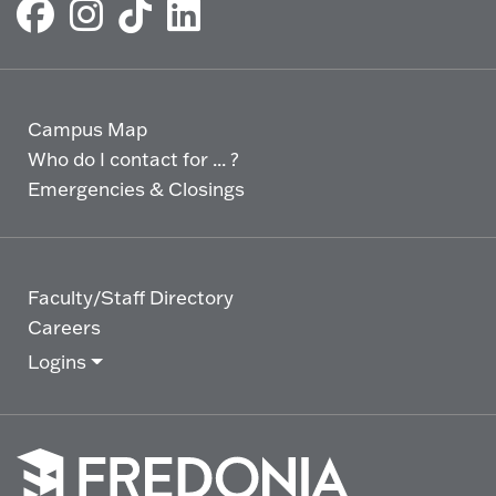
Campus Map
Who do I contact for ... ?
Emergencies & Closings
Faculty/Staff Directory
Careers
Logins