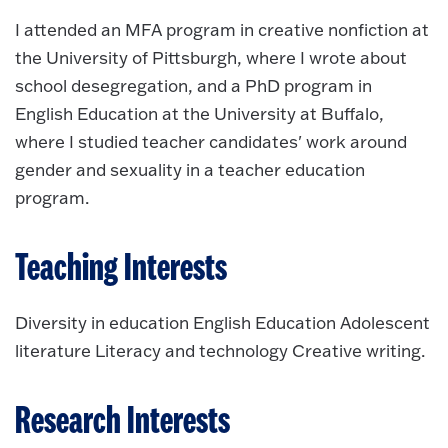
I attended an MFA program in creative nonfiction at
the University of Pittsburgh, where I wrote about
school desegregation, and a PhD program in
English Education at the University at Buffalo,
where I studied teacher candidates' work around
gender and sexuality in a teacher education
program.
Teaching Interests
Diversity in education English Education Adolescent
literature Literacy and technology Creative writing.
Research Interests