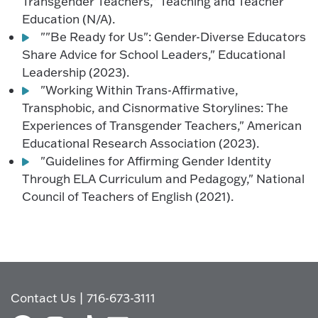
Transgender Teachers," Teaching and Teacher
Education (N/A).
""Be Ready for Us": Gender-Diverse Educators
Share Advice for School Leaders," Educational
Leadership (2023).
"Working Within Trans-Affirmative,
Transphobic, and Cisnormative Storylines: The
Experiences of Transgender Teachers," American
Educational Research Association (2023).
"Guidelines for Affirming Gender Identity
Through ELA Curriculum and Pedagogy," National
Council of Teachers of English (2021).
Contact Us
|
716-673-3111