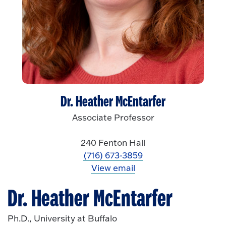
Dr. Heather McEntarfer
Associate Professor
240 Fenton Hall
(716) 673-3859
View email
Dr. Heather McEntarfer
Ph.D., University at Buffalo