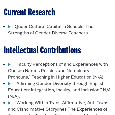
Current Research
Queer Cultural Capital in Schools: The
Strengths of Gender-Diverse Teachers
Intellectual Contributions
"Faculty Perceptions of and Experiences with
Chosen Names Policies and Non-binary
Pronouns," Teaching in Higher Education (N/A).
"Affirming Gender Diversity through English
Education: Integration, Inquiry, and Inclusion," N/A
(N/A).
"Working Within Trans-Affirmative, Anti-Trans,
and Cisnormative Storylines The Experiences of