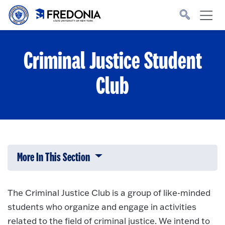
Skip to main content
Click
to
go
to
the
homepage.
Criminal Justice Student
Club
More In This Section
Click to expose navigation links on 
The Criminal Justice Club is a group of like-minded
students who organize and engage in activities
related to the field of criminal justice. We intend to