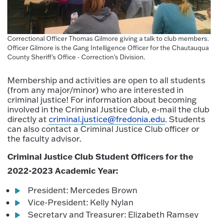
Correctional Officer Thomas Gilmore giving a talk to club members.
Officer Gilmore is the Gang Intelligence Officer for the Chautauqua
County Sheriff's Office - Correction's Division.
Membership and activities are open to all students
(from any major/minor) who are interested in
criminal justice! For information about becoming
involved in the Criminal Justice Club, e-mail the club
directly at
criminal.justice@fredonia.edu
. Students
can also contact a Criminal Justice Club officer or
the faculty advisor.
Criminal Justice Club Student Officers for the
2022-2023 Academic Year:
President: Mercedes Brown
Vice-President: Kelly Nylan
Secretary and Treasurer: Elizabeth Ramsey