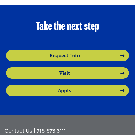
Take the next step
Request Info
Visit
Apply
Contact Us
|
716-673-3111