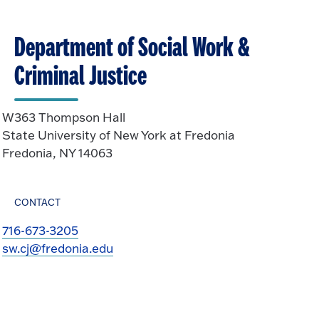
Department of Social Work &
Criminal Justice
W363 Thompson Hall
State University of New York at Fredonia
Fredonia, NY 14063
CONTACT
716-673-3205
sw.cj@fredonia.edu