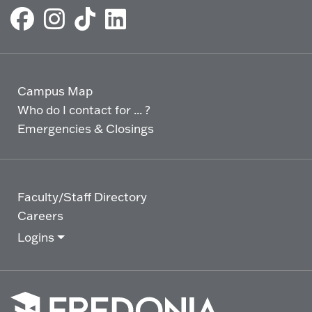
Campus Map
Who do I contact for ... ?
Emergencies & Closings
Faculty/Staff Directory
Careers
Logins