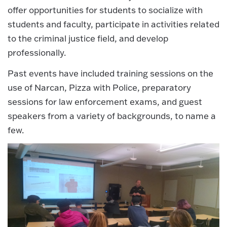
offer opportunities for students to socialize with
students and faculty, participate in activities related
to the criminal justice field, and develop
professionally.
Past events have included training sessions on the
use of Narcan, Pizza with Police, preparatory
sessions for law enforcement exams, and guest
speakers from a variety of backgrounds, to name a
few.