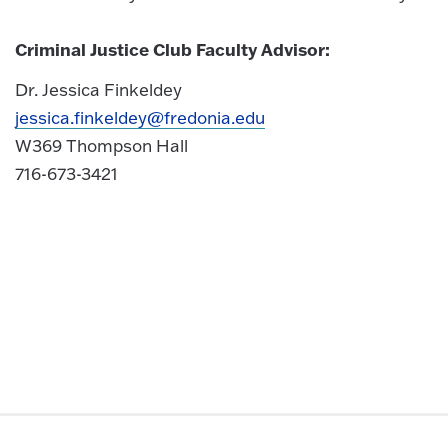
Criminal Justice Club Faculty Advisor:
Dr. Jessica Finkeldey
jessica.finkeldey@fredonia.edu
W369 Thompson Hall
716-673-3421