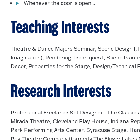
Whenever the door is open...
Teaching Interests
Theatre & Dance Majors Seminar, Scene Design I, II 
Imagination), Rendering Techniques I, Scene Painting 
Decor, Properties for the Stage, Design/Technical
Research Interests
Professional Freelance Set Designer - The Classic
Mirada Theatre, Cleveland Play House, Indiana Rep
Park Performing Arts Center, Syracuse Stage, Ha
Rev Theatre Company (formerly The Finger Lakes M