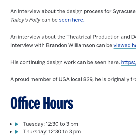
An interview about the design process for Syracus
Talley's Folly
can be
seen here.
An interview about the Theatrical Production and 
Interview with Brandon Williamson can be
viewed h
His continuing design work can be seen here.
https
A proud member of USA local 829, he is originally fr
Office Hours
Tuesday: 12:30 to 3 pm
Thursday: 12:30 to 3 pm