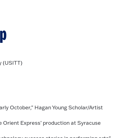
ip
y (USITT)
early October," Hagan Young Scholar/Artist
e Orient Express’ production at Syracuse