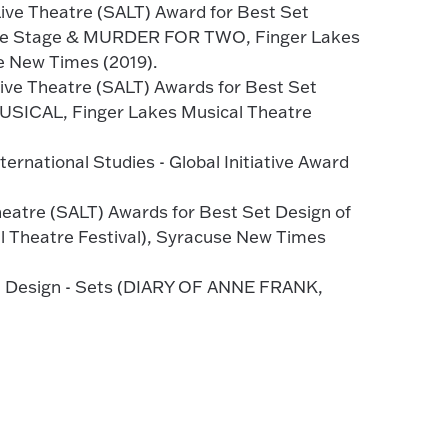
ive Theatre (SALT) Award for Best Set
use Stage & MURDER FOR TWO, Finger Lakes
e New Times (2019).
ive Theatre (SALT) Awards for Best Set
SICAL, Finger Lakes Musical Theatre
ernational Studies - Global Initiative Award
eatre (SALT) Awards for Best Set Design of
 Theatre Festival), Syracuse New Times
st Design - Sets (DIARY OF ANNE FRANK,