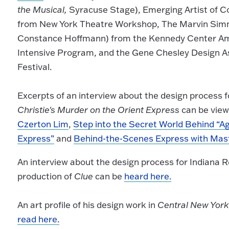
the Musical,
Syracuse Stage), Emerging Artist of Co
from New York Theatre Workshop, The Marvin Simm
Constance Hoffmann) from the Kennedy Center Am
Intensive Program, and the Gene Chesley Design 
Festival.
Excerpts of an interview about the design process 
Christie's Murder on the Orient Express
can be view
Czerton Lim
,
Step into the Secret World Behind “Ag
Express”
and
Behind-the-Scenes Express with Mas
An interview about the design process for Indiana 
production of
Clue
can be
heard here.
An art profile of his design work in
Central New Yor
read here.