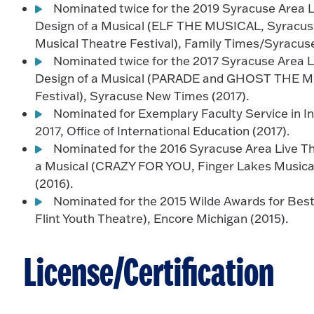
Nominated twice for the 2019 Syracuse Area L
Design of a Musical (ELF THE MUSICAL, Syrac
Musical Theatre Festival), Family Times/Syracus
Nominated twice for the 2017 Syracuse Area L
Design of a Musical (PARADE and GHOST THE MU
Festival), Syracuse New Times (2017).
Nominated for Exemplary Faculty Service in Int
2017, Office of International Education (2017).
Nominated for the 2016 Syracuse Area Live Th
a Musical (CRAZY FOR YOU, Finger Lakes Musical
(2016).
Nominated for the 2015 Wilde Awards for Be
Flint Youth Theatre), Encore Michigan (2015).
License/Certification