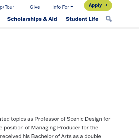
Apply
p/Tour
Give
Info For
Scholarships & Aid
Student Life
ted topics as Professor of Scenic Design for
 position of Managing Producer for the
eceived his Bachelor of Arts as a double