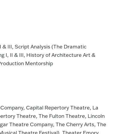
& III, Script Analysis (The Dramatic
I, II & III, History of Architecture Art &
 Production Mentorship
s Company, Capital Repertory Theatre, La
ertory Theatre, The Fulton Theatre, Lincoln
ngar Theatre Company, The Cherry Arts, The
usical Theatre Festival), Theater Emory,