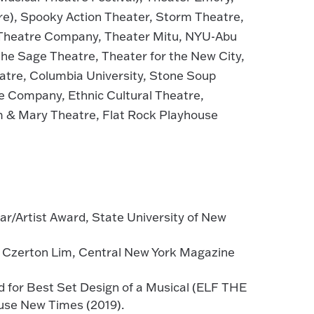
tre), Spooky Action Theater, Storm Theatre,
 Theatre Company, Theater Mitu, NYU-Abu
The Sage Theatre, Theater for the New City,
atre, Columbia University, Stone Soup
e Company, Ethnic Cultural Theatre,
m & Mary Theatre, Flat Rock Playhouse
ar/Artist Award, State University of New
er Czerton Lim, Central New York Magazine
 for Best Set Design of a Musical (ELF THE
use New Times (2019).