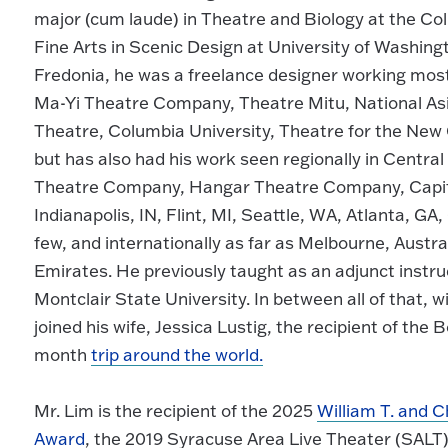
major (cum laude) in Theatre and Biology at the Col
Fine Arts in Scenic Design at University of Washing
Fredonia, he was a freelance designer working most
Ma-Yi Theatre Company, Theatre Mitu, National A
Theatre, Columbia University, Theatre for the New 
but has also had his work seen regionally in Centr
Theatre Company, Hangar Theatre Company, Capita
Indianapolis, IN, Flint, MI, Seattle, WA, Atlanta, 
few, and internationally as far as Melbourne, Austr
Emirates. He previously taught as an adjunct instru
Montclair State University. In between all of that,
joined his wife, Jessica Lustig, the recipient of the
month
trip around the world.
Mr. Lim is the recipient of the 2025
William T. and C
Award
, the 2019 Syracuse Area Live Theater (SALT)