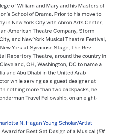
lege of William and Mary and his Masters of
ton's School of Drama. Prior to his move to
ly in New York City with Abron Arts Center,
sian-American Theatre Company, Storm
City, and New York Musical Theatre Festival,
al New York at Syracuse Stage, The Rev
l Repertory Theatre, around the country in
GA, Cleveland, OH, Washington, DC to name a
alia and Abu Dhabi in the United Arab
ctor while serving as a guest designer at
 with nothing more than two backpacks, he
 Bonderman Travel Fellowship, on an eight-
harlotte N. Hagan Young Scholar/Artist
 Award for Best Set Design of a Musical (
Elf