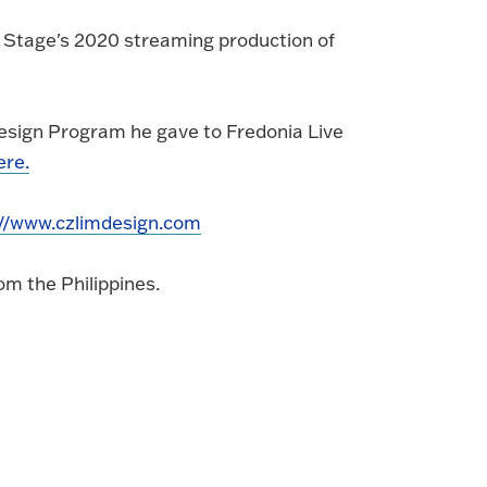
e Stage's 2020 streaming production of
Design Program he gave to Fredonia Live
ere.
://www.czlimdesign.com
om the Philippines.