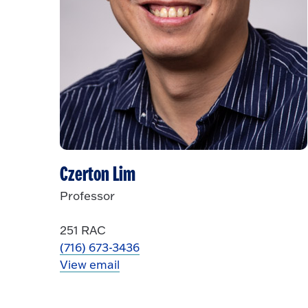
Czerton Lim
Professor
251 RAC
(716) 673-3436
View email