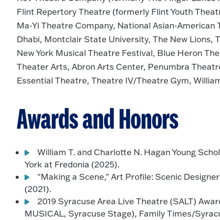
Flint Repertory Theatre (formerly Flint Youth Thea
Ma-Yi Theatre Company, National Asian-American
Dhabi, Montclair State University, The New Lions, 
New York Musical Theatre Festival, Blue Heron The
Theater Arts, Abron Arts Center, Penumbra Theatr
Essential Theatre, Theatre IV/Theatre Gym, Willia
Awards and Honors
William T. and Charlotte N. Hagan Young Schol
York at Fredonia (2025).
"Making a Scene," Art Profile: Scenic Design
(2021).
2019 Syracuse Area Live Theatre (SALT) Award
MUSICAL, Syracuse Stage), Family Times/Syrac