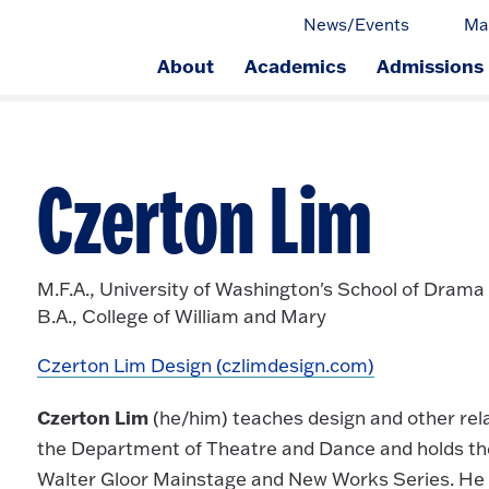
News/Events
Ma
About
Academics
Admissions
ge.
Czerton Lim
M.F.A., University of Washington's School of Drama
B.A., College of William and Mary
Czerton Lim Design (czlimdesign.com)
Czerton Lim
(he/him) teaches design and other rela
the Department of Theatre and Dance and holds the
Walter Gloor Mainstage and New Works Series. He r