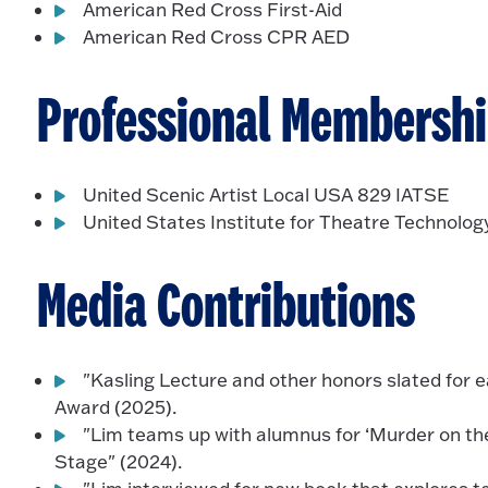
American Red Cross First-Aid
American Red Cross CPR AED
Professional Membersh
United Scenic Artist Local USA 829 IATSE
United States Institute for Theatre Technolog
Media Contributions
"Kasling Lecture and other honors slated for 
Award (2025).
"Lim teams up with alumnus for ‘Murder on th
Stage" (2024).