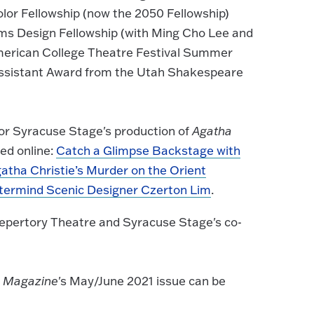
lor Fellowship (now the 2050 Fellowship)
s Design Fellowship (with Ming Cho Lee and
erican College Theatre Festival Summer
Assistant Award from the Utah Shakespeare
for Syracuse Stage's production of
Agatha
ed online:
Catch a Glimpse Backstage with
atha Christie’s Murder on the Orient
termind Scenic Designer Czerton Lim
.
Repertory Theatre and Syracuse Stage's co-
k Magazine
's May/June 2021 issue can be