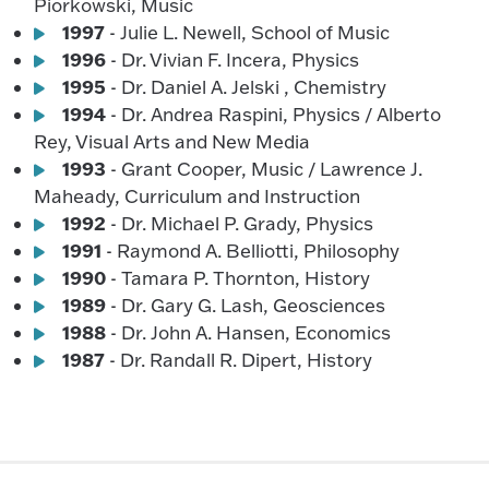
Piorkowski, Music
1997
- Julie L. Newell, School of Music
1996
- Dr. Vivian F. Incera, Physics
1995
- Dr. Daniel A. Jelski , Chemistry
1994
- Dr. Andrea Raspini, Physics / Alberto
Rey, Visual Arts and New Media
1993
- Grant Cooper, Music / Lawrence J.
Maheady, Curriculum and Instruction
1992
- Dr. Michael P. Grady, Physics
1991
- Raymond A. Belliotti, Philosophy
1990
- Tamara P. Thornton, History
1989
- Dr. Gary G. Lash, Geosciences
1988
- Dr. John A. Hansen, Economics
1987
- Dr. Randall R. Dipert, History