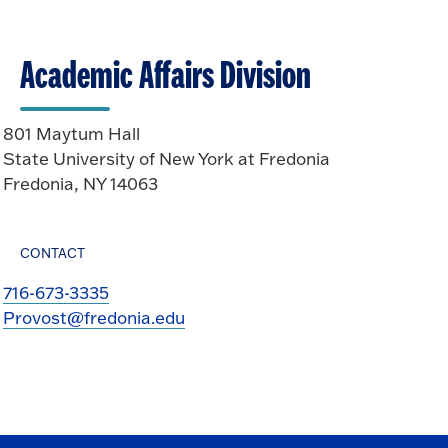
Academic Affairs Division
801 Maytum Hall
State University of New York at Fredonia
Fredonia, NY 14063
CONTACT
716-673-3335
Provost@fredonia.edu