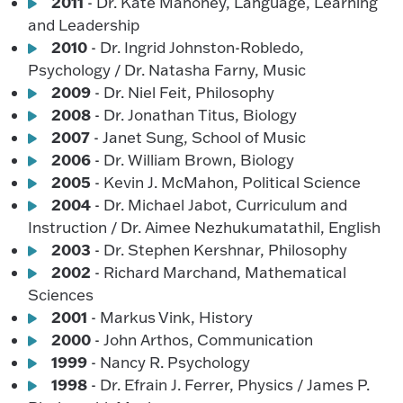
2011
- Dr. Kate Mahoney, Language, Learning
and Leadership
2010
- Dr. Ingrid Johnston-Robledo,
Psychology / Dr. Natasha Farny, Music
2009
- Dr. Niel Feit, Philosophy
2008
- Dr. Jonathan Titus, Biology
2007
- Janet Sung, School of Music
2006
- Dr. William Brown, Biology
2005
- Kevin J. McMahon, Political Science
2004
- Dr. Michael Jabot, Curriculum and
Instruction / Dr. Aimee Nezhukumatathil, English
2003
- Dr. Stephen Kershnar, Philosophy
2002
- Richard Marchand, Mathematical
Sciences
2001
- Markus Vink, History
2000
- John Arthos, Communication
1999
- Nancy R. Psychology
1998
- Dr. Efrain J. Ferrer, Physics / James P.