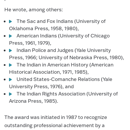
He wrote, among others:
The Sac and Fox Indians (University of
Oklahoma Press, 1958, 1980),
American Indians (University of Chicago
Press, 1961, 1979),
Indian Police and Judges (Yale University
Press, 1966; University of Nebraska Press, 1980),
The Indian in American History (American
Historical Association, 1971, 1985),
United States-Comanche Relations (Yale
University Press, 1976), and
The Indian Rights Association (University of
Arizona Press, 1985).
The award was initiated in 1987 to recognize
outstanding professional achievement by a