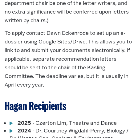
department chair be one of the letter writers, and
no extra significance will be conferred upon letters
written by chairs.)
To apply contact Dawn Eckenrode to set up an e-
dossier using Google Sites/Drive. This allows you to
link to and submit your documents electronically. If
applicable, separate recommendation letters
should be sent to the chair of the Kasling
Committee. The deadline varies, but it is usually in
April every year.
Hagan Recipients
2025
- Czerton Lim, Theatre and Dance
2024
- Dr. Courtney Wigdahl-Perry, Biology /