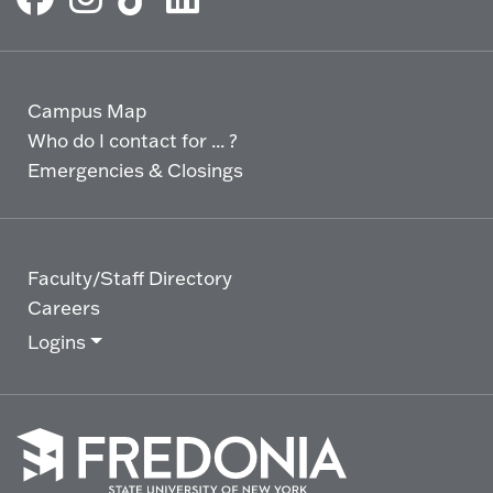
Campus Map
Who do I contact for ... ?
Emergencies & Closings
Faculty/Staff Directory
Careers
Logins