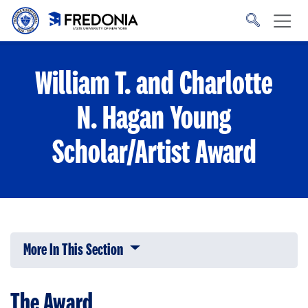
Skip to main content
Click
to
go
to
the
homepage.
William T. and Charlotte
N. Hagan Young
Scholar/Artist Award
More In This Section
Click to expose navigation links on 
The Award