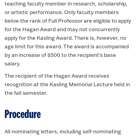
teaching faculty member in research, scholarship,
or artistic performance. Only faculty members
below the rank of Full Professor are eligible to apply
for the Hagan Award and may not concurrently
apply for the Kasling Award. There is, however, no
age limit for this award. The award is accompanied
by an increase of $500 to the recipient's base
salary.
The recipient of the Hagan Award receives
recognition at the Kasling Memorial Lecture held in
the fall semester.
Procedure
All nominating letters, including self-nominating