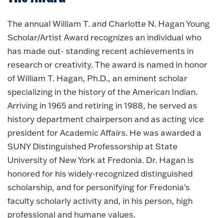
The annual William T. and Charlotte N. Hagan Young
Scholar/Artist Award recognizes an individual who
has made out- standing recent achievements in
research or creativity. The award is named in honor
of William T. Hagan, Ph.D., an eminent scholar
specializing in the history of the American Indian.
Arriving in 1965 and retiring in 1988, he served as
history department chairperson and as acting vice
president for Academic Affairs. He was awarded a
SUNY Distinguished Professorship at State
University of New York at Fredonia. Dr. Hagan is
honored for his widely-recognized distinguished
scholarship, and for personifying for Fredonia's
faculty scholarly activity and, in his person, high
professional and humane values.