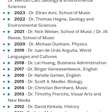
Dr. Wentao Cao, Geology & Environmental
Sciences
2023
- Dr. Eliran Avni, School of Music
2022
- Dr. Thomas Hegna, Geology and
Environmental Sciences
2021
- Dr. Nick Weiser, School of Music / Dr. Jill
Reese, School of Music
2020
- Dr. Michael Dunham, Physics
2019
- Dr. Juan de Urda Anguita, World
Languages and Cultures
2018
- Dr. Lei Huang, Business Administration
2017
- Dr. Birger Vanwesenbeeck, English
2016
- Dr. Natalie Gerber, English
2015
- Dr. Scott A. Medler, Biology
2014
- Dr. Christian Bernhard, Music
2013
- Dr. Timothy Frerichs, Visual Arts and
New Media
2012
- Dr. David Kinkela, History