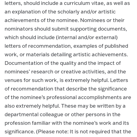
letters, should include a curriculum vitae, as well as
an explanation of the scholarly and/or artistic
achievements of the nominee. Nominees or their
nominators should submit supporting documents,
which should include (internal and/or external)
letters of recommendation, examples of published
work, or materials detailing artistic achievements.
Documentation of the quality and the impact of
nominees’ research or creative activities, and the
venues for such work, is extremely helpful. Letters
of recommendation that describe the significance
of the nominee’s professional accomplishments are
also extremely helpful. These may be written by a
departmental colleague or other persons in the
profession familiar with the nominee’s work and its
significance. (Please note: It is not required that the