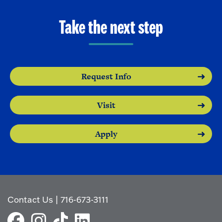
Take the next step
Request Info
Visit
Apply
Contact Us
|
716-673-3111