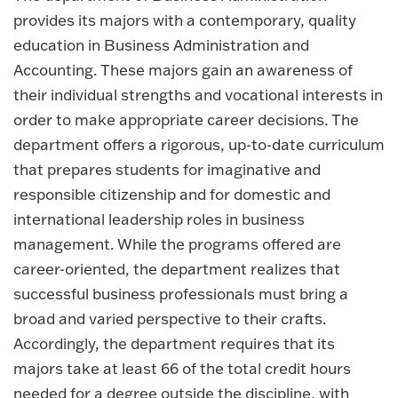
provides its majors with a contemporary, quality
education in Business Administration and
Accounting. These majors gain an awareness of
their individual strengths and vocational interests in
order to make appropriate career decisions. The
department offers a rigorous, up-to-date curriculum
that prepares students for imaginative and
responsible citizenship and for domestic and
international leadership roles in business
management. While the programs offered are
career-oriented, the department realizes that
successful business professionals must bring a
broad and varied perspective to their crafts.
Accordingly, the department requires that its
majors take at least 66 of the total credit hours
needed for a degree outside the discipline, with