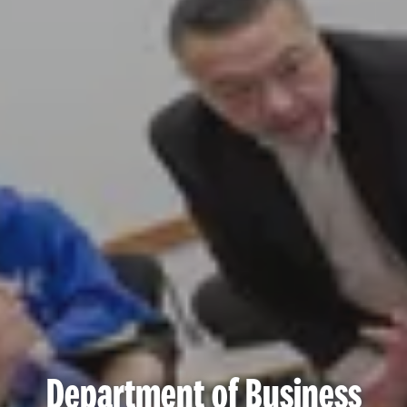
Department of Business