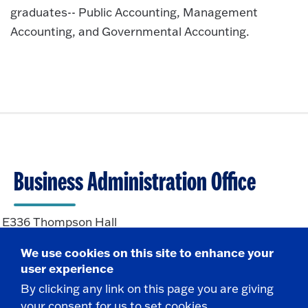
graduates-- Public Accounting, Management
Accounting, and Governmental Accounting.
Business Administration Office
E336 Thompson Hall
State University of New York at Fredonia
We use cookies on this site to enhance your
Fredonia, NY 14063
user experience
By clicking any link on this page you are giving
CONTACT
your consent for us to set cookies.