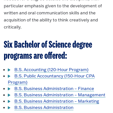
particular emphasis given to the development of
written and oral communication skills and the
acquisition of the ability to think creatively and
critically.
Six Bachelor of Science degree
programs are offered:
B.S. Accounting (120-Hour Program)
B.S. Public Accountancy (150-Hour CPA
Program)
B.S. Business Administration – Finance
B.S. Business Administration – Management
B.S. Business Administration – Marketing
B.S. Business Administration