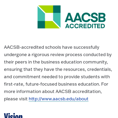
AACSB-accredited schools have successfully
undergone a rigorous review process conducted by
their peers in the business education community,
ensuring that they have the resources, credentials,
and commitment needed to provide students with
first-rate, future-focused business education. For
more information about AACSB accreditation,
please visit
http://www.aacsb.edu/about
Vision