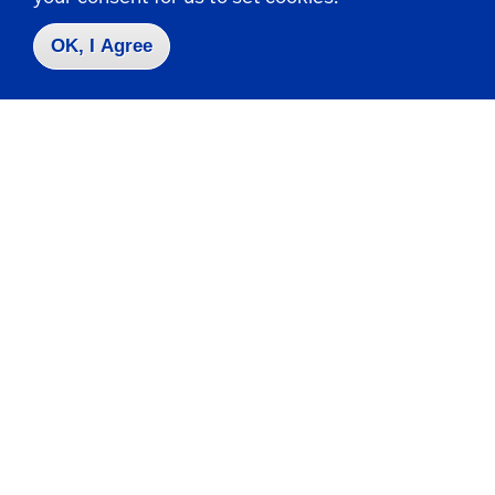
716-673-3505
OK, I Agree
Business.School@fredonia.edu
Take the next step
Request Info
Visit