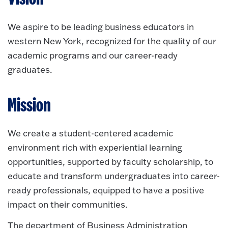
We aspire to be leading business educators in
western New York, recognized for the quality of our
academic programs and our career-ready
graduates.
Mission
We create a student-centered academic
environment rich with experiential learning
opportunities, supported by faculty scholarship, to
educate and transform undergraduates into career-
ready professionals, equipped to have a positive
impact on their communities.
The department of Business Administration