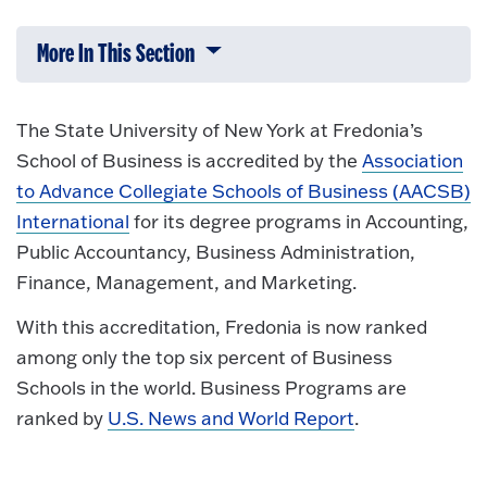
More In This Section
Click to expose navigation links on 
The State University of New York at Fredonia’s
School of Business is accredited by the
Association
to Advance Collegiate Schools of Business (AACSB)
International
for its degree programs in Accounting,
Public Accountancy, Business Administration,
Finance, Management, and Marketing.
With this accreditation, Fredonia is now ranked
among only the top six percent of Business
Schools in the world. Business Programs are
ranked by
U.S. News and World Report
.