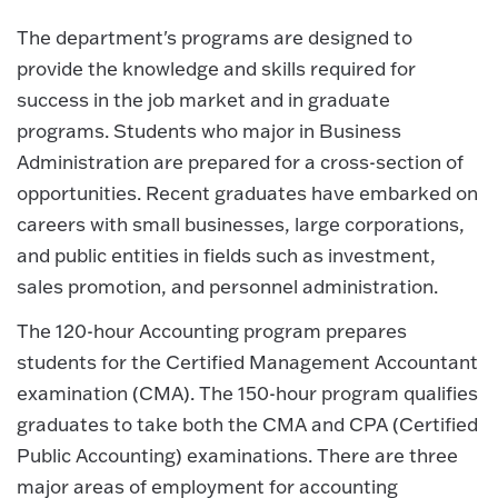
The department's programs are designed to
provide the knowledge and skills required for
success in the job market and in graduate
programs. Students who major in Business
Administration are prepared for a cross-section of
opportunities. Recent graduates have embarked on
careers with small businesses, large corporations,
and public entities in fields such as investment,
sales promotion, and personnel administration.
The 120-hour Accounting program prepares
students for the Certified Management Accountant
examination (CMA). The 150-hour program qualifies
graduates to take both the CMA and CPA (Certified
Public Accounting) examinations. There are three
major areas of employment for accounting