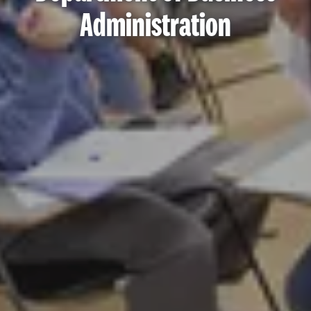
Administration