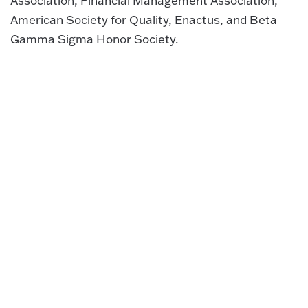
Association, Financial Management Association,
American Society for Quality, Enactus, and Beta
Gamma Sigma Honor Society.