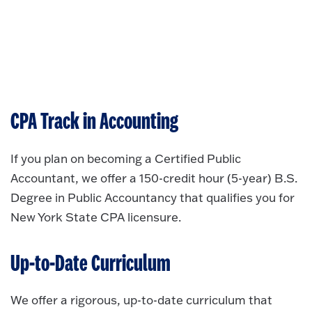
CPA Track in Accounting
If you plan on becoming a Certified Public
Accountant, we offer a 150-credit hour (5-year) B.S.
Degree in Public Accountancy that qualifies you for
New York State CPA licensure.
Up-to-Date Curriculum
We offer a rigorous, up-to-date curriculum that