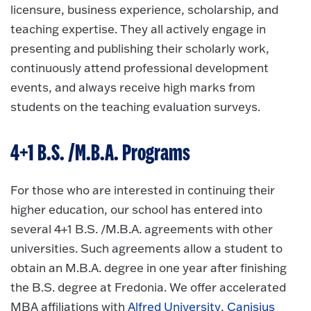
licensure, business experience, scholarship, and
teaching expertise. They all actively engage in
presenting and publishing their scholarly work,
continuously attend professional development
events, and always receive high marks from
students on the teaching evaluation surveys.
4+1 B.S. /M.B.A. Programs
For those who are interested in continuing their
higher education, our school has entered into
several 4+1 B.S. /M.B.A. agreements with other
universities. Such agreements allow a student to
obtain an M.B.A. degree in one year after finishing
the B.S. degree at Fredonia. We offer accelerated
MBA affiliations with
Alfred University
,
Canisius