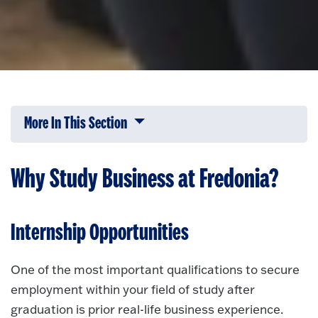
More In This Section
Click to expose navigation links on 
Why Study Business at Fredonia?
Internship Opportunities
One of the most important qualifications to secure
employment within your field of study after
graduation is prior real-life business experience.