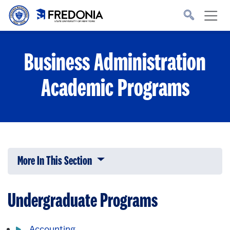
Skip to main content
Click
to
go
to
the
homepage.
Business Administration
Academic Programs
More In This Section
Click to expose navigation links on 
Undergraduate Programs
Accounting