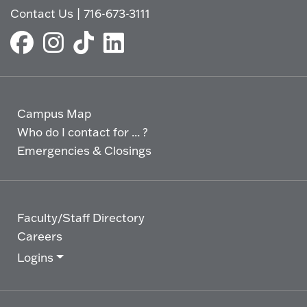
Contact Us
|
716-673-3111
Campus Map
Who do I contact for ... ?
Emergencies & Closings
Faculty/Staff Directory
Careers
Logins