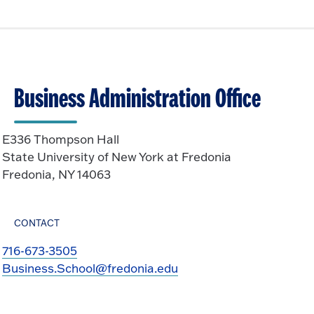
Business Administration Office
E336 Thompson Hall
State University of New York at Fredonia
Fredonia, NY 14063
CONTACT
716-673-3505
Business.School@fredonia.edu