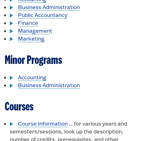
Business Administration
Public Accountancy
Finance
Management
Marketing
Minor Programs
Accounting
Business Administration
Courses
Course Information
... for various years and
semesters/sessions, look up the description,
number of credits, prerequisites, and other