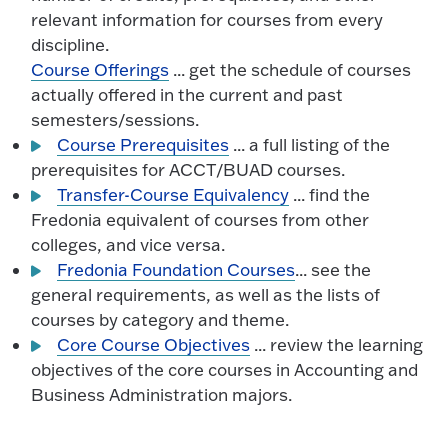
relevant information for courses from every
discipline.
Course Offerings
... get the schedule of courses
actually offered in the current and past
semesters/sessions.
Course Prerequisites
... a full listing of the
prerequisites for ACCT/BUAD courses.
Transfer-Course Equivalency
... find the
Fredonia equivalent of courses from other
colleges, and vice versa.
Fredonia Foundation Courses
... see the
general requirements, as well as the lists of
courses by category and theme.
Core Course Objectives
... review the learning
objectives of the core courses in Accounting and
Business Administration majors.