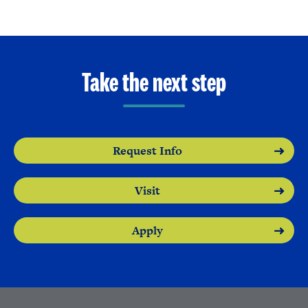
Take the next step
Request Info
Visit
Apply