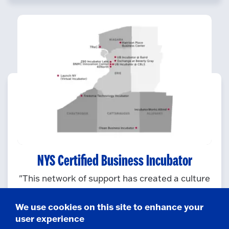
NYS Certified Business Incubator
"This network of support has created a culture
of innovation and success around the state,
thanks to ground-level services that make a
We use cookies on this site to enhance your
dramatic difference in a start-up company’s
user experience