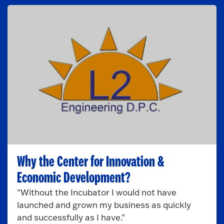
Why the Center for Innovation &
Economic Development?
"Without the Incubator I would not have
launched and grown my business as quickly
and successfully as I have."