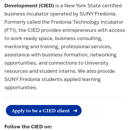
Development (CIED)
is a New York State certified
business incubator operated by SUNY Fredonia.
Formerly called the Fredonia Technology Incubator
(FTI), the CIED provides entrepreneurs with access
to work-ready space, business consulting,
mentoring and training, professional services,
assistance with business formation, networking
opportunities, and connections to University
resources and student interns. We also provide
SUNY Fredonia students applied learning
opportunities.
Apply to be a CIED client
Follow the CIED on: