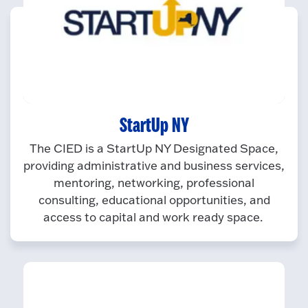
StartUp NY
The CIED is a StartUp NY Designated Space,
providing administrative and business services,
mentoring, networking, professional
consulting, educational opportunities, and
access to capital and work ready space.