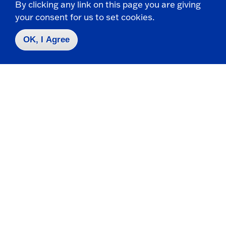
next steps."
By clicking any link on this page you are giving
your consent for us to set cookies.
OK, I Agree
Upcoming Events at the CIED
View the Latest Events at Fredonia
Center for Innovation & Economic
Development (CIED)