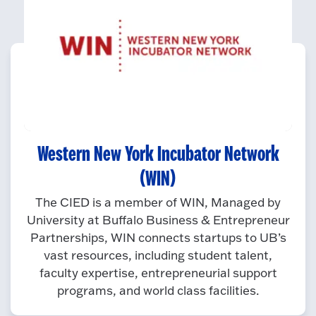
Western New York Incubator Network
(WIN)
The CIED is a member of WIN, Managed by
University at Buffalo Business & Entrepreneur
Partnerships, WIN connects startups to UB’s
vast resources, including student talent,
faculty expertise, entrepreneurial support
programs, and world class facilities.