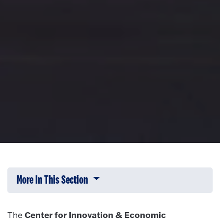
More In This Section
Click to expose navigation links on 
Center for Innovation & Economic
The