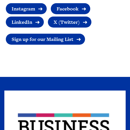
Instagram
Facebook
LinkedIn
X (Twitter)
Sign up for our Mailing List