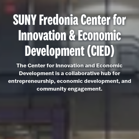
SUNY Fredonia Center for
Innovation & Economic
Development (CIED)
The Center for Innovation and Economic
Development is a collaborative hub for
entrepreneurship, economic development, and
community engagement.