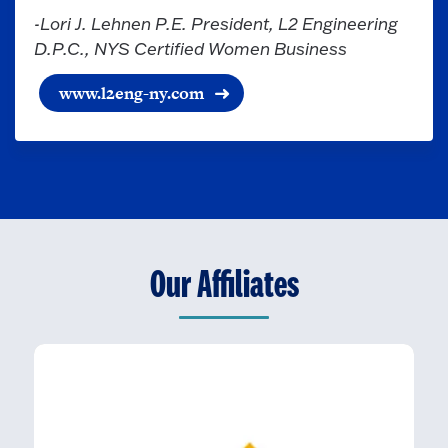
-Lori J. Lehnen P.E. President, L2 Engineering
D.P.C., NYS Certified Women Business
www.l2eng-ny.com
Our Affiliates