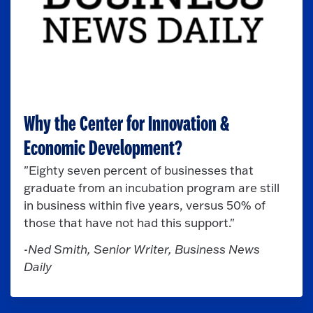
Why the Center for Innovation &
Economic Development?
"Eighty seven percent
of businesses that
graduate from an incubation program are still
in business within five years, versus 50% of
those that have not had this support."
-Ned Smith, Senior Writer, Business News
Daily