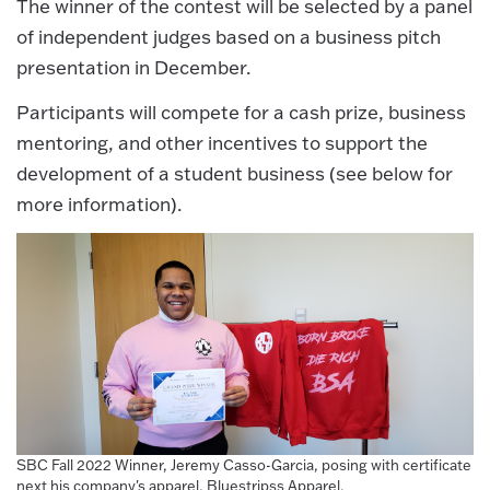
The winner of the contest will be selected by a panel
of independent judges based on a business pitch
presentation in December.
Participants will compete for a cash prize, business
mentoring, and other incentives to support the
development of a student business (see below for
more information).
SBC Fall 2022 Winner, Jeremy Casso-Garcia, posing with certificate
next his company's apparel, Bluestripss Apparel.