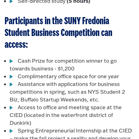
(5 hours)
Self-directed study
Participants in the SUNY Fredonia
Student Business Competition can
access:
Cash Prize for competition winner to go
towards business - $1,200
Complimentary office space for one year
Assistance with applications for business
competitions in spring, such as NYS Student 2
Biz, Buffalo Startup Weekends, etc.
Access to office and meeting space at the
CIED (located in the waterfront district of
Dunkirk)
Spring Entrepreneurial Internship at the CIED
– make the fall project a reality and develop your