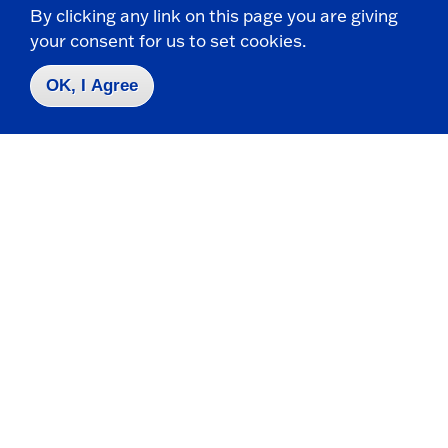
By clicking any link on this page you are giving
t
p
your consent for us to set cookies.
o
e
O
n
Center for Innovation & Economic
OK, I Agree
p
e
Development (CIED)
n
214 Central Avenue
State University of New York at Fredonia
Dunkirk, NY 14048
CONTACT
716-680-6009
cied@fredonia.edu
HOURS