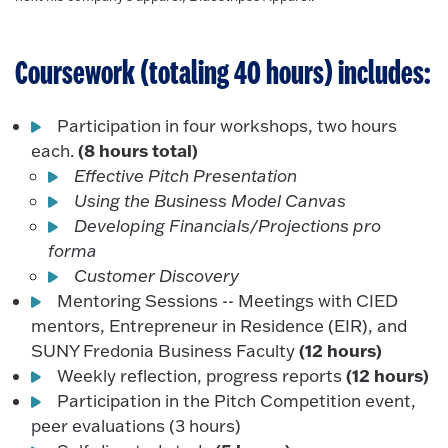
Coursework (totaling 40 hours) includes:
Participation in four workshops, two hours
(8 hours total)
each.
Effective Pitch Presentation
Using the Business Model Canvas
Developing Financials/Projections pro
forma
Customer Discovery
Mentoring Sessions -- Meetings with CIED
mentors, Entrepreneur in Residence (EIR), and
(12 hours)
SUNY Fredonia Business Faculty
(12 hours)
Weekly reflection, progress reports
Participation in the Pitch Competition event,
peer evaluations (3 hours)