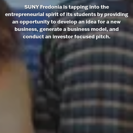
SUNY Fredonia is tapping into the
entrepreneurial spirit of its students by providing
an opportunity to develop an idea for a new
business, generate a business model, and
conduct an investor focused pitch.