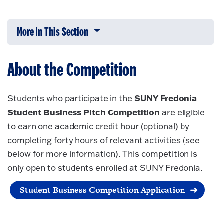
More In This Section
Click to expose navigation links on 
About the Competition
SUNY Fredonia
Students who participate in the
Student Business Pitch Competition
are eligible
to earn one academic credit hour (optional) by
completing forty hours of relevant activities (see
below for more information). This competition is
only open to students enrolled at SUNY Fredonia.
Student Business Competition Application