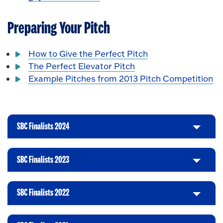
Preparing Your Pitch
How to Give the Perfect Pitch
The Perfect Elevator Pitch
Example Pitches from 2013 Pitch Competition
SBC Finalists 2024
C
l
i
SBC Finalists 2023
C
c
l
k
i
t
SBC Finalists 2022
C
c
o
l
k
O
i
t