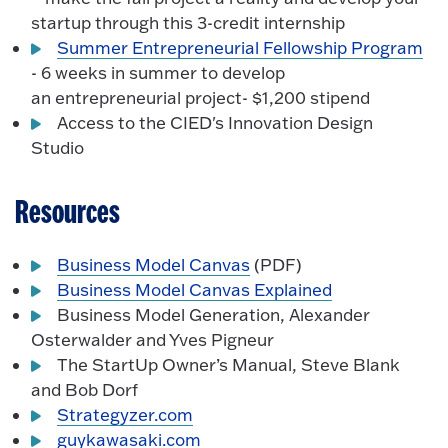
startup through this 3-credit internship
Summer Entrepreneurial Fellowship Program
- 6 weeks in summer to develop
an entrepreneurial project- $1,200 stipend
Access to the CIED's Innovation Design
Studio
Resources
Business Model Canvas
(PDF)
Business Model Canvas Explained
Business Model Generation, Alexander
Osterwalder and Yves Pigneur
The StartUp Owner’s Manual, Steve Blank
and Bob Dorf
Strategyzer.com
guykawasaki.com