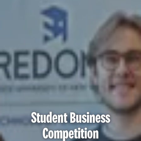
Student Business
Competition