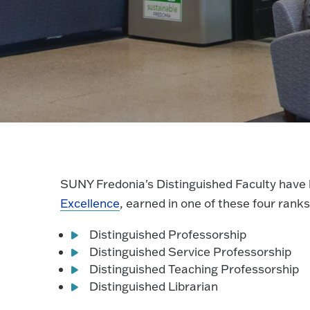
SUNY Fredonia's Distinguished Faculty have
Excellence
, earned in one of these four ranks
Distinguished Professorship
Distinguished Service Professorship
Distinguished Teaching Professorship
Distinguished Librarian