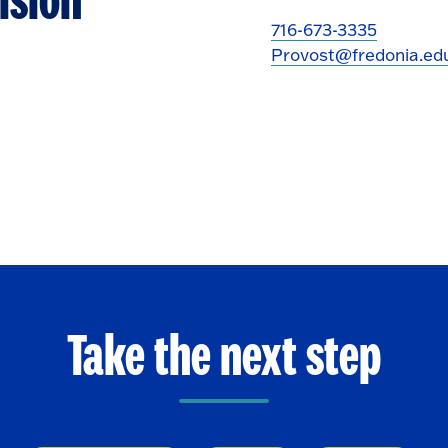
ision
716-673-3335
Provost@fredonia.ed
Take the next step