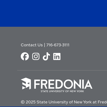
Contact Us
|
716-673-3111
Click
to
© 2025 State University of New York at Fred
go