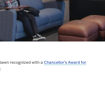
 been recognized with a
Chancellor's Award for
: