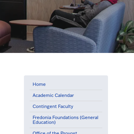
Home
Academic Calendar
Contingent Faculty
Fredonia Foundations (General
Education)
Office of the Provost