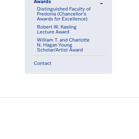
Awards
(active menu item)
Distinguished Faculty of
Fredonia (Chancellor's
Awards for Excellence)
(active menu item)
Robert W. Kasling
Lecture Award
William T. and Charlotte
N. Hagan Young
Scholar/Artist Award
Contact