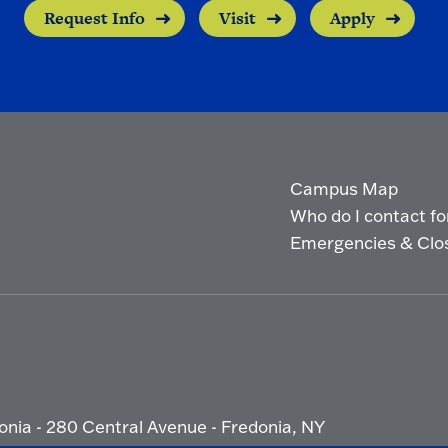
Request Info
Visit
Apply
Campus Map
Who do I contact for 
Emergencies & Clo
onia - 280 Central Avenue - Fredonia, NY