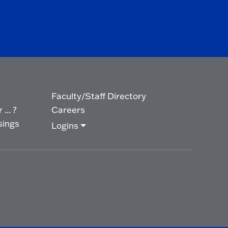
Faculty/Staff Directory
... ?
Careers
sings
Logins