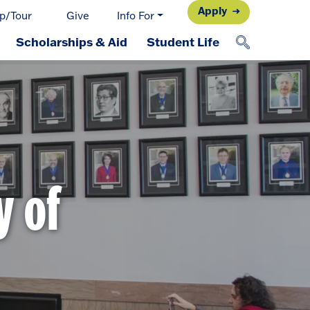
Apply
p/Tour
Give
Info For
Scholarships & Aid
Student Life
y of