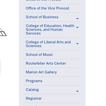
Office of the Vice Provost
School of Business
College of Education, Health
Sciences, and Human
Services
College of Liberal Arts and
Sciences
School of Music
Rockefeller Arts Center
Marion Art Gallery
Programs
Catalog
Registrar