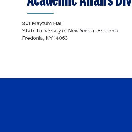
Academic Affairs Div
801 Maytum Hall
State University of New York at Fredonia
Fredonia, NY 14063