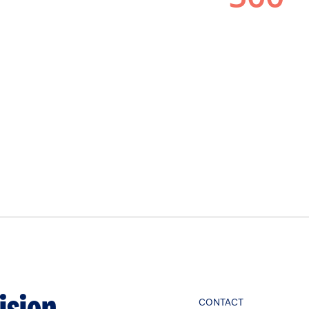
CONTACT