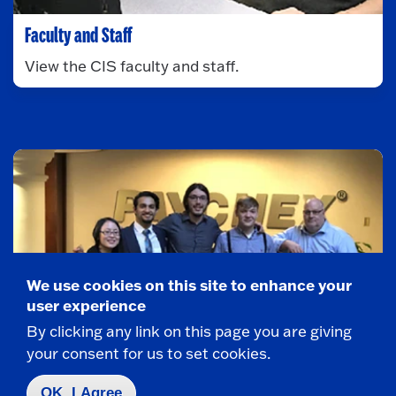
Faculty and Staff
View the CIS faculty and staff.
We use cookies on this site to enhance your
user experience
By clicking any link on this page you are giving
your consent for us to set cookies.
OK, I Agree