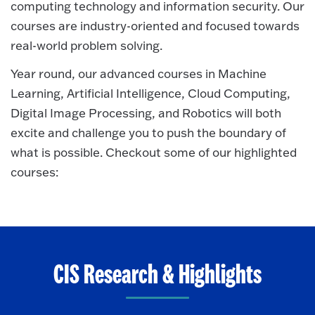
computing technology and information security. Our
courses are industry-oriented and focused towards
real-world problem solving.
Year round, our advanced courses in Machine
Learning, Artificial Intelligence, Cloud Computing,
Digital Image Processing, and Robotics will both
excite and challenge you to push the boundary of
what is possible. Checkout some of our highlighted
courses:
CIS Research & Highlights