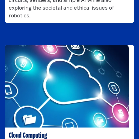
exploring the societal and ethical issues of
robotics.
Cloud Computing