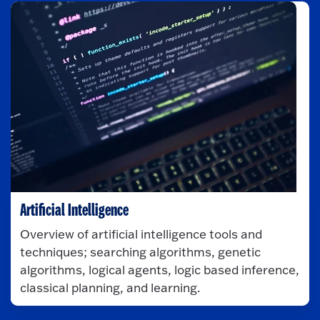
Artificial Intelligence
Overview of artificial intelligence tools and
techniques; searching algorithms, genetic
algorithms, logical agents, logic based inference,
classical planning, and learning.