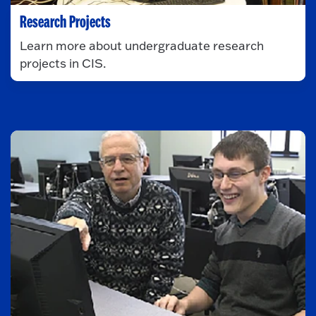
Research Projects
Learn more about undergraduate research
projects in CIS.