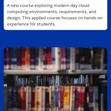
A new course exploring modern day cloud
computing environments, requirements, and
design. This applied course focuses on hands-on
experience for students.