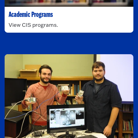
Academic Programs
View CIS programs.