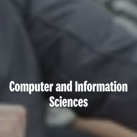
Computer and Information
Sciences