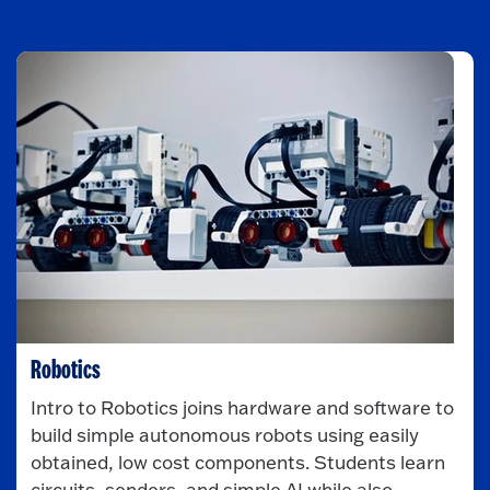
Robotics
Intro to Robotics joins hardware and software to
build simple autonomous robots using easily
obtained, low cost components. Students learn
circuits, senders, and simple AI while also