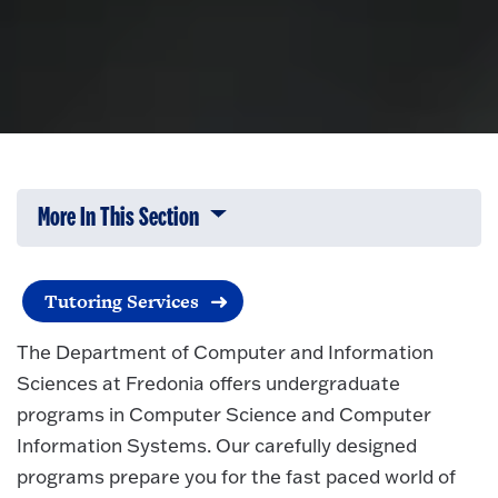
More In This Section
Click to expose navigation links on 
Tutoring Services
The Department of Computer and Information
Sciences at Fredonia offers undergraduate
programs in Computer Science and Computer
Information Systems. Our carefully designed
programs prepare you for the fast paced world of