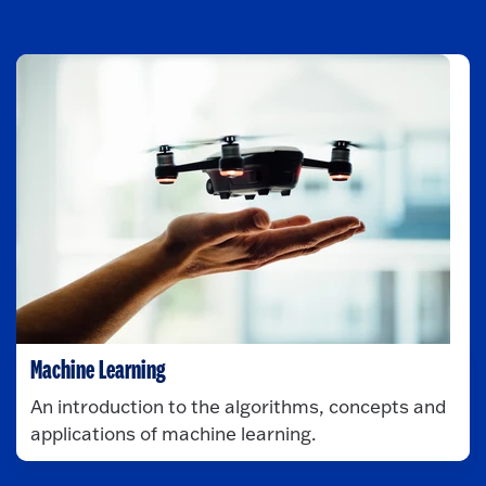
Machine Learning
An introduction to the algorithms, concepts and
applications of machine learning.