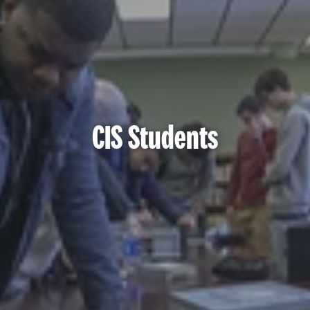
CIS Students