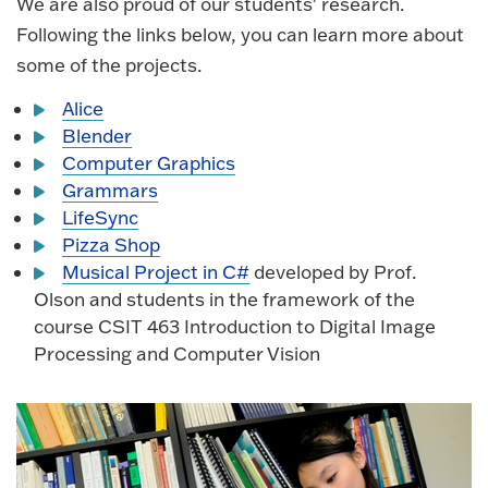
We are also proud of our students' research.
Following the links below, you can learn more about
some of the projects.
Alice
Blender
Computer Graphics
Grammars
LifeSync
Pizza Shop
Musical Project in C#
developed by Prof.
Olson and students in the framework of the
course CSIT 463 Introduction to Digital Image
Processing and Computer Vision