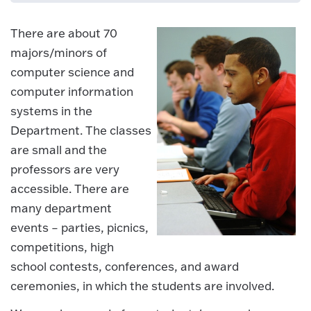
There are about 70
majors/minors of
computer science and
computer information
systems in the
Department. The classes
are small and the
professors are very
accessible. There are
many department
events – parties, picnics,
competitions, high
school contests, conferences, and award
ceremonies, in which the students are involved.