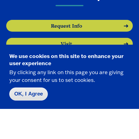
Request Info
Visit
We use cookies on this site to enhance your
Apply
user experience
By clicking any link on this page you are giving
your consent for us to set cookies.
OK, I Agree
Contact Us
|
716-673-3111