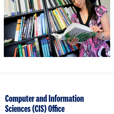
Computer and Information
Sciences (CIS) Office