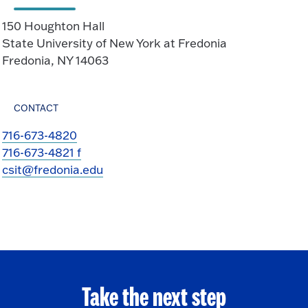
150 Houghton Hall
State University of New York at Fredonia
Fredonia, NY 14063
CONTACT
716-673-4820
716-673-4821 f
csit@fredonia.edu
Take the next step