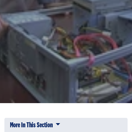
More In This Section
Click to expose navigation links on 