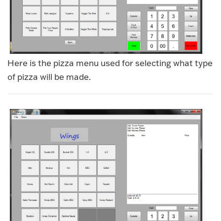
Here is the pizza menu used for selecting what type
of pizza will be made.