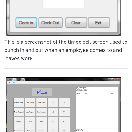
This is a screenshot of the timeclock screen used to
punch in and out when an employee comes to and
leaves work.