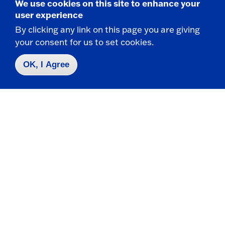
We use cookies on this site to enhance your
Fredonia, NY 14063
user experience
By clicking any link on this page you are giving
your consent for us to set cookies.
CONTACT
716-673-4820
OK, I Agree
716-673-4821 f
csit@fredonia.edu
Take the next step