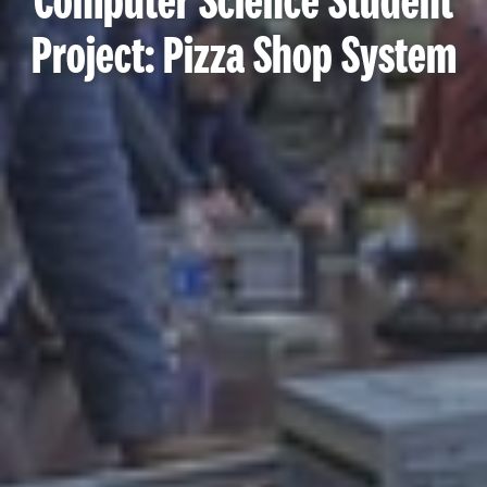
Computer Science Student
Project: Pizza Shop System