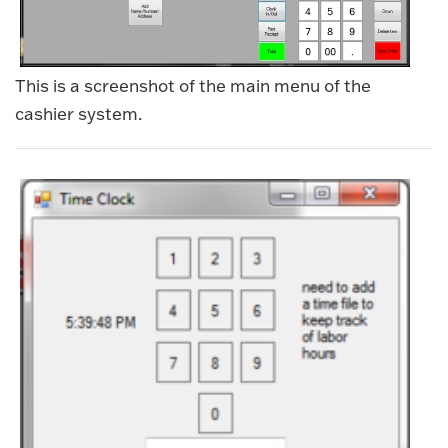
This is a screenshot of the main menu of the
cashier system.