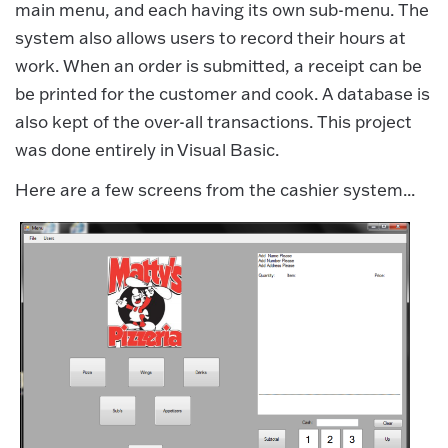
main menu, and each having its own sub-menu. The
system also allows users to record their hours at
work. When an order is submitted, a receipt can be
be printed for the customer and cook. A database is
also kept of the over-all transactions. This project
was done entirely in Visual Basic.
Here are a few screens from the cashier system...