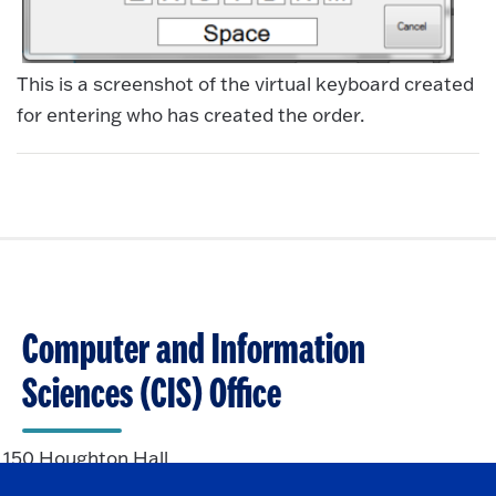
This is a screenshot of the virtual keyboard created
for entering who has created the order.
Computer and Information
Sciences (CIS) Office
150 Houghton Hall
State University of New York at Fredonia