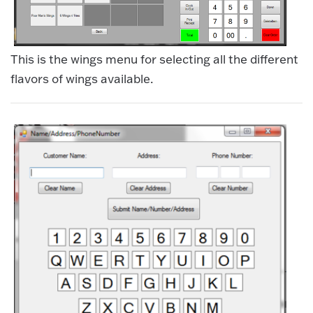
This is the wings menu for selecting all the different
flavors of wings available.