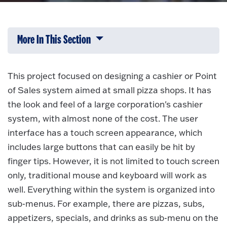
More In This Section
Click to expose navigation links on 
This project focused on designing a cashier or Point
of Sales system aimed at small pizza shops. It has
the look and feel of a large corporation's cashier
system, with almost none of the cost. The user
interface has a touch screen appearance, which
includes large buttons that can easily be hit by
finger tips. However, it is not limited to touch screen
only, traditional mouse and keyboard will work as
well. Everything within the system is organized into
sub-menus. For example, there are pizzas, subs,
appetizers, specials, and drinks as sub-menu on the