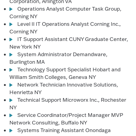
Corporation, Arlington VA
Operations Analyst Computer Task Group,
Corning NY
Level II IT Operations Analyst Corning Inc.,
Corning NY
IT Support Assistant CUNY Graduate Center,
New York NY
System Administrator Demandware,
Burlington MA
Technology Support Specialist Hobart and
William Smith Colleges, Geneva NY
Network Technician Innovative Solutions,
Henrietta NY
Technical Support Microworx Inc., Rochester
NY
Service Coordinator/Project Manager MVP
Network Consulting, Buffalo NY
Systems Training Assistant Onondaga