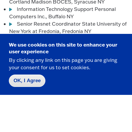
Cortland Madison BOCES, Syracuse NY
Information Technology Support Personal
Computers Inc., Buffalo NY
Senior Resnet Coordinator State University of
New York at Fredonia, Fredonia NY
IS Analyst Titan X Engine Cooling, Jamestown
We use cookies on this site to enhance your
NY
user experience
Software Engineer Vestel Elektronik, Manisa
By clicking any link on this page you are giving
Turkey
your consent for us to set cookies.
Global Service Desk Technician Yahoo!,
Lockport NY
OK, I Agree
Are you a Fredonia CIS graduate?
Please catch up
with us by
sharing your news
!