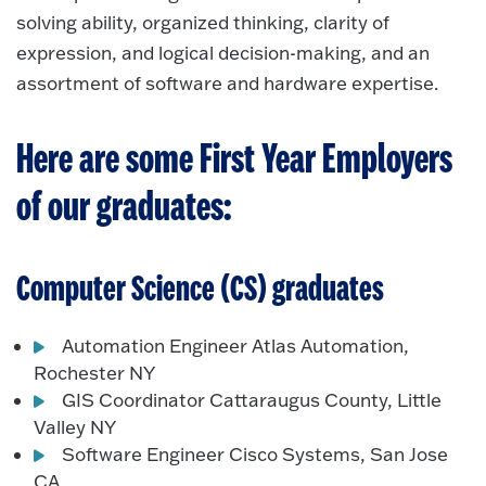
solving ability, organized thinking, clarity of
expression, and logical decision-making, and an
assortment of software and hardware expertise.
Here are some First Year Employers
of our graduates:
Computer Science (CS) graduates
Automation Engineer Atlas Automation,
Rochester NY
GIS Coordinator Cattaraugus County, Little
Valley NY
Software Engineer Cisco Systems, San Jose
CA