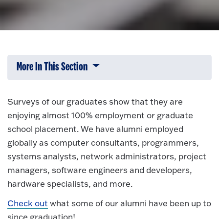
More In This Section
Click to expose navigation links on 
Surveys of our graduates show that they are
enjoying almost 100% employment or graduate
school placement. We have alumni employed
globally as computer consultants, programmers,
systems analysts, network administrators, project
managers, software engineers and developers,
hardware specialists, and more.
Check out
what some of our alumni have been up to
since graduation!