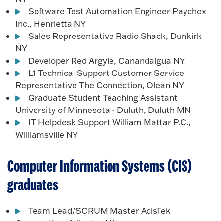
Software Test Automation Engineer Paychex
Inc., Henrietta NY
Sales Representative Radio Shack, Dunkirk
NY
Developer Red Argyle, Canandaigua NY
L1 Technical Support Customer Service
Representative The Connection, Olean NY
Graduate Student Teaching Assistant
University of Minnesota - Duluth, Duluth MN
IT Helpdesk Support William Mattar P.C.,
Williamsville NY
Computer Information Systems (CIS)
graduates
Team Lead/SCRUM Master AcisTek