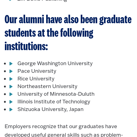
Our alumni have also been graduate
students at the following
institutions:
George Washington University
Pace University
Rice University
Northeastern University
University of Minnesota-
Duluth
Illinois Institute of Technology
Shizuoka University, Japan
Employers recognize that our graduates have
developed useful general skills such as problem-