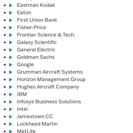
Eastman Kodak
Eaton
First Union Bank
Fisher-Price
Frontier Science & Tech.
Galaxy Scientific
General Electric
Goldman Sachs
Google
Grumman Aircraft Systems
Horizon Management Group
Hughes Aircraft Company
IBM
Infosys Business Solutions
Intel
Jamestown CC
Lockheed Martin
MetLife