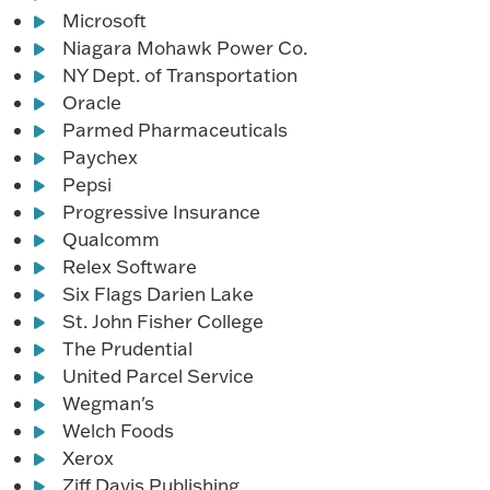
Microsoft
Niagara Mohawk Power Co.
NY Dept. of Transportation
Oracle
Parmed Pharmaceuticals
Paychex
Pepsi
Progressive Insurance
Qualcomm
Relex Software
Six Flags Darien Lake
St. John Fisher College
The Prudential
United Parcel Service
Wegman's
Welch Foods
Xerox
Ziff Davis Publishing