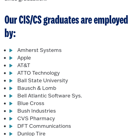
Our CIS/CS graduates are employed
by:
Amherst Systems
Apple
AT&T
ATTO Technology
Ball State University
Bausch & Lomb
Bell Atlantic Software Sys.
Blue Cross
Bush Industries
CVS Pharmacy
DFT Communications
Dunlop Tire