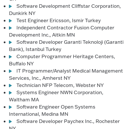
Software Development Cliffstar Corporation,
Dunkirk NY
Test Engineer Ericsson, Ismir Turkey
Independent Contractor Fusion Computer
Development Inc., Aitkin MN
Software Developer Garanti Teknoloji (Garanti
Bank), Istanbul Turkey
Computer Programmer Heritage Centers,
Buffalo NY
IT Programmer/Analyst Medical Management
Services, Inc., Amherst NY
Technician NFP Telecom, Webster NY
Systems Engineer NWN Corporation,
Waltham MA
Software Engineer Open Systems
International, Medina MN
Software Developer Paychex Inc., Rochester
NY