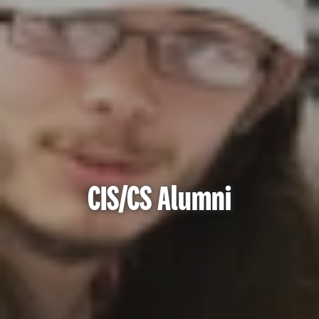
CIS/CS Alumni