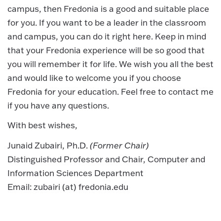
campus, then Fredonia is a good and suitable place
for you. If you want to be a leader in the classroom
and campus, you can do it right here. Keep in mind
that your Fredonia experience will be so good that
you will remember it for life. We wish you all the best
and would like to welcome you if you choose
Fredonia for your education. Feel free to contact me
if you have any questions.
With best wishes,
Junaid Zubairi, Ph.D.
(Former Chair)
Distinguished Professor and Chair, Computer and
Information Sciences Department
Email: zubairi (at) fredonia.edu