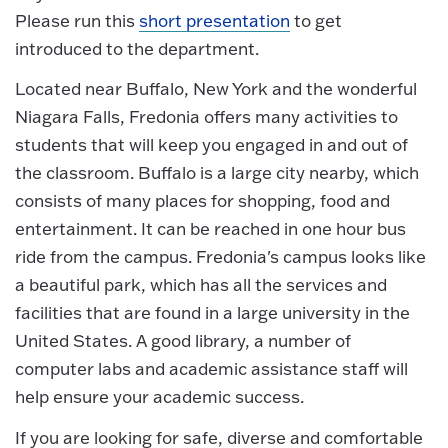
Please run this
short presentation
to get
introduced to the department.
Located near Buffalo, New York and the wonderful
Niagara Falls, Fredonia offers many activities to
students that will keep you engaged in and out of
the classroom. Buffalo is a large city nearby, which
consists of many places for shopping, food and
entertainment. It can be reached in one hour bus
ride from the campus. Fredonia's campus looks like
a beautiful park, which has all the services and
facilities that are found in a large university in the
United States. A good library, a number of
computer labs and academic assistance staff will
help ensure your academic success.
If you are looking for safe, diverse and comfortable