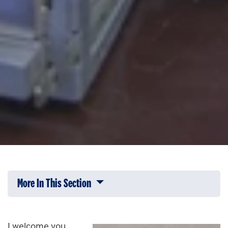
More In This Section
Click to expose navigation links on 
I welcome you