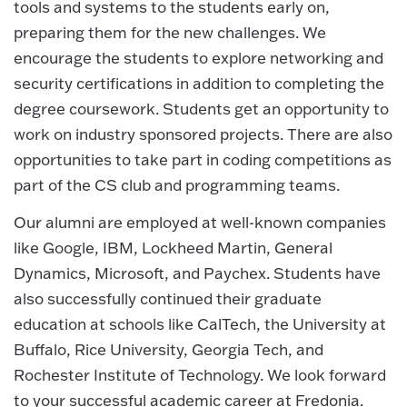
tools and systems to the students early on,
preparing them for the new challenges. We
encourage the students to explore networking and
security certifications in addition to completing the
degree coursework. Students get an opportunity to
work on industry sponsored projects. There are also
opportunities to take part in coding competitions as
part of the CS club and programming teams.
Our alumni are employed at well-known companies
like Google, IBM, Lockheed Martin, General
Dynamics, Microsoft, and Paychex. Students have
also successfully continued their graduate
education at schools like CalTech, the University at
Buffalo, Rice University, Georgia Tech, and
Rochester Institute of Technology. We look forward
to your successful academic career at Fredonia.