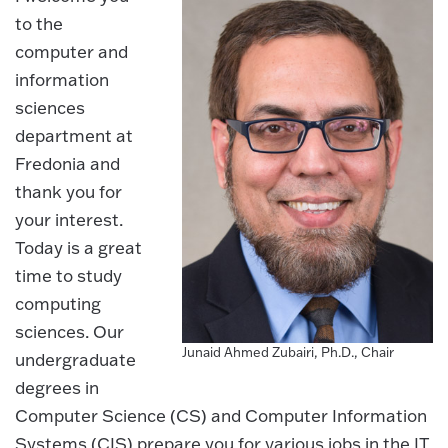
to the
computer and
information
sciences
department at
Fredonia and
thank you for
your interest.
Today is a great
time to study
computing
sciences. Our
Junaid Ahmed Zubairi, Ph.D., Chair
undergraduate
degrees in
Computer Science (CS) and Computer Information
Systems (CIS) prepare you for various jobs in the IT