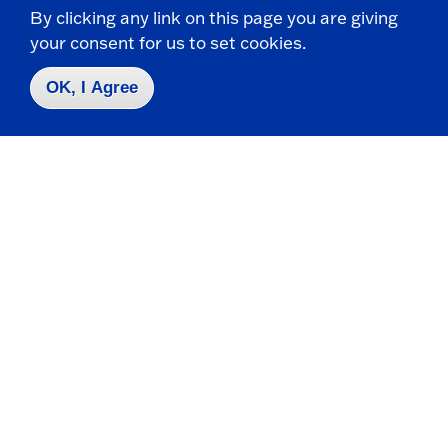
By clicking any link on this page you are giving
your consent for us to set cookies.
OK, I Agree
Take the next step
Request Info
Visit
Apply