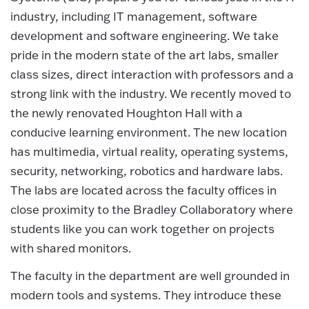
industry, including IT management, software
development and software engineering. We take
pride in the modern state of the art labs, smaller
class sizes, direct interaction with professors and a
strong link with the industry. We recently moved to
the newly renovated Houghton Hall with a
conducive learning environment. The new location
has multimedia, virtual reality, operating systems,
security, networking, robotics and hardware labs.
The labs are located across the faculty offices in
close proximity to the Bradley Collaboratory where
students like you can work together on projects
with shared monitors.
The faculty in the department are well grounded in
modern tools and systems. They introduce these