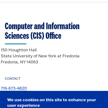
Computer and Information
Sciences (CIS) Office
150 Houghton Hall
State University of New York at Fredonia
Fredonia, NY 14063
CONTACT
716-673-4820
716-673-4821 f
We use cookies on this site to enhance your
csit@fredonia.edu
user experience