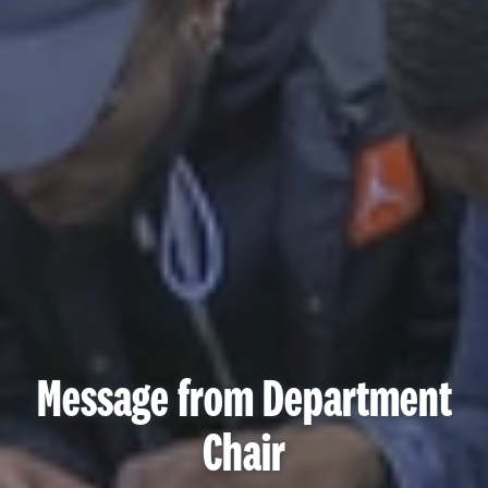
Message from Department
Chair