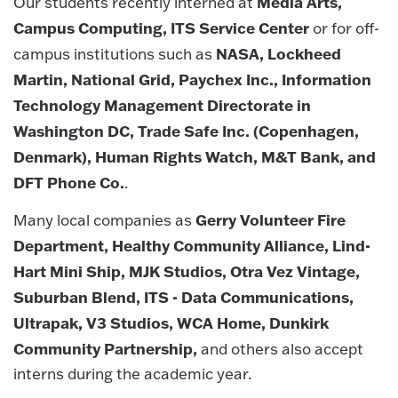
Media Arts,
Our students recently interned at
Campus Computing, ITS Service Center
or for off-
NASA, Lockheed
campus institutions such as
Martin, National Grid, Paychex Inc., Information
Technology Management Directorate in
Washington DC, Trade Safe Inc. (Copenhagen,
Denmark), Human Rights Watch, M&T Bank, and
DFT Phone Co.
.
Gerry Volunteer Fire
Many local companies as
Department, Healthy Community Alliance, Lind-
Hart Mini Ship, MJK Studios, Otra Vez Vintage,
Suburban Blend, ITS - Data Communications,
Ultrapak, V3 Studios, WCA Home, Dunkirk
Community Partnership,
and others also accept
interns during the academic year.