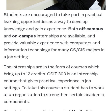
Students are encouraged to take part in practical
learning opportunities as a way to develop
off-campus
knowledge and gain experience. Both
on-campus
and
internships are available, and
provide valuable experience with computers and
information technology for many CS/CIS majors in
a job setting.
The internships are in the form of courses which
bring up to 12 credits. CSIT 300 is an Internship
course that gives practical experience in job
settings. To take this course a student has to work
at an organization to strengthen certain academic
components.