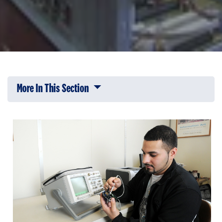
More In This Section
Click to expose navigation links on 