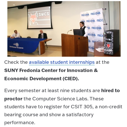
Check the
available student internships
at the
SUNY Fredonia Center for Innovation &
Economic Development (CIED).
hired to
Every semester at least nine students are
proctor
the Computer Science Labs. These
students have to register for CSIT 305, a non-credit
bearing course and show a satisfactory
performance.