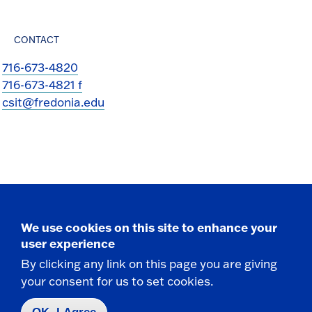
CONTACT
716-673-4820
716-673-4821 f
csit@fredonia.edu
Take the next step
We use cookies on this site to enhance your
user experience
By clicking any link on this page you are giving
your consent for us to set cookies.
Request Info