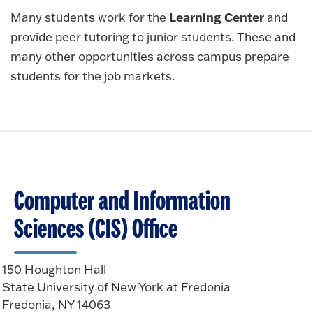
Learning Center
Many students work for the
and
provide peer tutoring to junior students. These and
many other opportunities across campus prepare
students for the job markets.
Computer and Information
Sciences (CIS) Office
150 Houghton Hall
State University of New York at Fredonia
Fredonia, NY 14063