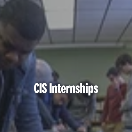
CIS Internships