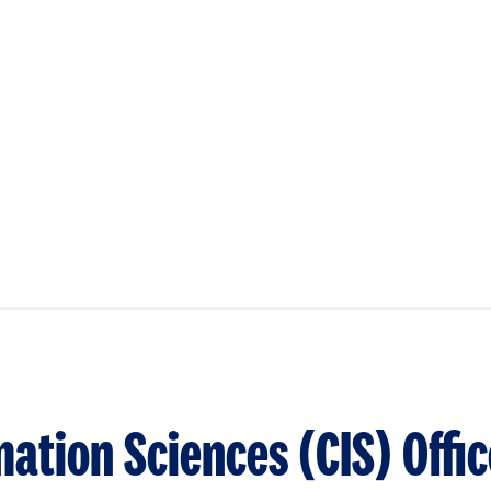
ation Sciences (CIS) Offic