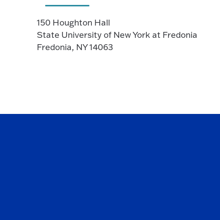
150 Houghton Hall
State University of New York at Fredonia
Fredonia, NY 14063