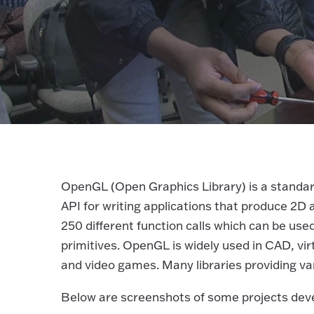
OpenGL (Open Graphics Library) is a standard
API for writing applications that produce 2D
250 different function calls which can be u
primitives. OpenGL is widely used in CAD, virtu
and video games. Many libraries providing var
Below are screenshots of some projects dev