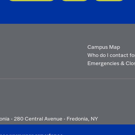
Campus Map
Who do I contact for 
Emergencies & Clo
onia - 280 Central Avenue - Fredonia, NY
ety Report
|
Privacy
|
Accessibility