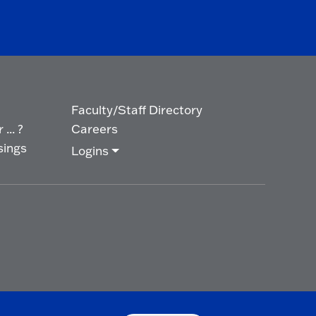
Faculty/Staff Directory
... ?
Careers
sings
Logins