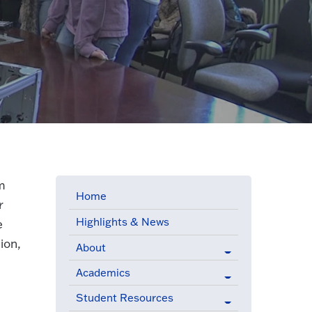
m
Home
r
Highlights & News
e
ion,
About
Academics
Student Resources