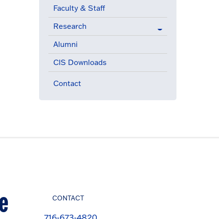
Faculty & Staff
Research
Alumni
CIS Downloads
Contact
e
CONTACT
716-673-4820