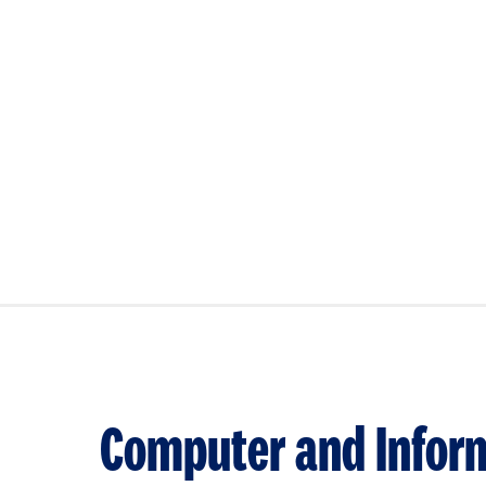
Computer and Inform