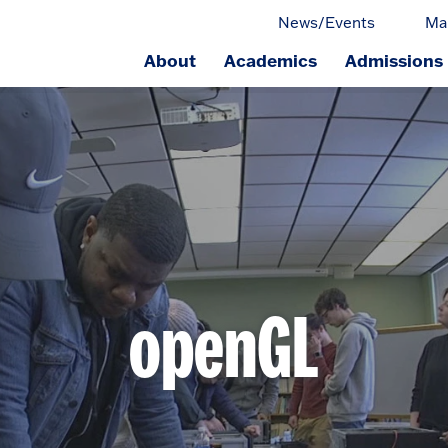
News/Events
Ma
About
Academics
Admissions
ge.
openGL