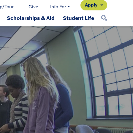
Apply
p/Tour
Give
Info For
Scholarships & Aid
Student Life