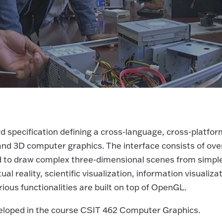
 specification defining a cross-language, cross-platfor
 and 3D computer graphics. The interface consists of ove
sed to draw complex three-dimensional scenes from simpl
al reality, scientific visualization, information visualizat
ious functionalities are built on top of OpenGL.
eloped in the course CSIT 462 Computer Graphics.