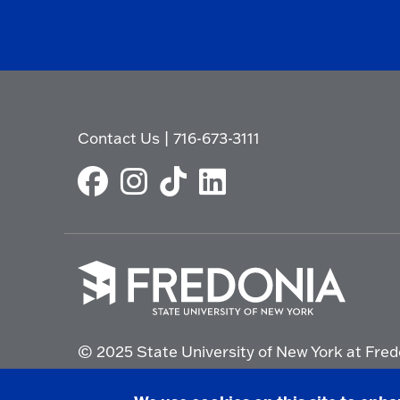
Contact Us
|
716-673-3111
Click
to
© 2025 State University of New York at Fred
go
to
the
Non-Discrimination Statement
|
Campus Saf