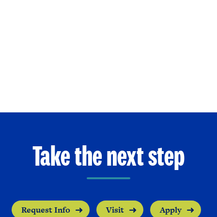
Take the next step
Request Info
Visit
Apply