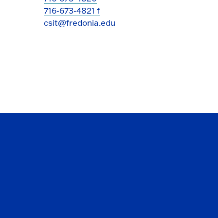
716-673-4821 f
csit@fredonia.edu